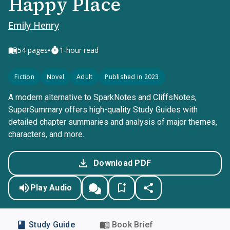
Happy Place
Emily Henry
•
54
pages
1-hour read
Fiction
Novel
Adult
Published in 2023
A modern alternative to SparkNotes and CliffsNotes,
SuperSummary offers high-quality Study Guides with
detailed chapter summaries and analysis of major themes,
characters, and more.
Download PDF
Play Audio
Study Guide
Book Brief