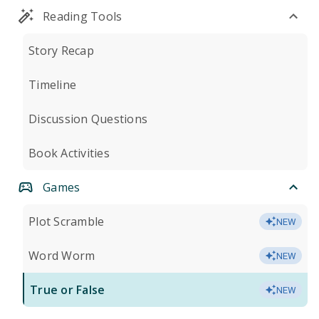
Reading Tools
Story Recap
Timeline
Discussion Questions
Book Activities
Games
Plot Scramble
NEW
Word Worm
NEW
True or False
NEW