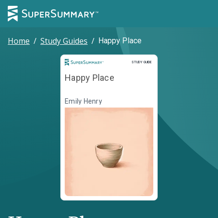
Home
/
Study Guides
/
Happy Place
Study Guide
STUDY GUIDE
Happy Place
Emily Henry