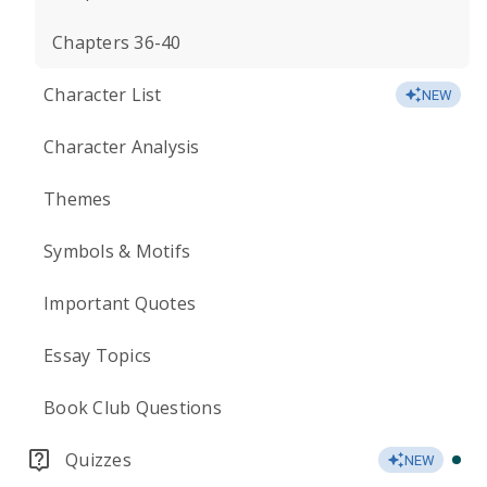
Chapters 36-40
Character List
NEW
Character Analysis
Themes
Symbols & Motifs
Important Quotes
Essay Topics
Book Club Questions
Quizzes
NEW