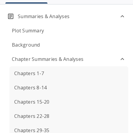
Summaries & Analyses
Plot Summary
Background
Chapter Summaries & Analyses
Chapters 1-7
Chapters 8-14
Chapters 15-20
Chapters 22-28
Chapters 29-35