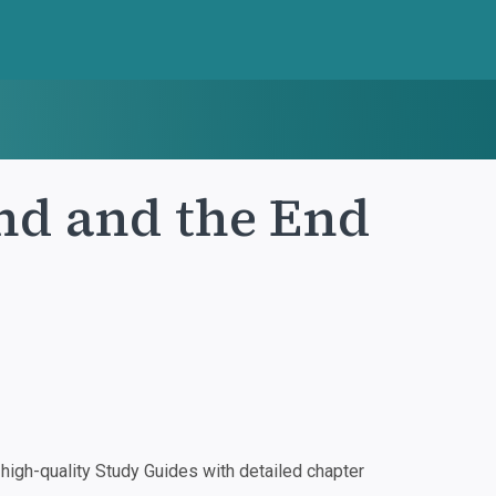
nd and the End
igh-quality Study Guides with detailed chapter