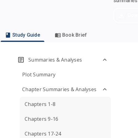
summaries a
Dow
Study Guide
Book Brief
Summaries & Analyses
Plot Summary
Chapter Summaries & Analyses
Chapters 1-8
Chapters 9-16
Chapters 17-24