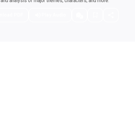
nd analysis of major themes, characters, and more.
nload PDF
Play Audio