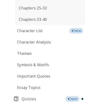
Chapters 25-32
Chapters 33-40
Character List
NEW
Character Analysis
Themes
Symbols & Motifs
Important Quotes
Essay Topics
Quizzes
NEW