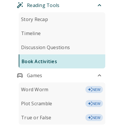
Reading Tools
Story Recap
Timeline
Discussion Questions
Book Activities
Games
Word Worm
NEW
Plot Scramble
NEW
True or False
NEW