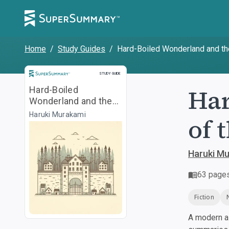
Home
/
Study Guides
/
Hard-Boiled Wonderland and th
Study Guide
STUDY GUIDE
Har
Hard-Boiled
Wonderland and the
End of the World
Haruki Murakami
of 
Haruki M
63
page
Fiction
A modern al