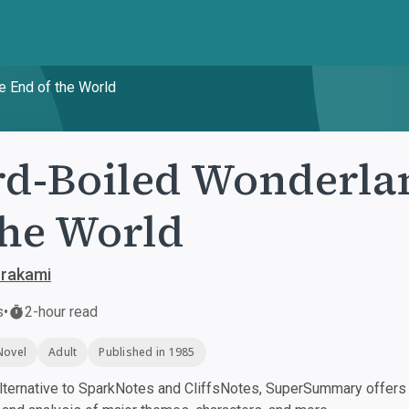
e End of the World
d-Boiled Wonderla
the World
urakami
s
•
2-hour read
Novel
Adult
Published in 1985
ternative to SparkNotes and CliffsNotes, SuperSummary offers h