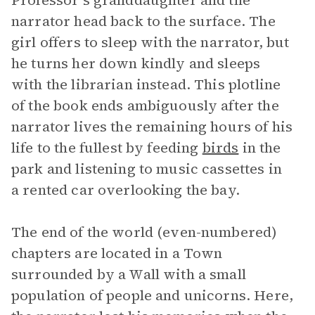
Professor’s granddaughter and the
narrator head back to the surface. The
girl offers to sleep with the narrator, but
he turns her down kindly and sleeps
with the librarian instead. This plotline
of the book ends ambiguously after the
narrator lives the remaining hours of his
life to the fullest by feeding
birds
in the
park and listening to music cassettes in
a rented car overlooking the bay.
The end of the world (even-numbered)
chapters are located in a Town
surrounded by a Wall with a small
population of people and unicorns. Here,