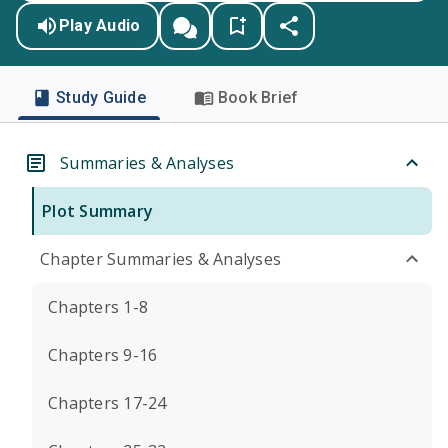
Play Audio
Study Guide
Book Brief
Summaries & Analyses
Plot Summary
Chapter Summaries & Analyses
Chapters 1-8
Chapters 9-16
Chapters 17-24