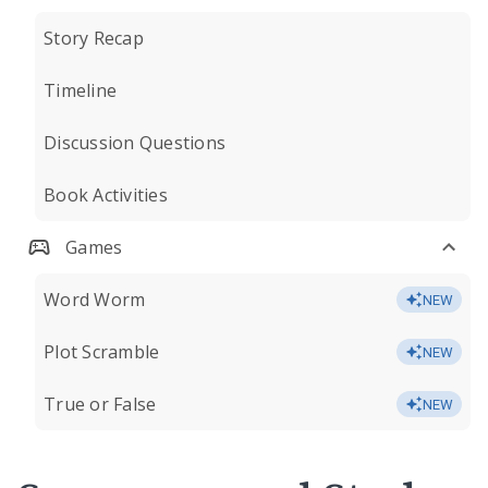
Story Recap
Timeline
Discussion Questions
Book Activities
Games
Word Worm
NEW
Plot Scramble
NEW
True or False
NEW