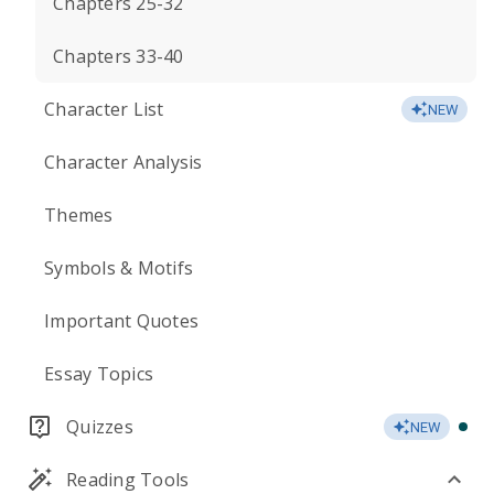
Chapters 25-32
Chapters 33-40
Character List
NEW
Character Analysis
Themes
Symbols & Motifs
Important Quotes
Essay Topics
Quizzes
NEW
Reading Tools