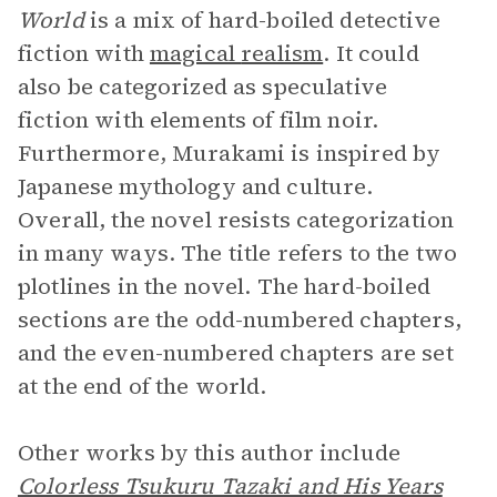
World
is a mix of hard-boiled detective
fiction with
magical
realism
. It could
also be categorized as speculative
fiction with elements of film noir.
Furthermore, Murakami is inspired by
Japanese mythology and culture.
Overall, the novel resists categorization
in many ways. The title refers to the two
plotlines in the novel. The hard-boiled
sections are the odd-numbered chapters,
and the even-numbered chapters are set
at the end of the world.
Other works by this author include
Colorless Tsukuru Tazaki and His Years