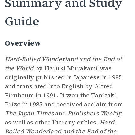
Summary and Study
Guide
Overview
Hard-Boiled Wonderland and the End of
the World
by Haruki Murakami was
originally published in Japanese in 1985
and translated into English by Alfred
Birnbaum in 1991. It won the Tanizaki
Prize in 1985 and received acclaim from
The Japan Times
and
Publishers Weekly
as well as other literary critics.
Hard-
Boiled Wonderland and the End of the