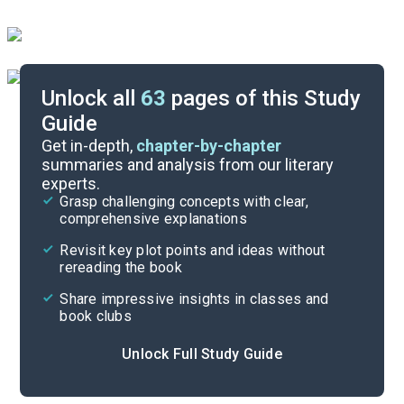
Unlock all
63
pages of this Study
Guide
Chapters 1-8
Get in-depth,
chapter-by-chapter
summaries and analysis from our literary
experts.
Quizzes
Grasp challenging concepts with clear,
comprehensive explanations
Cite
Revisit key plot points and ideas without
rereading the book
Share impressive insights in classes and
book clubs
Unlock Full Study Guide