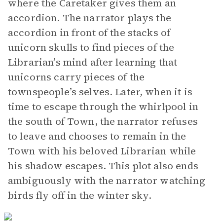
where the Caretaker gives them an
accordion. The narrator plays the
accordion in front of the stacks of
unicorn skulls to find pieces of the
Librarian’s mind after learning that
unicorns carry pieces of the
townspeople’s selves. Later, when it is
time to escape through the whirlpool in
the south of Town, the narrator refuses
to leave and chooses to remain in the
Town with his beloved Librarian while
his shadow escapes. This plot also ends
ambiguously with the narrator watching
birds fly off in the winter sky.