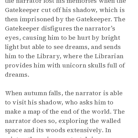
the narrator lost his memories when the
Gatekeeper cut off his shadow, which is
then imprisoned by the Gatekeeper. The
Gatekeeper disfigures the narrator’s
eyes, causing him to be hurt by bright
light but able to see dreams, and sends
him to the Library, where the Librarian
provides him with unicorn skulls full of
dreams.
When autumn falls, the narrator is able
to visit his shadow, who asks him to
make a map of the end of the world. The
narrator does so, exploring the walled
space and its woods extensively. In