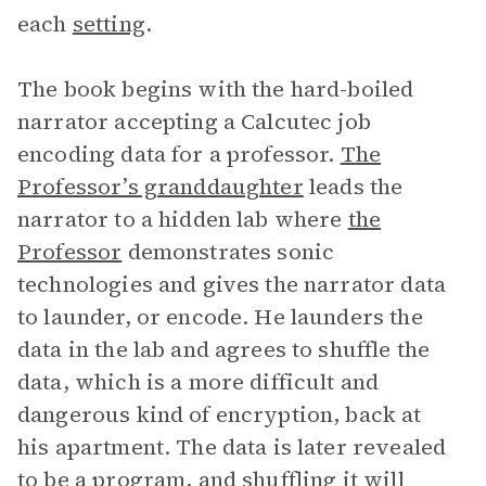
each
setting
.
The book begins with the hard-boiled
narrator accepting a Calcutec job
encoding data for a professor.
The
Professor’s granddaughter
leads the
narrator to a hidden lab where
the
Professor
demonstrates sonic
technologies and gives the narrator data
to launder, or encode. He launders the
data in the lab and agrees to shuffle the
data, which is a more difficult and
dangerous kind of encryption, back at
his apartment. The data is later revealed
to be a program, and shuffling it will