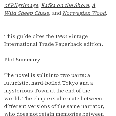
of Pilgrimage
,
Kafka on the Shore
,
A
Wild Sheep Chase
,
and
Norwegian Wood
.
This guide cites the 1993 Vintage
International Trade Paperback edition.
Plot Summary
The novel is split into two parts: a
futuristic, hard-boiled Tokyo and a
mysterious Town at the end of the
world. The chapters alternate between
different versions of the same narrator,
who does not retain memories between