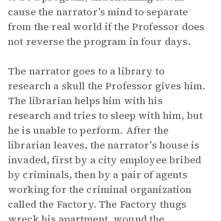
cause the narrator’s mind to separate
from the real world if the Professor does
not reverse the program in four days.
The narrator goes to a library to
research a skull the Professor gives him.
The librarian helps him with his
research and tries to sleep with him, but
he is unable to perform. After the
librarian leaves, the narrator’s house is
invaded, first by a city employee bribed
by criminals, then by a pair of agents
working for the criminal organization
called the Factory. The Factory thugs
wreck his apartment, wound the