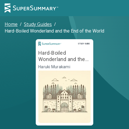
Home
/
Study Guides
/
Hard-Boiled Wonderland and the End of the World
Study Guide
STUDY GUIDE
Hard-Boiled
Wonderland and the
End of the World
Haruki Murakami