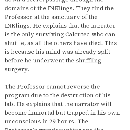
domains of the INKlings. They find the
Professor at the sanctuary of the
INKlings. He explains that the narrator
is the only surviving Calcutec who can
shuffle, as all the others have died. This
is because his mind was already split
before he underwent the shuffling
surgery.
The Professor cannot reverse the
program due to the destruction of his
lab. He explains that the narrator will
become immortal but trapped in his own
unconscious in 29 hours. The