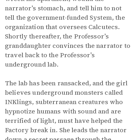
narrator’s stomach, and tell him to not
tell the government-funded System, the
organization that oversees Calcutecs.
Shortly thereafter, the Professor’s
granddaughter convinces the narrator to
travel back to the Professor’s
underground lab.
The lab has been ransacked, and the girl
believes underground monsters called
INKlings, subterranean creatures who
hypnotize humans with sound and are
terrified of light, must have helped the
Factory break in. She leads the narrator
down a secret passage through the