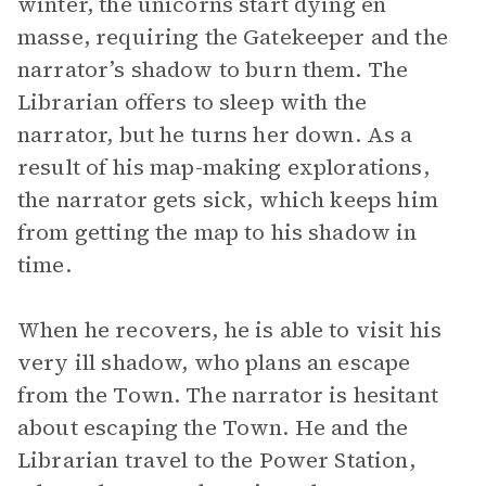
winter, the unicorns start dying en
masse, requiring the Gatekeeper and the
narrator’s shadow to burn them. The
Librarian offers to sleep with the
narrator, but he turns her down. As a
result of his map-making explorations,
the narrator gets sick, which keeps him
from getting the map to his shadow in
time.
When he recovers, he is able to visit his
very ill shadow, who plans an escape
from the Town. The narrator is hesitant
about escaping the Town. He and the
Librarian travel to the Power Station,