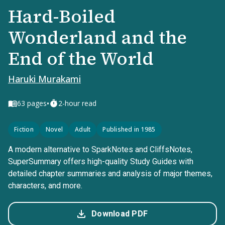
Hard-Boiled
Wonderland and the
End of the World
Haruki Murakami
•
63
pages
2-hour read
Fiction
Novel
Adult
Published in 1985
A modern alternative to SparkNotes and CliffsNotes,
SuperSummary offers high-quality Study Guides with
detailed chapter summaries and analysis of major themes,
characters, and more.
Download PDF