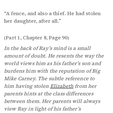
“A fence, and also a thief. He had stolen
her daughter, after all.”
Part 1, Chapter 8
Page 90
(
,
)
In the back of Ray’s mind is a small
amount of doubt. He resents the way the
world views him as his father’s son and
burdens him with the reputation of Big
Mike Carney. The subtle reference to
him having stolen
Elizabeth
from her
parents hints at the class differences
between them. Her parents will always
view Ray in light of his father’s