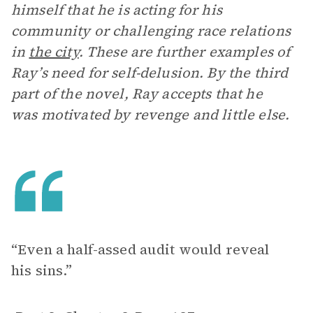
himself that he is acting for his
community or challenging race relations
in
the city
. These are further examples of
Ray’s need for self-delusion. By the third
part of the novel, Ray accepts that he
was motivated by revenge and little else.
“Even a half-assed audit would reveal
his sins.”