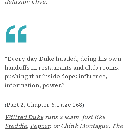
delusion alive.
“Every day Duke hustled, doing his own
handoffs in restaurants and club rooms,
pushing that inside dope: influence,
information, power.”
Part 2, Chapter 6
Page 168
(
,
)
Wilfred Duke
runs a scam, just like
Freddie
,
Pepper
, or Chink Montague. The