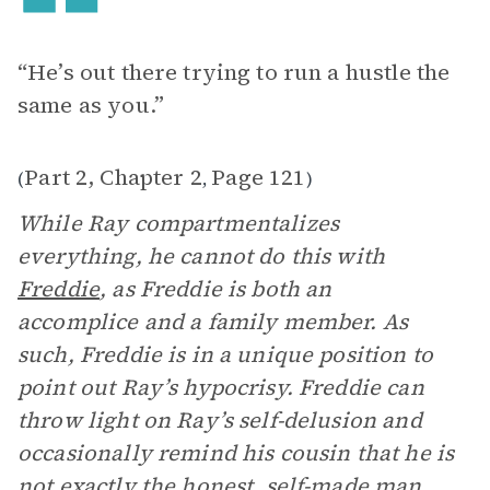
“He’s out there trying to run a hustle the
same as you.”
Part 2, Chapter 2
Page 121
(
,
)
While Ray compartmentalizes
everything, he cannot do this with
Freddie
, as Freddie is both an
accomplice and a family member. As
such, Freddie is in a unique position to
point out Ray’s hypocrisy. Freddie can
throw light on Ray’s self-delusion and
occasionally remind his cousin that he is
not exactly the honest, self-made man