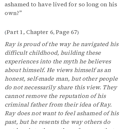
ashamed to have lived for so long on his
own?”
Part 1, Chapter 6
Page 67
(
,
)
Ray is proud of the way he navigated his
difficult childhood, building these
experiences into the myth he believes
about himself. He views himself as an
honest, self-made man, but other people
do not necessarily share this view. They
cannot remove the reputation of his
criminal father from their idea of Ray.
Ray does not want to feel ashamed of his
past, but he resents the way others do