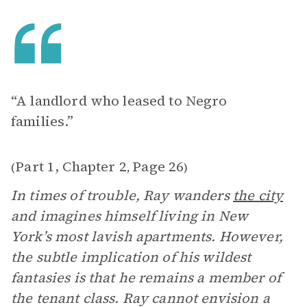
“A landlord who leased to Negro
families.”
Part 1, Chapter 2
Page 26
(
,
)
In times of trouble, Ray wanders
the city
and imagines himself living in New
York’s most lavish apartments. However,
the subtle implication of his wildest
fantasies is that he remains a member of
the tenant class. Ray cannot envision a