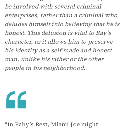
be involved with several criminal
enterprises, rather than a criminal who
deludes himself into believing that he is
honest. This delusion is vital to Ray’s
character, as it allows him to preserve
his identity as a self-made and honest
man, unlike his father or the other
people in his neighborhood.
“In Baby’s Best, Miami Joe might