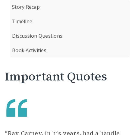
Story Recap
Timeline
Discussion Questions
Book Activities
Important Quotes
“Ray Carney, in his years, had a handle