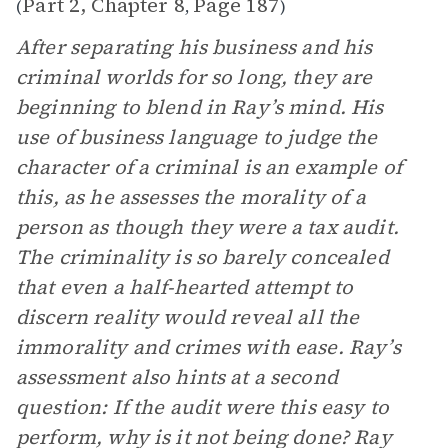
Part 2, Chapter 8
Page 187
(
,
)
After separating his business and his
criminal worlds for so long, they are
beginning to blend in Ray’s mind. His
use of business language to judge the
character of a criminal is an example of
this, as he assesses the morality of a
person as though they were a tax audit.
The criminality is so barely concealed
that even a half-hearted attempt to
discern reality would reveal all the
immorality and crimes with ease. Ray’s
assessment also hints at a second
question: If the audit were this easy to
perform, why is it not being done? Ray