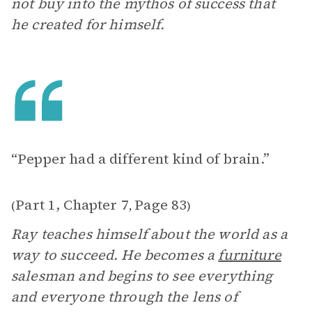
not buy into the mythos of success that
he created for himself.
“Pepper had a different kind of brain.”
Part 1, Chapter 7
Page 83
(
,
)
Ray teaches himself about the world as a
way to succeed. He becomes a
furniture
salesman and begins to see everything
and everyone through the lens of