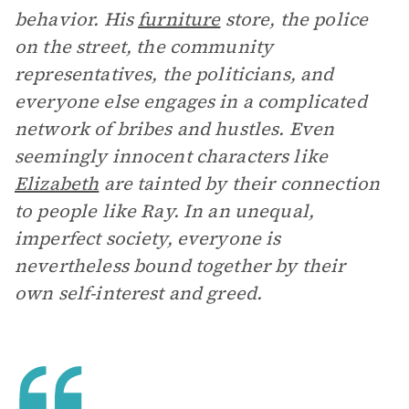
behavior. His
furniture
store, the police
on the street, the community
representatives, the politicians, and
everyone else engages in a complicated
network of bribes and hustles. Even
seemingly innocent characters like
Elizabeth
are tainted by their connection
to people like Ray. In an unequal,
imperfect society, everyone is
nevertheless bound together by their
own self-interest and greed.