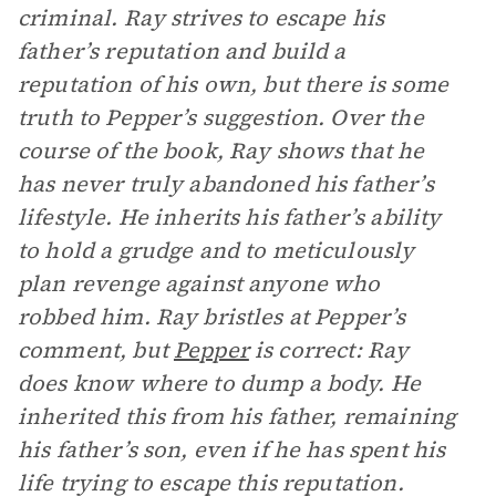
criminal. Ray strives to escape his
father’s reputation and build a
reputation of his own, but there is some
truth to Pepper’s suggestion. Over the
course of the book, Ray shows that he
has never truly abandoned his father’s
lifestyle. He inherits his father’s ability
to hold a grudge and to meticulously
plan revenge against anyone who
robbed him. Ray bristles at Pepper’s
comment, but
Pepper
is correct: Ray
does know where to dump a body. He
inherited this from his father, remaining
his father’s son, even if he has spent his
life trying to escape this reputation.