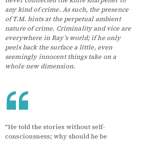
never connected the knife sharpener to
any kind of crime. As such, the presence
of T.M. hints at the perpetual ambient
nature of crime. Criminality and vice are
everywhere in Ray’s world; if he only
peels back the surface a little, even
seemingly innocent things take on a
whole new dimension.
“He told the stories without self-
consciousness; why should he be