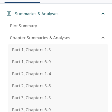
Summaries & Analyses
Plot Summary
Chapter Summaries & Analyses
Part 1, Chapters 1-5
Part 1, Chapters 6-9
Part 2, Chapters 1-4
Part 2, Chapters 5-8
Part 3, Chapters 1-5
Part 3, Chapters 6-9