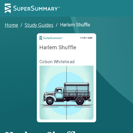
Home
/
Study Guides
/
Harlem Shuffle
Study Guide
STUDY GUIDE
Harlem Shuffle
Colson Whitehead