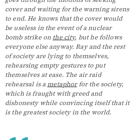
cover and waiting for the warning sirens
to end. He knows that the cover would
be useless in the event of a nuclear
bomb strike on
the city
, but he follows
everyone else anyway. Ray and the rest
of society are lying to themselves,
rehearsing empty gestures to put
themselves at ease. The air raid
rehearsal is a
metaphor
for the society,
which is fraught with greed and
dishonesty while convincing itself that it
is the greatest society in the world.