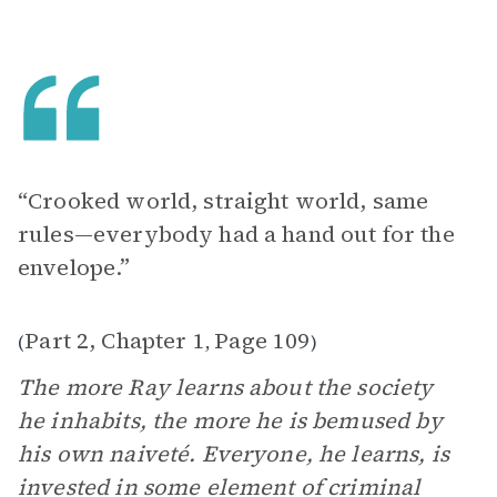
“Crooked world, straight world, same
rules—everybody had a hand out for the
envelope.”
Part 2, Chapter 1
Page 109
(
,
)
The more Ray learns about the society
he inhabits, the more he is bemused by
his own naiveté. Everyone, he learns, is
invested in some element of criminal