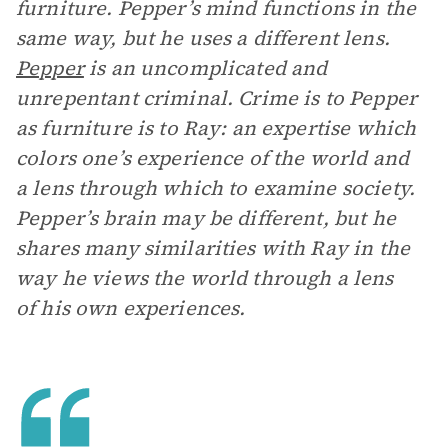
furniture. Pepper’s mind functions in the
same way, but he uses a different lens.
Pepper
is an uncomplicated and
unrepentant criminal. Crime is to Pepper
as furniture is to Ray: an expertise which
colors one’s experience of the world and
a lens through which to examine society.
Pepper’s brain may be different, but he
shares many similarities with Ray in the
way he views the world through a lens
of his own experiences.