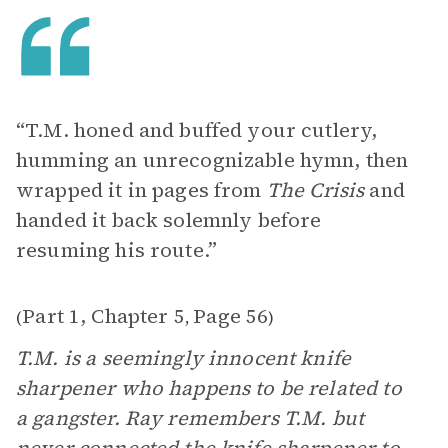
“T.M. honed and buffed your cutlery,
humming an unrecognizable hymn, then
wrapped it in pages from
The Crisis
and
handed it back solemnly before
resuming his route.”
Part 1, Chapter 5
Page 56
(
,
)
T.M. is a seemingly innocent knife
sharpener who happens to be related to
a gangster. Ray remembers T.M. but