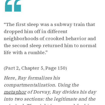
“The first sleep was a subway train that
dropped him off in different
neighborhoods of crooked behavior and
the second sleep returned him to normal
life with a rumble.”
Part 2, Chapter 5
Page 150
(
,
)
Here, Ray formalizes his
compartmentalization. Using the
metaphor
of Dorvay, Ray divides his day
into two sections: the legitimate and the