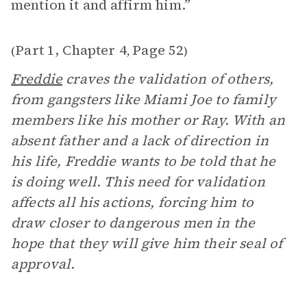
mention it and affirm him.”
Part 1, Chapter 4
Page 52
(
,
)
Freddie
craves the validation of others,
from gangsters like Miami Joe to family
members like his mother or Ray. With an
absent father and a lack of direction in
his life, Freddie wants to be told that he
is doing well. This need for validation
affects all his actions, forcing him to
draw closer to dangerous men in the
hope that they will give him their seal of
approval.