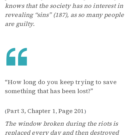
knows that the society has no interest in
revealing “sins” (187), as so many people
are guilty.
“How long do you keep trying to save
something that has been lost?”
Part 3, Chapter 1
Page 201
(
,
)
The window broken during the riots is
replaced every day and then destroyed