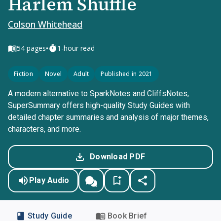
Harlem Shuffle
Colson Whitehead
•
54
pages
1-hour read
Fiction
Novel
Adult
Published in 2021
A modern alternative to SparkNotes and CliffsNotes,
SuperSummary offers high-quality Study Guides with
detailed chapter summaries and analysis of major themes,
characters, and more.
Download PDF
Play Audio
Study Guide
Book Brief