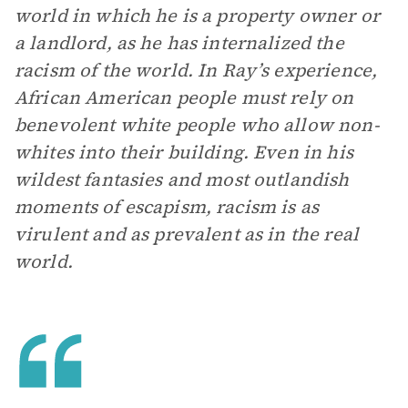
world in which he is a property owner or
a landlord, as he has internalized the
racism of the world. In Ray’s experience,
African American people must rely on
benevolent white people who allow non-
whites into their building. Even in his
wildest fantasies and most outlandish
moments of escapism, racism is as
virulent and as prevalent as in the real
world.