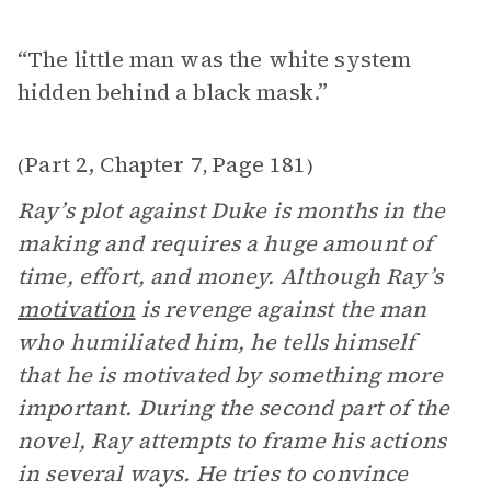
“The little man was the white system
hidden behind a black mask.”
Part 2, Chapter 7
Page 181
(
,
)
Ray’s plot against Duke is months in the
making and requires a huge amount of
time, effort, and money. Although Ray’s
motivation
is revenge against the man
who humiliated him, he tells himself
that he is motivated by something more
important. During the second part of the
novel, Ray attempts to frame his actions
in several ways. He tries to convince