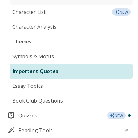
Character List
NEW
Character Analysis
Themes
Symbols & Motifs
Important Quotes
Essay Topics
Book Club Questions
Quizzes
NEW
Reading Tools