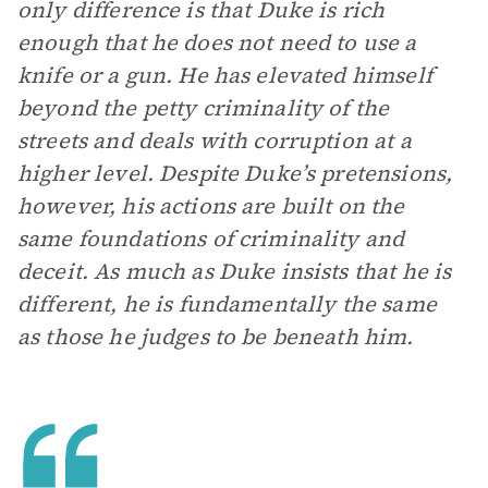
only difference is that Duke is rich
enough that he does not need to use a
knife or a gun. He has elevated himself
beyond the petty criminality of the
streets and deals with corruption at a
higher level. Despite Duke’s pretensions,
however, his actions are built on the
same foundations of criminality and
deceit. As much as Duke insists that he is
different, he is fundamentally the same
as those he judges to be beneath him.