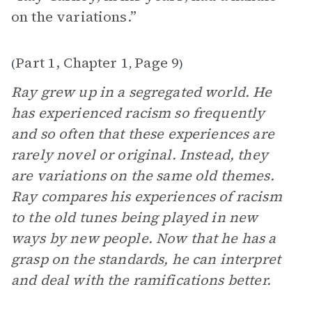
on the variations.”
Part 1, Chapter 1
Page 9
(
,
)
Ray grew up in a segregated world. He
has experienced racism so frequently
and so often that these experiences are
rarely novel or original. Instead, they
are variations on the same old themes.
Ray compares his experiences of racism
to the old tunes being played in new
ways by new people. Now that he has a
grasp on the standards, he can interpret
and deal with the ramifications better.