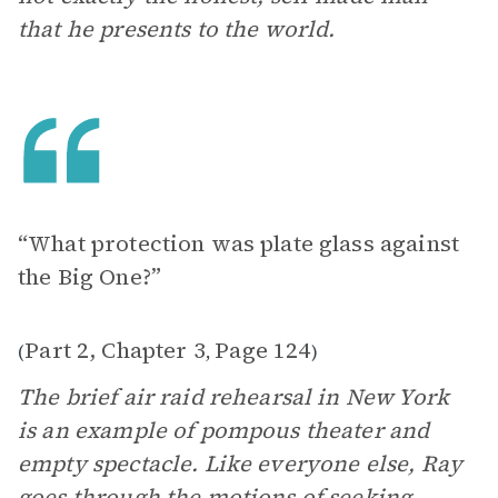
that he presents to the world.
“What protection was plate glass against
the Big One?”
Part 2, Chapter 3
Page 124
(
,
)
The brief air raid rehearsal in New York
is an example of pompous theater and
empty spectacle. Like everyone else, Ray
goes through the motions of seeking