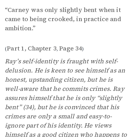
“Carney was only slightly bent when it
came to being crooked, in practice and
ambition.”
Part 1, Chapter 3
Page 34
(
,
)
Ray’s self-identity is fraught with self-
delusion. He is keen to see himself as an
honest, upstanding citizen, but he is
well-aware that he commits crimes. Ray
assures himself that he is only “slightly
bent” (34), but he is convinced that his
crimes are only a small and easy-to-
ignore part of his identity. He views
himself as a good citizen who happens to