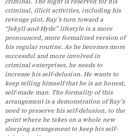
criminal. The night is reserved for his
criminal, illicit activities, including his
revenge plot. Ray’s turn toward a
“Jekyll-and-Hyde” lifestyle is a more
pronounced, more formalized version of
his regular routine. As he becomes more
successful and more involved in
criminal enterprises, he needs to
increase his self-delusion. He wants to
keep telling himself that he is an honest,
self-made man. The formality of this
arrangement is a demonstration of Ray’s
need to preserve his self-delusion, to the
point where he takes on a whole new
sleeping arrangement to keep his self-