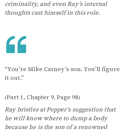
criminality, and even Ray’s internal
thoughts cast himself in this role.
“You’re Mike Carney’s son. You’ll figure
it out.”
Part 1, Chapter 9
Page 98
(
,
)
Ray bristles at Pepper’s suggestion that
he will know where to dump a body
because he is the son of a renowned