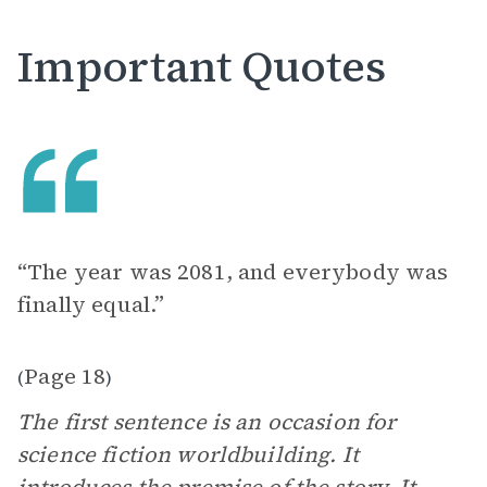
Important Quotes
“The year was 2081, and everybody was
finally equal.”
Page 18
(
)
The first sentence is an occasion for
science fiction worldbuilding. It