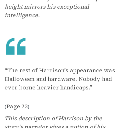
height mirrors his exceptional
intelligence.
“The rest of Harrison’s appearance was
Halloween and hardware. Nobody had
ever borne heavier handicaps.”
Page 23
(
)
This description of Harrison by the
story’s narrator gives a notion of his