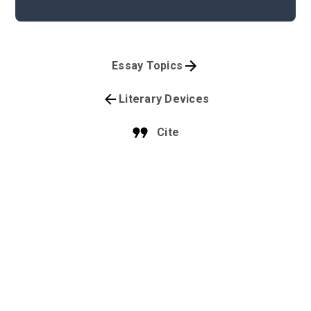
Essay Topics
Literary Devices
Cite