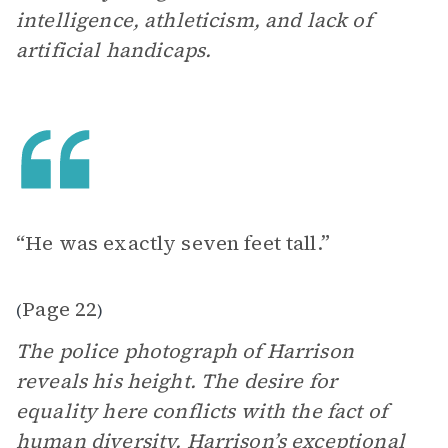
intelligence, athleticism, and lack of
artificial handicaps.
“He was exactly seven feet tall.”
Page 22
(
)
The police photograph of Harrison
reveals his height. The desire for
equality here conflicts with the fact of
human diversity. Harrison’s exceptional