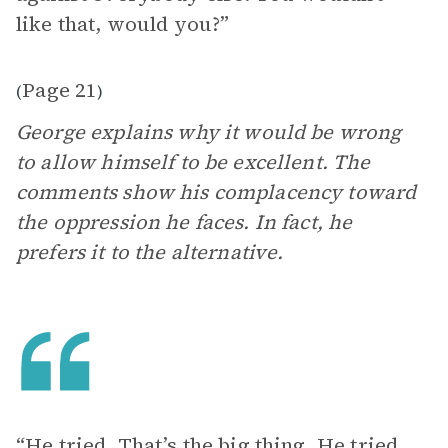
like that, would you?”
Page 21
(
)
George explains why it would be wrong
to allow himself to be excellent. The
comments show his complacency toward
the oppression he faces. In fact, he
prefers it to the alternative.
“He tried. That’s the big thing. He tried