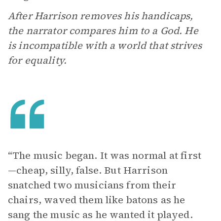
After Harrison removes his handicaps,
the narrator compares him to a God. He
is incompatible with a world that strives
for equality.
“The music began. It was normal at first
—cheap, silly, false. But Harrison
snatched two musicians from their
chairs, waved them like batons as he
sang the music as he wanted it played.