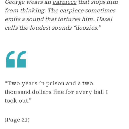
George wears an
earpiece
that stops him
from thinking. The earpiece sometimes
emits a sound that tortures him. Hazel
calls the loudest sounds “doozies.”
“Two years in prison and a two
thousand dollars fine for every ball I
took out.”
Page 21
(
)