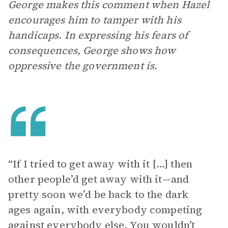
George makes this comment when Hazel
encourages him to tamper with his
handicaps. In expressing his fears of
consequences, George shows how
oppressive the government is.
“If I tried to get away with it […] then
other people’d get away with it—and
pretty soon we’d be back to the dark
ages again, with everybody competing
against everybody else. You wouldn’t