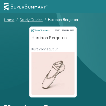
Home
/
Study Guides
/
Harrison Bergeron
Study and Teaching Guide
STUDY + TEACHING GUIDE
Harrison Bergeron
Kurt Vonnegut Jr.