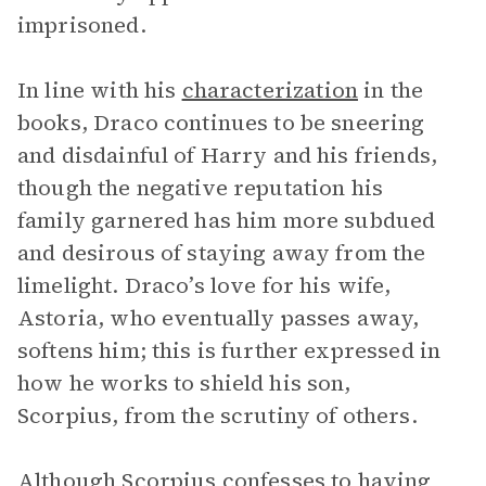
imprisoned.
In line with his
characterization
in the
books, Draco continues to be sneering
and disdainful of Harry and his friends,
though the negative reputation his
family garnered has him more subdued
and desirous of staying away from the
limelight. Draco’s love for his wife,
Astoria, who eventually passes away,
softens him; this is further expressed in
how he works to shield his son,
Scorpius, from the scrutiny of others.
Although Scorpius confesses to having