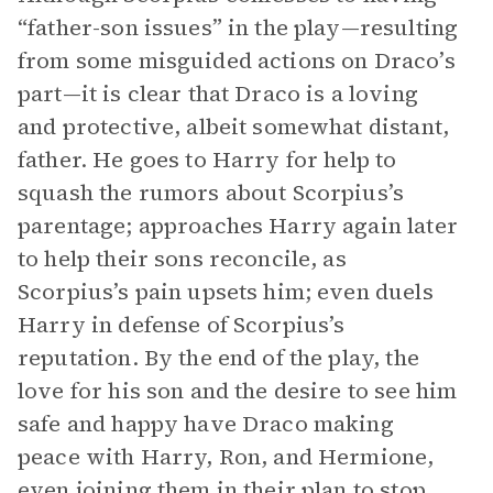
“father-son issues” in the play—resulting
from some misguided actions on Draco’s
part—it is clear that Draco is a loving
and protective, albeit somewhat distant,
father. He goes to Harry for help to
squash the rumors about Scorpius’s
parentage; approaches Harry again later
to help their sons reconcile, as
Scorpius’s pain upsets him; even duels
Harry in defense of Scorpius’s
reputation. By the end of the play, the
love for his son and the desire to see him
safe and happy have Draco making
peace with Harry, Ron, and Hermione,
even joining them in their plan to stop