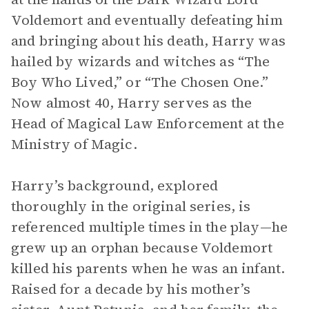
Voldemort and eventually defeating him
and bringing about his death, Harry was
hailed by wizards and witches as “The
Boy Who Lived,” or “The Chosen One.”
Now almost 40, Harry serves as the
Head of Magical Law Enforcement at the
Ministry of Magic.
Harry’s background, explored
thoroughly in the original series, is
referenced multiple times in the play—he
grew up an orphan because Voldemort
killed his parents when he was an infant.
Raised for a decade by his mother’s