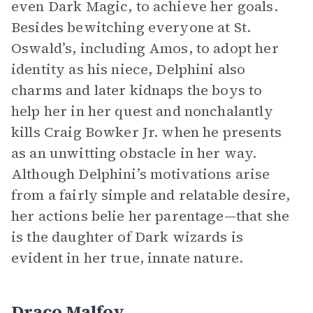
even Dark Magic, to achieve her goals.
Besides bewitching everyone at St.
Oswald’s, including Amos, to adopt her
identity as his niece, Delphini also
charms and later kidnaps the boys to
help her in her quest and nonchalantly
kills Craig Bowker Jr. when he presents
as an unwitting obstacle in her way.
Although Delphini’s motivations arise
from a fairly simple and relatable desire,
her actions belie her parentage—that she
is the daughter of Dark wizards is
evident in her true, innate nature.
Draco Malfoy