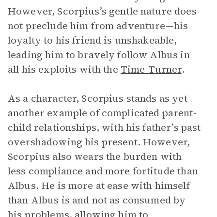
However, Scorpius’s gentle nature does
not preclude him from adventure—his
loyalty to his friend is unshakeable,
leading him to bravely follow Albus in
all his exploits with the
Time-Turner
.
As a character, Scorpius stands as yet
another example of complicated parent-
child relationships, with his father’s past
overshadowing his present. However,
Scorpius also wears the burden with
less compliance and more fortitude than
Albus. He is more at ease with himself
than Albus is and not as consumed by
his problems, allowing him to