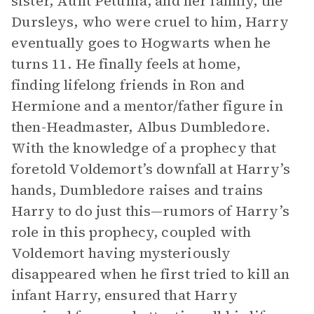
sister, Aunt Petunia, and her family, the
Dursleys, who were cruel to him, Harry
eventually goes to Hogwarts when he
turns 11. He finally feels at home,
finding lifelong friends in Ron and
Hermione and a mentor/father figure in
then-Headmaster, Albus Dumbledore.
With the knowledge of a prophecy that
foretold Voldemort’s downfall at Harry’s
hands, Dumbledore raises and trains
Harry to do just this—rumors of Harry’s
role in this prophecy, coupled with
Voldemort having mysteriously
disappeared when he first tried to kill an
infant Harry, ensured that Harry