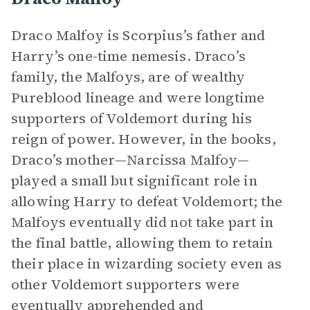
Draco Malfoy is Scorpius’s father and
Harry’s one-time nemesis. Draco’s
family, the Malfoys, are of wealthy
Pureblood lineage and were longtime
supporters of Voldemort during his
reign of power. However, in the books,
Draco’s mother—Narcissa Malfoy—
played a small but significant role in
allowing Harry to defeat Voldemort; the
Malfoys eventually did not take part in
the final battle, allowing them to retain
their place in wizarding society even as
other Voldemort supporters were
eventually apprehended and