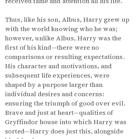
received fame and attention all his life.
Thus, like his son, Albus, Harry grew up
with the world knowing who he was;
however, unlike Albus, Harry was the
first of his kind—there were no
comparisons or resulting expectations.
His character and motivations, and
subsequent life experiences, were
shaped by a purpose larger than
individual desires and concerns:
ensuring the triumph of good over evil.
Brave and just at heart—qualities of
Gryffindor house into which Harry was
sorted—Harry does just this, alongside