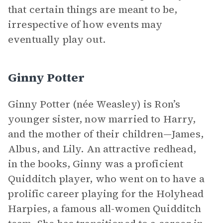
that certain things are meant to be,
irrespective of how events may
eventually play out.
Ginny Potter
Ginny Potter (née Weasley) is Ron’s
younger sister, now married to Harry,
and the mother of their children—James,
Albus, and Lily. An attractive redhead,
in the books, Ginny was a proficient
Quidditch player, who went on to have a
prolific career playing for the Holyhead
Harpies, a famous all-women Quidditch