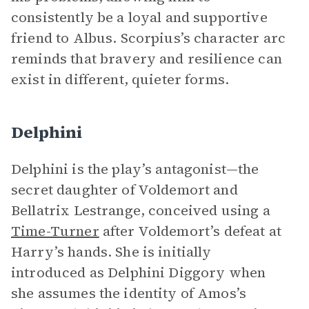
consistently be a loyal and supportive
friend to Albus. Scorpius’s character arc
reminds that bravery and resilience can
exist in different, quieter forms.
Delphini
Delphini is the play’s antagonist—the
secret daughter of Voldemort and
Bellatrix Lestrange, conceived using a
Time-Turner
after Voldemort’s defeat at
Harry’s hands. She is initially
introduced as Delphini Diggory when
she assumes the identity of Amos’s