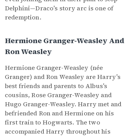
Delphini—Draco’s story arc is one of
redemption.
Hermione Granger-Weasley And
Ron Weasley
Hermione Granger-Weasley (née
Granger) and Ron Weasley are Harry’s
best friends and parents to Albus’s
cousins, Rose Granger-Weasley and
Hugo Granger-Weasley. Harry met and
befriended Ron and Hermione on his
first train to Hogwarts. The two
accompanied Harry throughout his