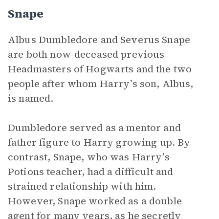
Snape
Albus Dumbledore and Severus Snape
are both now-deceased previous
Headmasters of Hogwarts and the two
people after whom Harry’s son, Albus,
is named.
Dumbledore served as a mentor and
father figure to Harry growing up. By
contrast, Snape, who was Harry’s
Potions teacher, had a difficult and
strained relationship with him.
However, Snape worked as a double
agent for many years, as he secretly