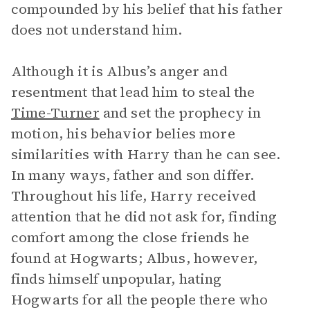
compounded by his belief that his father
does not understand him.
Although it is Albus’s anger and
resentment that lead him to steal the
Time-Turner
and set the prophecy in
motion, his behavior belies more
similarities with Harry than he can see.
In many ways, father and son differ.
Throughout his life, Harry received
attention that he did not ask for, finding
comfort among the close friends he
found at Hogwarts; Albus, however,
finds himself unpopular, hating
Hogwarts for all the people there who