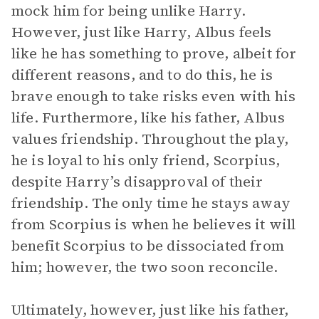
mock him for being unlike Harry.
However, just like Harry, Albus feels
like he has something to prove, albeit for
different reasons, and to do this, he is
brave enough to take risks even with his
life. Furthermore, like his father, Albus
values friendship. Throughout the play,
he is loyal to his only friend, Scorpius,
despite Harry’s disapproval of their
friendship. The only time he stays away
from Scorpius is when he believes it will
benefit Scorpius to be dissociated from
him; however, the two soon reconcile.
Ultimately, however, just like his father,