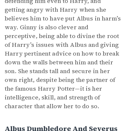
defending him even to Harry, and
getting angry with Harry when she
believes him to have put Albus in harm’s
way. Ginny is also clever and
perceptive, being able to divine the root
of Harry’s issues with Albus and giving
Harry pertinent advice on how to break
down the walls between him and their
son. She stands tall and secure in her
own right, despite being the partner of
the famous Harry Potter—it is her
intelligence, skill, and strength of
character that allow her to do so.
Albus Dumbledore And Severus