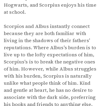
Hogwarts, and Scorpius enjoys his time
at school.
Scorpios and Albus instantly connect
because they are both familiar with
living in the shadows of their fathers’
reputations. Where Albus’s burden is to
live up to the lofty expectations of him,
Scorpius’s is to break the negative ones
of him. However, while Albus struggles
with his burden, Scorpius is naturally
unlike what people think of him. Kind
and gentle at heart, he has no desire to
associate with the dark side, preferring
his books and friends to anything else.