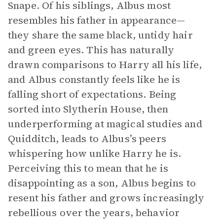
Snape. Of his siblings, Albus most
resembles his father in appearance—
they share the same black, untidy hair
and green eyes. This has naturally
drawn comparisons to Harry all his life,
and Albus constantly feels like he is
falling short of expectations. Being
sorted into Slytherin House, then
underperforming at magical studies and
Quidditch, leads to Albus’s peers
whispering how unlike Harry he is.
Perceiving this to mean that he is
disappointing as a son, Albus begins to
resent his father and grows increasingly
rebellious over the years, behavior