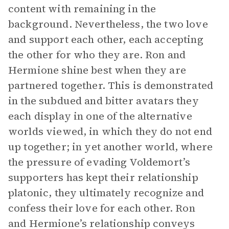
content with remaining in the
background. Nevertheless, the two love
and support each other, each accepting
the other for who they are. Ron and
Hermione shine best when they are
partnered together. This is demonstrated
in the subdued and bitter avatars they
each display in one of the alternative
worlds viewed, in which they do not end
up together; in yet another world, where
the pressure of evading Voldemort’s
supporters has kept their relationship
platonic, they ultimately recognize and
confess their love for each other. Ron
and Hermione’s relationship conveys