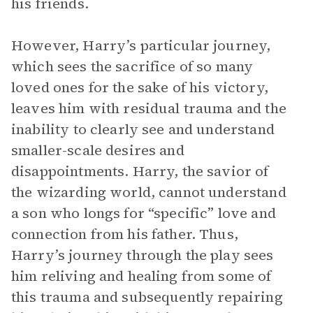
his friends.
However, Harry’s particular journey,
which sees the sacrifice of so many
loved ones for the sake of his victory,
leaves him with residual trauma and the
inability to clearly see and understand
smaller-scale desires and
disappointments. Harry, the savior of
the wizarding world, cannot understand
a son who longs for “specific” love and
connection from his father. Thus,
Harry’s journey through the play sees
him reliving and healing from some of
this trauma and subsequently repairing