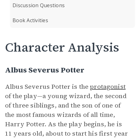
Discussion Questions
Book Activities
Character Analysis
Albus Severus Potter
Albus Severus Potter is the
protagonist
of the play—a young wizard, the second
of three siblings, and the son of one of
the most famous wizards of all time,
Harry Potter. As the play begins, he is
11 years old, about to start his first year