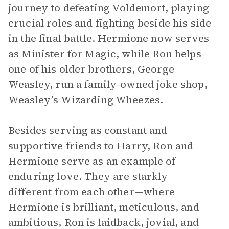
journey to defeating Voldemort, playing
crucial roles and fighting beside his side
in the final battle. Hermione now serves
as Minister for Magic, while Ron helps
one of his older brothers, George
Weasley, run a family-owned joke shop,
Weasley’s Wizarding Wheezes.
Besides serving as constant and
supportive friends to Harry, Ron and
Hermione serve as an example of
enduring love. They are starkly
different from each other—where
Hermione is brilliant, meticulous, and
ambitious, Ron is laidback, jovial, and