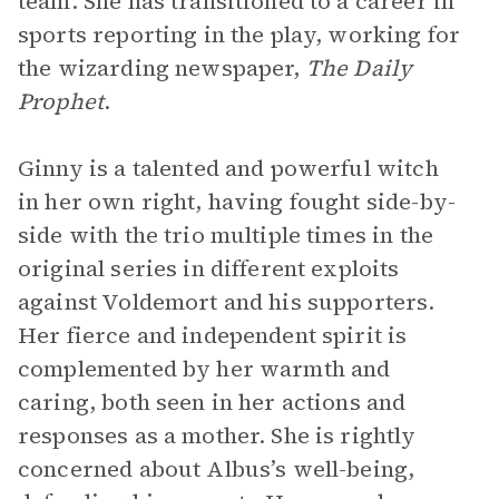
team. She has transitioned to a career in
sports reporting in the play, working for
the wizarding newspaper,
The Daily
Prophet
.
Ginny is a talented and powerful witch
in her own right, having fought side-by-
side with the trio multiple times in the
original series in different exploits
against Voldemort and his supporters.
Her fierce and independent spirit is
complemented by her warmth and
caring, both seen in her actions and
responses as a mother. She is rightly
concerned about Albus’s well-being,