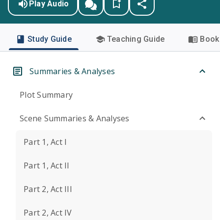
Play Audio
Study Guide
Teaching Guide
Book 
Summaries & Analyses
Plot Summary
Scene Summaries & Analyses
Part 1, Act I
Part 1, Act II
Part 2, Act III
Part 2, Act IV