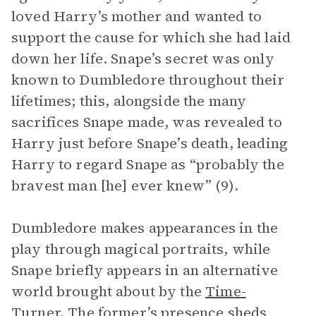
loved Harry’s mother and wanted to
support the cause for which she had laid
down her life. Snape’s secret was only
known to Dumbledore throughout their
lifetimes; this, alongside the many
sacrifices Snape made, was revealed to
Harry just before Snape’s death, leading
Harry to regard Snape as “probably the
bravest man [he] ever knew” (9).
Dumbledore makes appearances in the
play through magical portraits, while
Snape briefly appears in an alternative
world brought about by the
Time-
Turner
. The former’s presence sheds