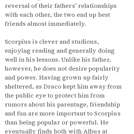
reversal of their fathers’ relationships
with each other, the two end up best
friends almost immediately.
Scorpius is clever and studious,
enjoying reading and generally doing
well in his lessons. Unlike his father,
however, he does not desire popularity
and power. Having grown up fairly
sheltered, as Draco kept him away from
the public eye to protect him from
rumors about his parentage, friendship
and fun are more important to Scorpius
than being popular or powerful. He
eventually finds both with Albus at