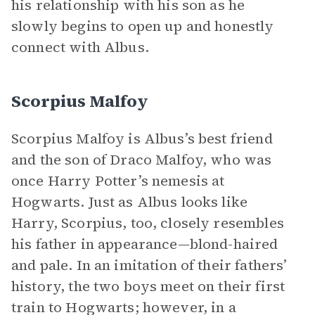
his relationship with his son as he
slowly begins to open up and honestly
connect with Albus.
Scorpius Malfoy
Scorpius Malfoy is Albus’s best friend
and the son of Draco Malfoy, who was
once Harry Potter’s nemesis at
Hogwarts. Just as Albus looks like
Harry, Scorpius, too, closely resembles
his father in appearance—blond-haired
and pale. In an imitation of their fathers’
history, the two boys meet on their first
train to Hogwarts; however, in a