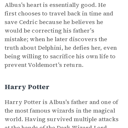
Albus’s heart is essentially good. He
first chooses to travel back in time and
save Cedric because he believes he
would be correcting his father’s
mistake; when he later discovers the
truth about Delphini, he defies her, even
being willing to sacrifice his own life to
prevent Voldemort’s return.
Harry Potter
Harry Potter is Albus’s father and one of
the most famous wizards in the magical
world. Having survived multiple attacks
at the hands of the Dark Wizard Lord