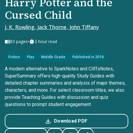
Harry Potter and the
Cursed Child
J. K. Rowling, Jack Thorne, John Tiffany
•
83
pages
2-hour read
Fiction
Play
Middle Grade
Published in 2016
A modern alternative to SparkNotes and CliffsNotes,
SuperSummary offers high-quality Study Guides with
detailed chapter summaries and analysis of major themes,
characters, and more. For select classroom titles, we also
provide Teaching Guides with discussion and quiz
questions to prompt student engagement.
Download PDF