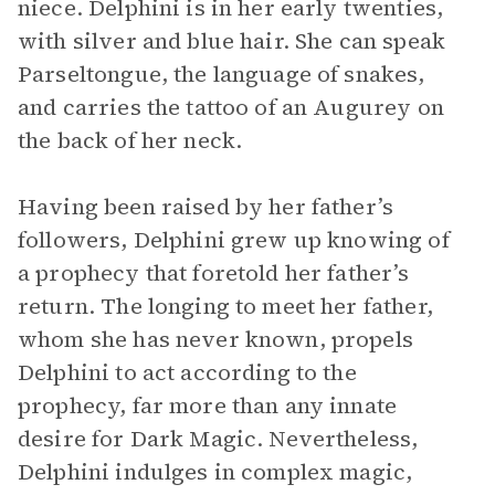
niece. Delphini is in her early twenties,
with silver and blue hair. She can speak
Parseltongue, the language of snakes,
and carries the tattoo of an Augurey on
the back of her neck.
Having been raised by her father’s
followers, Delphini grew up knowing of
a prophecy that foretold her father’s
return. The longing to meet her father,
whom she has never known, propels
Delphini to act according to the
prophecy, far more than any innate
desire for Dark Magic. Nevertheless,
Delphini indulges in complex magic,