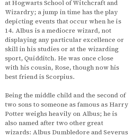
at Hogwarts School of Witchcraft and
Wizardry; a jump in time has the play
depicting events that occur when he is
14. Albus is a mediocre wizard, not
displaying any particular excellence or
skill in his studies or at the wizarding
sport, Quidditch. He was once close
with his cousin, Rose, though now his
best friend is Scorpius.
Being the middle child and the second of
two sons to someone as famous as Harry
Potter weighs heavily on Albus; he is
also named after two other great
wizards: Albus Dumbledore and Severus