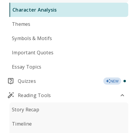
Character Analysis
Themes
Symbols & Motifs
Important Quotes
Essay Topics
Quizzes
NEW
Reading Tools
Story Recap
Timeline