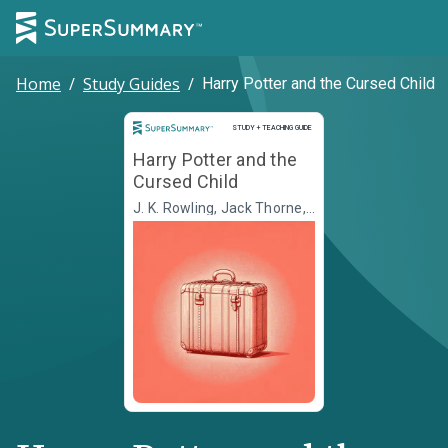
Home
/
Study Guides
/
Harry Potter and the Cursed Child
Study and Teaching Guide
STUDY + TEACHING GUIDE
Harry Potter and the
Cursed Child
J. K. Rowling, Jack Thorne,
John Tiffany