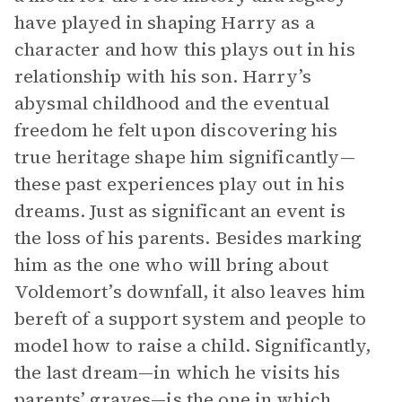
have played in shaping Harry as a
character and how this plays out in his
relationship with his son. Harry’s
abysmal childhood and the eventual
freedom he felt upon discovering his
true heritage shape him significantly—
these past experiences play out in his
dreams. Just as significant an event is
the loss of his parents. Besides marking
him as the one who will bring about
Voldemort’s downfall, it also leaves him
bereft of a support system and people to
model how to raise a child. Significantly,
the last dream—in which he visits his
parents’ graves—is the one in which