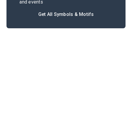
and events
Get All Symbols & Motifs