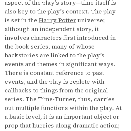
aspect of the play’s story—time itself is
also key to the play’s
context
. The play
is set in the
Harry Potter
universe;
although an independent story, it
involves characters first introduced in
the book series, many of whose
backstories are linked to the play’s
events and themes in significant ways.
There is constant reference to past
events, and the play is replete with
callbacks to things from the original
series. The Time-Turner, thus, carries
out multiple functions within the play. At
a basic level, it is an important object or
prop that hurries along dramatic action;