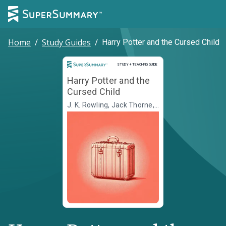
Home
/
Study Guides
/
Harry Potter and the Cursed Child
Study and Teaching Guide
STUDY + TEACHING GUIDE
Harry Potter and the
Cursed Child
J. K. Rowling, Jack Thorne,
John Tiffany