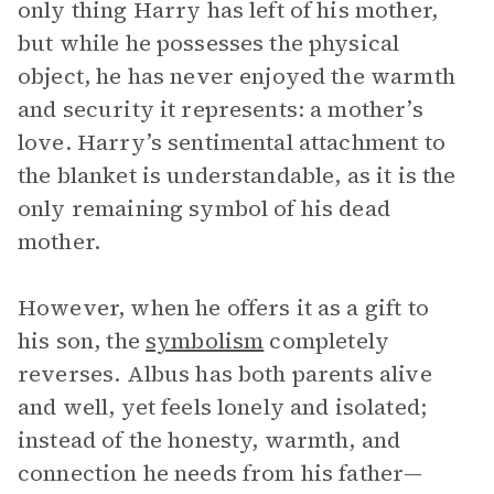
only thing Harry has left of his mother,
but while he possesses the physical
object, he has never enjoyed the warmth
and security it represents: a mother’s
love. Harry’s sentimental attachment to
the blanket is understandable, as it is the
only remaining symbol of his dead
mother.
However, when he offers it as a gift to
his son, the
symbolism
completely
reverses. Albus has both parents alive
and well, yet feels lonely and isolated;
instead of the honesty, warmth, and
connection he needs from his father—