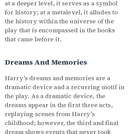
at a deeper level, it serves as a symbol
for history; at a metalevel, it alludes to
the history within the universe of the
play that is encompassed in the books
that came before it.
Dreams And Memories
Harry’s dreams and memories are a
dramatic device and a recurring motif in
the play. As a dramatic device, the
dreams appear in the first three acts,
replaying scenes from Harry’s
childhood; however, the third and final
dream shows events that never took