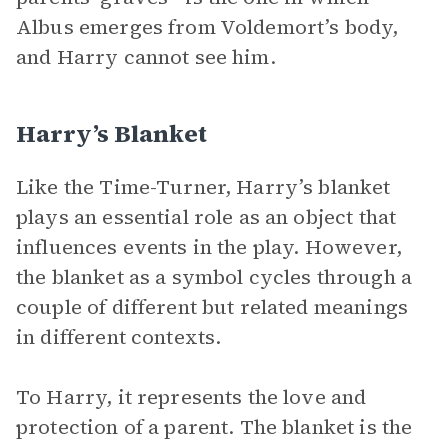
Albus emerges from Voldemort’s body,
and Harry cannot see him.
Harry’s Blanket
Like the Time-Turner, Harry’s blanket
plays an essential role as an object that
influences events in the play. However,
the blanket as a symbol cycles through a
couple of different but related meanings
in different contexts.
To Harry, it represents the love and
protection of a parent. The blanket is the