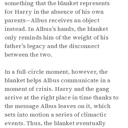
something that the blanket represents
for Harry in the absence of his own
parents—Albus receives an object
instead. In Albus’s hands, the blanket
only reminds him of the weight of his
father’s legacy and the disconnect
between the two.
In a full-circle moment, however, the
blanket helps Albus communicate in a
moment of crisis. Harry and the gang
arrive at the right place in time thanks to
the message Albus leaves on it, which
sets into motion a series of climactic
events. Thus, the blanket eventually