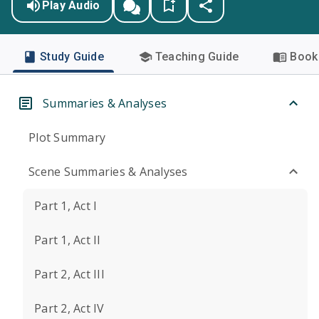
Play Audio
Study Guide
Teaching Guide
Book 
Summaries & Analyses
Plot Summary
Scene Summaries & Analyses
Part 1, Act I
Part 1, Act II
Part 2, Act III
Part 2, Act IV