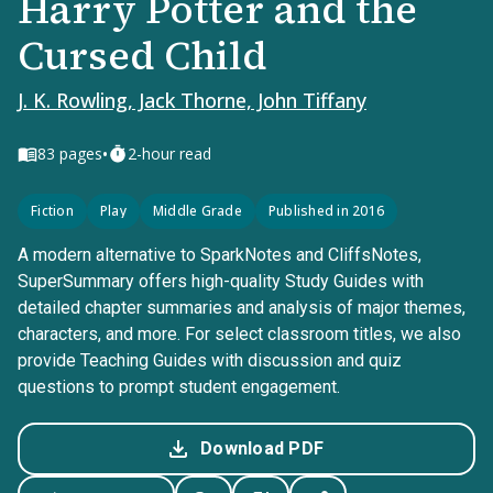
Harry Potter and the
Cursed Child
J. K. Rowling, Jack Thorne, John Tiffany
•
83
pages
2-hour read
Fiction
Play
Middle Grade
Published in 2016
A modern alternative to SparkNotes and CliffsNotes,
SuperSummary offers high-quality Study Guides with
detailed chapter summaries and analysis of major themes,
characters, and more. For select classroom titles, we also
provide Teaching Guides with discussion and quiz
questions to prompt student engagement.
Download PDF