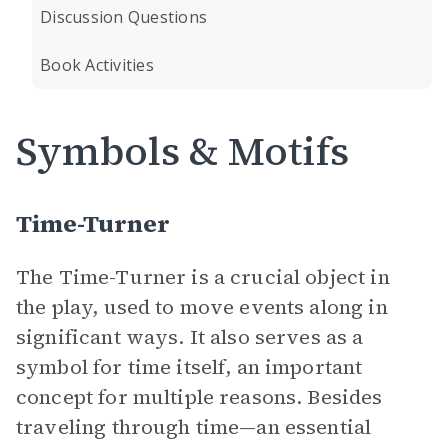
Discussion Questions
Book Activities
Symbols & Motifs
Time-Turner
The Time-Turner is a crucial object in
the play, used to move events along in
significant ways. It also serves as a
symbol for time itself, an important
concept for multiple reasons. Besides
traveling through time—an essential