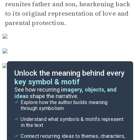
reunites father and son, hearkening back
to its original representation of love and
parental protection.
Unlock the meaning behind every
key symbol & motif
Important Quotes
See how recurring
imagery, objects, and
ideas
shape the narrative.
Explore how the author builds meaning
Themes
through symbolism
Cite
Understand what symbols & motifs represent
in the text
Connect recurring ideas to themes, characters,