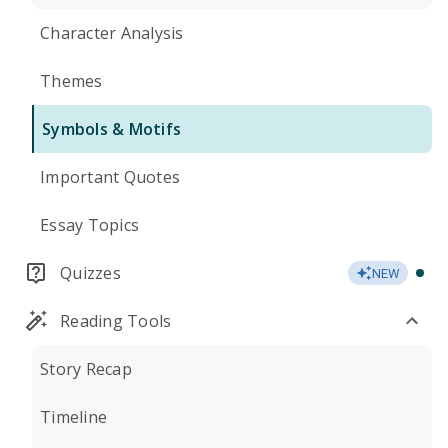
Character Analysis
Themes
Symbols & Motifs
Important Quotes
Essay Topics
Quizzes
NEW
Reading Tools
Story Recap
Timeline