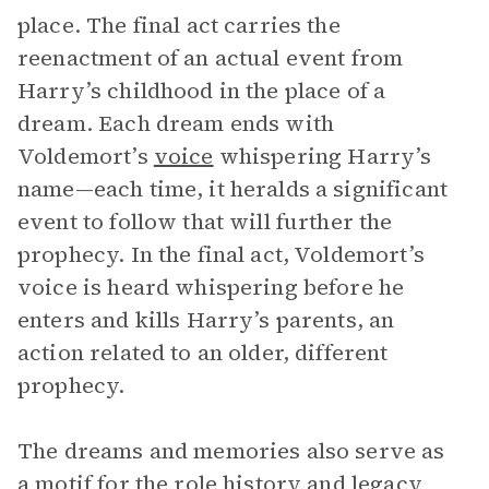
place. The final act carries the
reenactment of an actual event from
Harry’s childhood in the place of a
dream. Each dream ends with
Voldemort’s
voice
whispering Harry’s
name—each time, it heralds a significant
event to follow that will further the
prophecy. In the final act, Voldemort’s
voice is heard whispering before he
enters and kills Harry’s parents, an
action related to an older, different
prophecy.
The dreams and memories also serve as
a motif for the role history and legacy