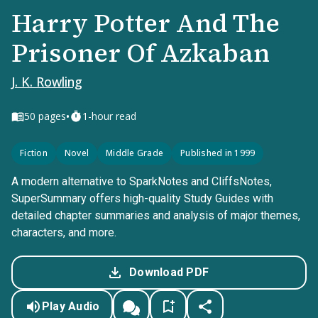
Harry Potter And The
Prisoner Of Azkaban
J. K. Rowling
•
50
pages
1-hour read
Fiction
Novel
Middle Grade
Published in 1999
A modern alternative to SparkNotes and CliffsNotes,
SuperSummary offers high-quality Study Guides with
detailed chapter summaries and analysis of major themes,
characters, and more.
Download PDF
Play Audio