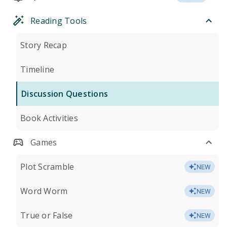
Reading Tools
Story Recap
Timeline
Discussion Questions
Book Activities
Games
Plot Scramble
NEW
Word Worm
NEW
True or False
NEW