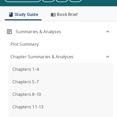
Study Guide
Book Brief
Summaries & Analyses
Plot Summary
Chapter Summaries & Analyses
Chapters 1-4
Chapters 5-7
Chapters 8-10
Chapters 11-13