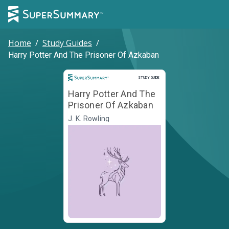
Home
/
Study Guides
/
Harry Potter And The Prisoner Of Azkaban
Study Guide
STUDY GUIDE
Harry Potter And The
Prisoner Of Azkaban
J. K. Rowling