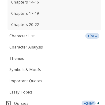
Chapters 14-16
Chapters 17-19
Chapters 20-22
Character List
NEW
Character Analysis
Themes
Symbols & Motifs
Important Quotes
Essay Topics
Quizzes
NEW