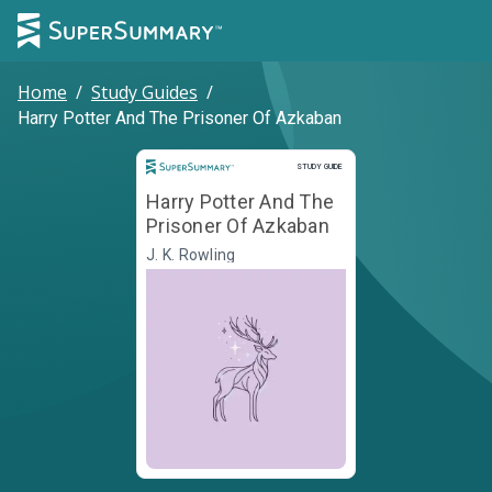
Home
/
Study Guides
/
Harry Potter And The Prisoner Of Azkaban
Study Guide
STUDY GUIDE
Harry Potter And The
Prisoner Of Azkaban
J. K. Rowling