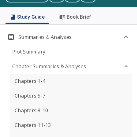
Study Guide
Book Brief
Summaries & Analyses
Plot Summary
Chapter Summaries & Analyses
Chapters 1-4
Chapters 5-7
Chapters 8-10
Chapters 11-13