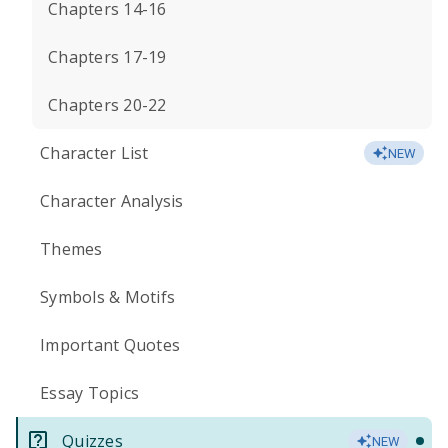
Chapters 14-16
Chapters 17-19
Chapters 20-22
Character List
NEW
Character Analysis
Themes
Symbols & Motifs
Important Quotes
Essay Topics
Quizzes
NEW