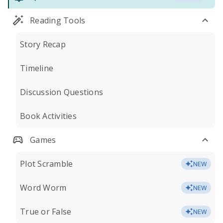
Reading Tools
Story Recap
Timeline
Discussion Questions
Book Activities
Games
Plot Scramble
NEW
Word Worm
NEW
True or False
NEW