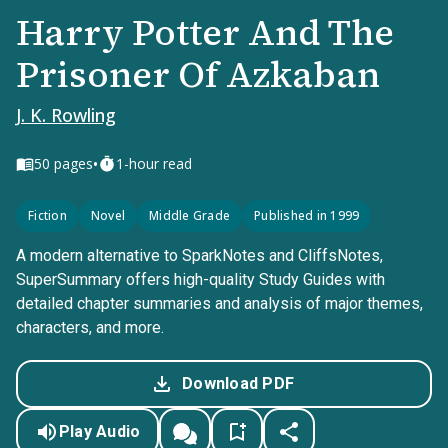
Harry Potter And The
Prisoner Of Azkaban
J. K. Rowling
•
50
pages
1-hour read
Fiction
Novel
Middle Grade
Published in 1999
A modern alternative to SparkNotes and CliffsNotes,
SuperSummary offers high-quality Study Guides with
detailed chapter summaries and analysis of major themes,
characters, and more.
Download PDF
Play Audio