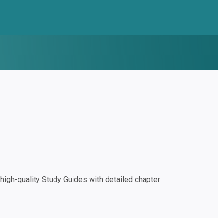
igh-quality Study Guides with detailed chapter