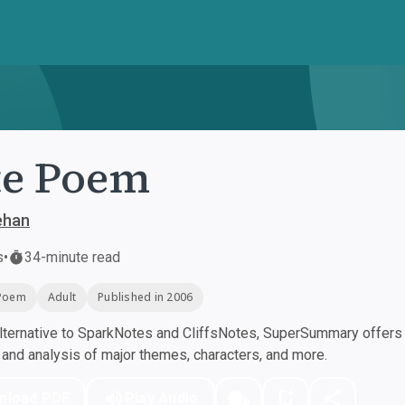
te Poem
ehan
s
•
34-minute read
Poem
Adult
Published in 2006
ternative to SparkNotes and CliffsNotes, SuperSummary offers h
nd analysis of major themes, characters, and more.
nload PDF
Play Audio