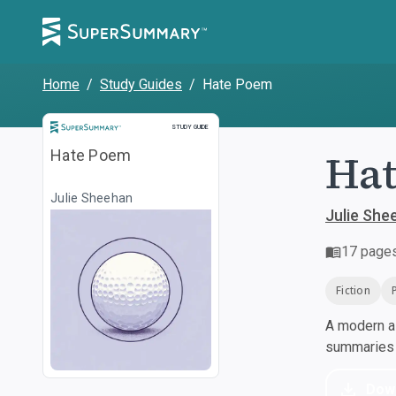
Home
/
Study Guides
/
Hate Poem
Study Guide
STUDY GUIDE
Ha
Hate Poem
Julie Sheehan
Julie She
17
page
Fiction
A modern al
summaries a
Dow