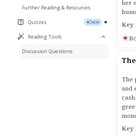
her 
Further Reading & Resources
humo
Quizzes
NEW
Key 
Reading Tools
Ro
Discussion Questions
The
The 
and 
cash
gree
mono
Key 