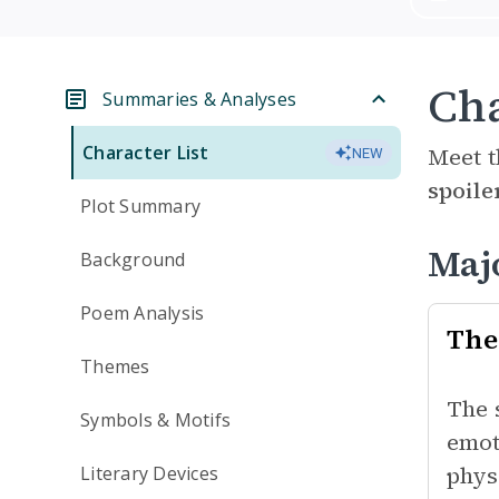
Cha
Summaries & Analyses
Character List
Meet t
NEW
spoile
Plot Summary
Maj
Background
Poem Analysis
The
Themes
The 
Symbols & Motifs
emot
phys
Literary Devices