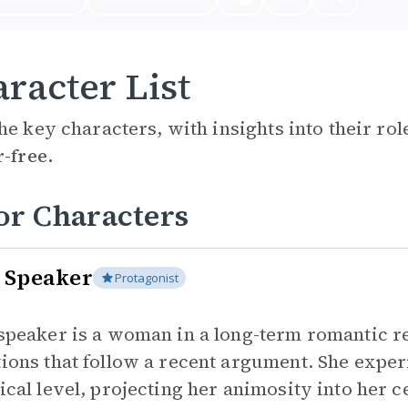
racter List
he key characters, with insights into their ro
r-free.
or Characters
 Speaker
Protagonist
speaker is a woman in a long-term romantic re
ions that follow a recent argument. She experi
ical level, projecting her animosity into her c