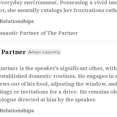
everyday environment. Possessing a vivid imag
r, she mentally catalogs her frustrations rath
Relationships
mantic Partner of
The Partner
 Partner
Major Supporting
partner is the speaker's significant other, wi
established domestic routines. He engages in 
ews out of his food, adjusting the window, an
tings or invitations for a drive. He remains obl
logue directed at him by the speaker.
Relationships