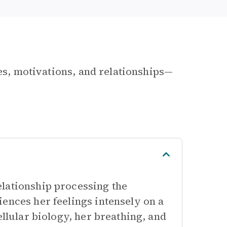
les, motivations, and relationships—
lationship processing the
ences her feelings intensely on a
ellular biology, her breathing, and