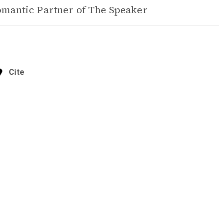
mantic Partner of
The Speaker
Cite