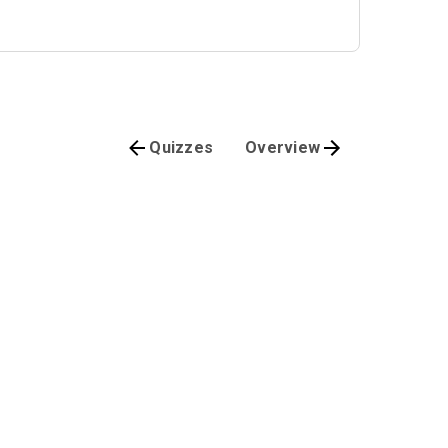
Quizzes
Overview