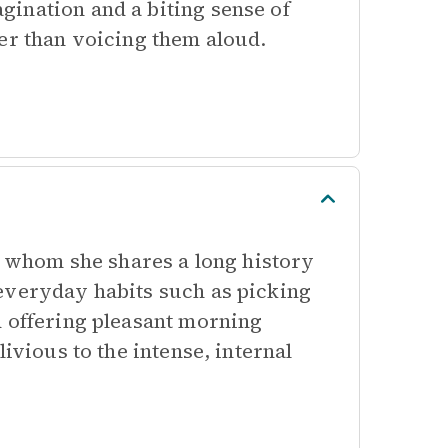
ination and a biting sense of
er than voicing them aloud.
th whom she shares a long history
everyday habits such as picking
d offering pleasant morning
ivious to the intense, internal