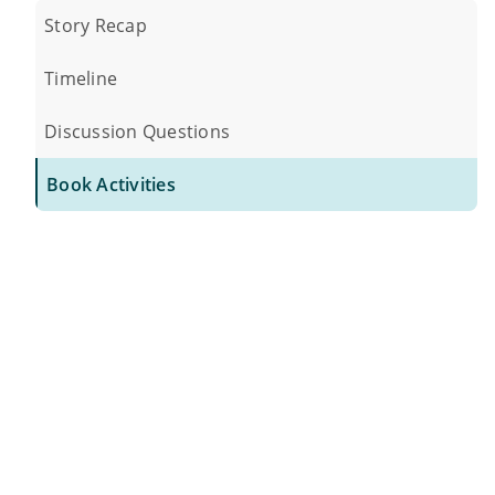
Story Recap
Timeline
Discussion Questions
Book Activities