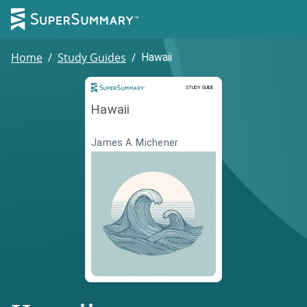
Home
/
Study Guides
/
Hawaii
Study Guide
STUDY GUIDE
Hawaii
James A. Michener