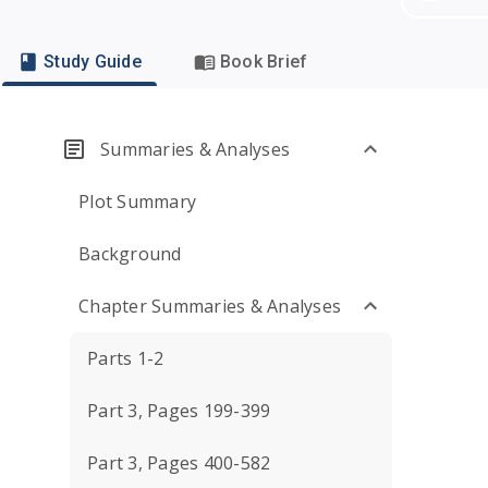
Study Guide
Book Brief
Summaries & Analyses
Plot Summary
Background
Chapter Summaries & Analyses
Parts 1-2
Part 3, Pages 199-399
Part 3, Pages 400-582