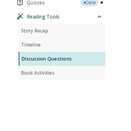
Quizzes
NEW
Reading Tools
Story Recap
Timeline
Discussion Questions
Book Activities