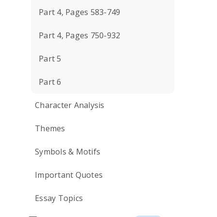
Part 4, Pages 583-749
Part 4, Pages 750-932
Part 5
Part 6
Character Analysis
Themes
Symbols & Motifs
Important Quotes
Essay Topics