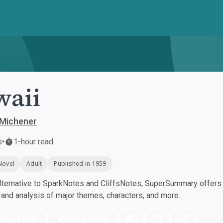
waii
 Michener
s
•
1-hour read
Novel
Adult
Published in 1959
ternative to SparkNotes and CliffsNotes, SuperSummary offers h
nd analysis of major themes, characters, and more.
nload PDF
Play Audio