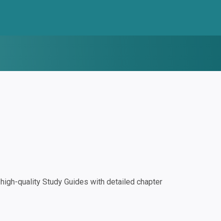
igh-quality Study Guides with detailed chapter