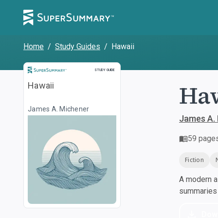
Home
/
Study Guides
/
Hawaii
Study Guide
STUDY GUIDE
Ha
Hawaii
James A. Michener
James A.
59
page
Fiction
A modern al
summaries a
Dow