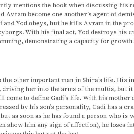
ntly mentions the book when discussing his re
d Avram become one another’s agent of demis
f and Yod obeys, but he kills Avram in the pro
yborgs. With his final act, Yod destroys his 
mming, demonstrating a capacity for growth
s the other important man in Shira’s life. His in
, driving her into the arms of the multis, but i
ill come to define Gadi’s life. With his mother
essed by his son’s personality, Gadi has a cra
 but as soon as he has found a person who is w
en show him any sign of affection), he loses int
erience this but not the last.