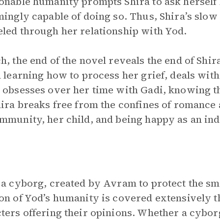
onable humanity prompts Shira to ask herself
mingly capable of doing so. Thus, Shira’s slow
led through her relationship with Yod.
h, the end of the novel reveals the end of Shir
n learning how to process her grief, deals with
 obsesses over her time with Gadi, knowing t
hira breaks free from the confines of romance 
mmunity, her child, and being happy as an ind
 a cyborg, created by Avram to protect the sm
on of Yod’s humanity is covered extensively 
ters offering their opinions. Whether a cybor