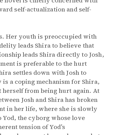
he novel is chiefly concerned with
ard self-actualization and self-
ers. Her youth is preoccupied with
delity leads Shira to believe that
ionship leads Shira directly to Josh,
ent is preferable to the hurt
hira settles down with Josh to
y is a coping mechanism for Shira,
 herself from being hurt again. At
between Josh and Shira has broken
nt in her life, where she is slowly
to Yod, the cyborg whose love
herent tension of Yod’s