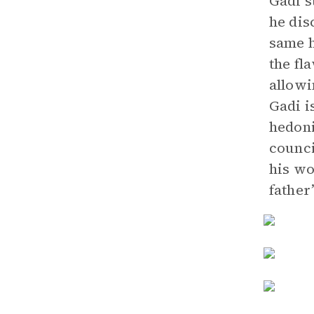
Gadi s
he dis
same h
the fl
allowi
Gadi is
hedoni
counci
his wo
father