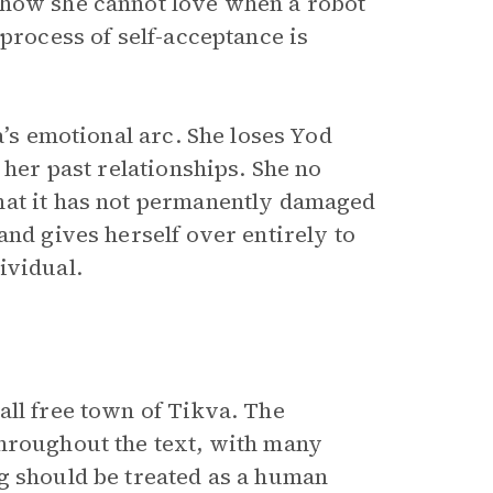
 how she cannot love when a robot
 process of self-acceptance is
a’s emotional arc. She loses Yod
 her past relationships. She no
hat it has not permanently damaged
and gives herself over entirely to
ividual.
all free town of Tikva. The
throughout the text, with many
g should be treated as a human