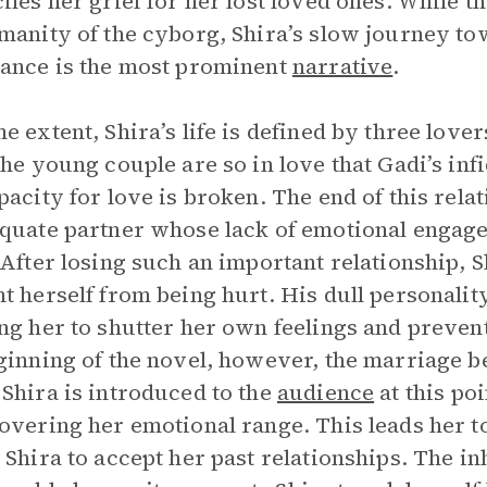
iles her grief for her lost loved ones. While t
manity of the cyborg, Shira’s slow journey tow
ance is the most prominent
narrative
.
e extent, Shira’s life is defined by three lov
the young couple are so in love that Gadi’s infi
pacity for love is broken. The end of this relat
quate partner whose lack of emotional engagem
 After losing such an important relationship, S
t herself from being hurt. His dull personalit
ng her to shutter her own feelings and prevent
ginning of the novel, however, the marriage 
Shira is introduced to the
audience
at this poi
overing her emotional range. This leads her 
 Shira to accept her past relationships. The in