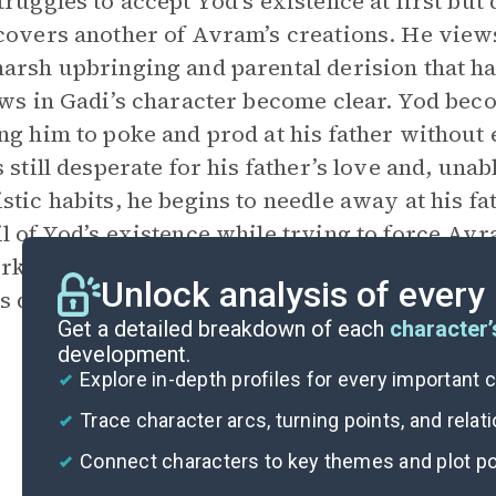
truggles to accept Yod’s existence at first bu
covers another of Avram’s creations. He views
arsh upbringing and parental derision that has 
aws in Gadi’s character become clear. Yod bec
ng him to poke and prod at his father without
 still desperate for his father’s love and, unable
stic habits, he begins to needle away at his fa
l of Yod’s existence while trying to force Av
rk. This sets in motion the events that eventua
Unlock analysis of every
’s death, after all of his chastening experience
Get a detailed breakdown of each
character’
development.
Explore in-depth profiles for every important 
Trace character arcs, turning points, and relat
Connect characters to key themes and plot po