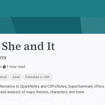
 She and It
ercy
s
•
1-hour read
Novel
Adult
Published in 1991
ternative to SparkNotes and CliffsNotes, SuperSummary offers h
nd analysis of major themes, characters, and more.
nload PDF
Play Audio