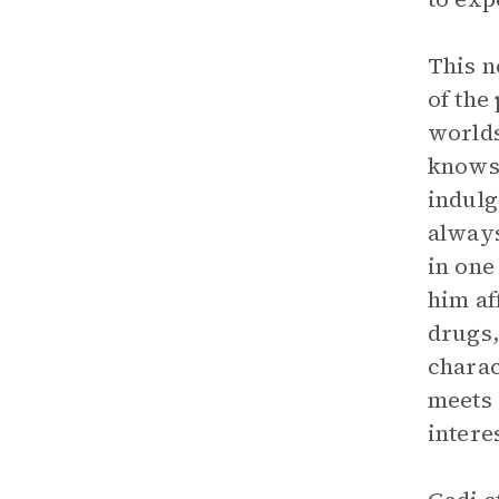
This n
of the
worlds
knows 
indulg
always
in one
him af
drugs,
charac
meets 
intere