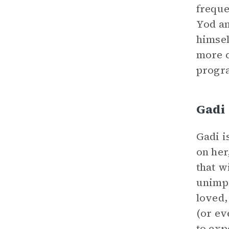
freque
Yod an
himsel
more c
progra
Gadi
Gadi i
on her
that w
unimpr
loved,
(or ev
to exp