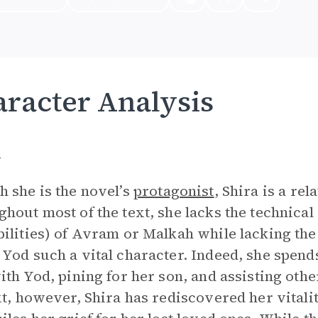
racter Analysis
a
 she is the novel’s
protagonist
, Shira is a re
hout most of the text, she lacks the technical sk
ilities) of Avram or Malkah while lacking the
Yod such a vital character. Indeed, she spends
ith Yod, pining for her son, and assisting other
xt, however, Shira has rediscovered her vitali