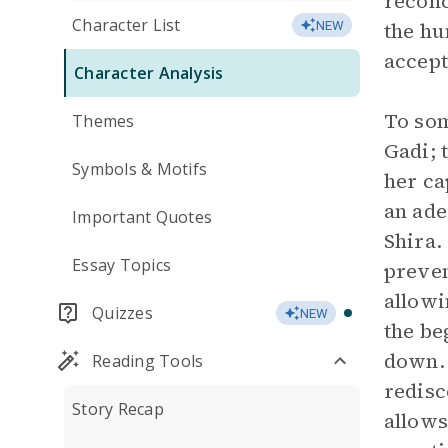
reconc
Character List
the hu
NEW
accept
Character Analysis
To som
Themes
Gadi; 
Symbols & Motifs
her ca
an ade
Important Quotes
Shira.
Essay Topics
preven
allowi
Quizzes
NEW
the be
down. 
Reading Tools
redisc
Story Recap
allows