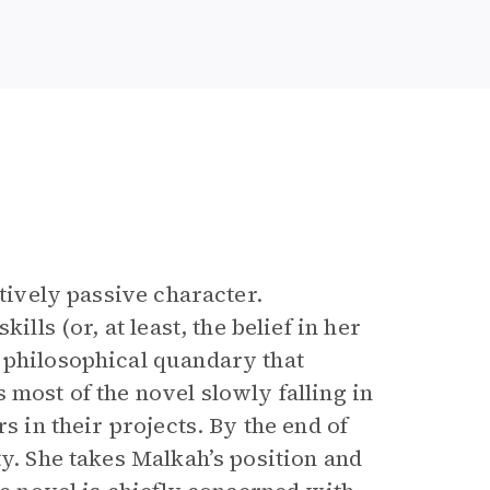
latively passive character.
ills (or, at least, the belief in her
 philosophical quandary that
 most of the novel slowly falling in
s in their projects. By the end of
ty. She takes Malkah’s position and