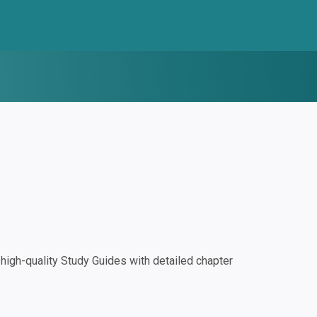
igh-quality Study Guides with detailed chapter