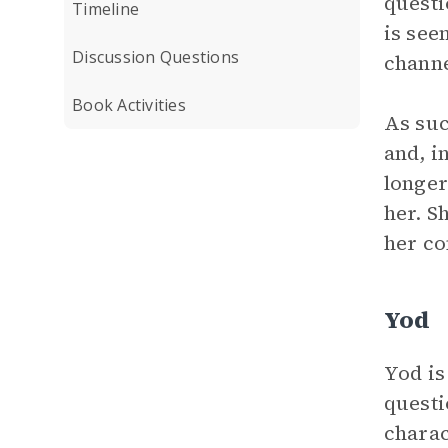
questi
Timeline
is see
Discussion Questions
channe
Book Activities
As suc
and, i
longer
her. S
her co
Yod
Yod is
questi
charac