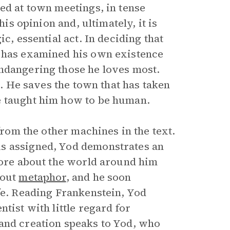
ed at town meetings, in tense
his opinion and, ultimately, it is
c, essential act. In deciding that
d has examined his own existence
endangering those he loves most.
e. He saves the town that has taken
e taught him how to be human.
 from the other machines in the text.
is assigned, Yod demonstrates an
 more about the world around him
bout
metaphor
, and he soon
fe. Reading Frankenstein, Yod
tist with little regard for
 and creation speaks to Yod, who