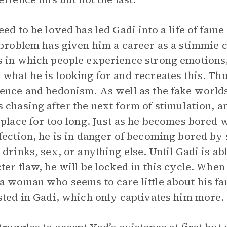
eed to be loved has led Gadi into a life of fam
 problem has given him a career as a stimmie
 in which people experience strong emotions,
what he is looking for and recreates this. Thu
ence and hedonism. As well as the fake worlds 
 chasing after the next form of stimulation, 
 place for too long. Just as he becomes bore
fection, he is in danger of becoming bored by s
 drinks, sex, or anything else. Until Gadi is ab
ter flaw, he will be locked in this cycle. When
a woman who seems to care little about his fam
sted in Gadi, which only captivates him more.