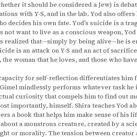
hether it should be considered a Jew) is debat
ations with Y-S, and in the lab. Yod also offers 
o decides his own fate. Yod’s suicide is a tragi
s not want to live as a conscious weapon, Yo
s realized that—simply by being alive—he is 
icide is an attack on Y-S and an act of sacrific
, the woman that he loves, and those who hav
capacity for self-reflection differentiates him
Gimel mindlessly performs whatever task he 
ectual curiosity that compels him to find out
ost importantly, himself. Shira teaches Yod a
ers a book that helps him make sense of his li
 about a monstrous creature, created by a scien
ght or morality. The tension between creator