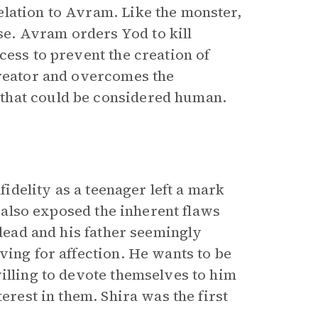
lation to Avram. Like the monster,
e. Avram orders Yod to kill
cess to prevent the creation of
creator and overcomes the
 that could be considered human.
fidelity as a teenager left a mark
t also exposed the inherent flaws
 dead and his father seemingly
ving for affection. He wants to be
illing to devote themselves to him
erest in them. Shira was the first