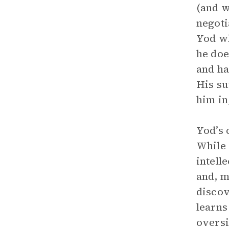
(and w
negoti
Yod wh
he doe
and ha
His su
him in
Yod’s 
While 
intell
and, m
discov
learns
oversi