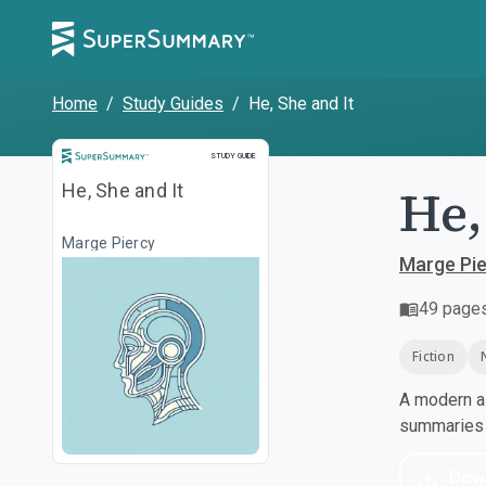
Home
/
Study Guides
/
He, She and It
Study Guide
STUDY GUIDE
He,
He, She and It
Marge Piercy
Marge Pi
49
page
Fiction
A modern al
summaries a
Dow