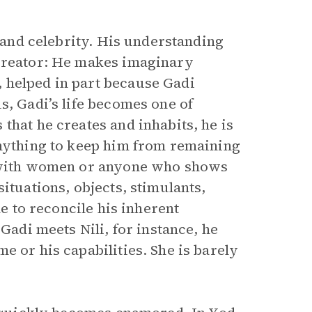
e and celebrity. His understanding
 creator: He makes imaginary
 helped in part because Gadi
s, Gadi’s life becomes one of
that he creates and inhabits, he is
anything to keep him from remaining
d with women or anyone who shows
ituations, objects, stimulants,
le to reconcile his inherent
 Gadi meets Nili, for instance, he
e or his capabilities. She is barely