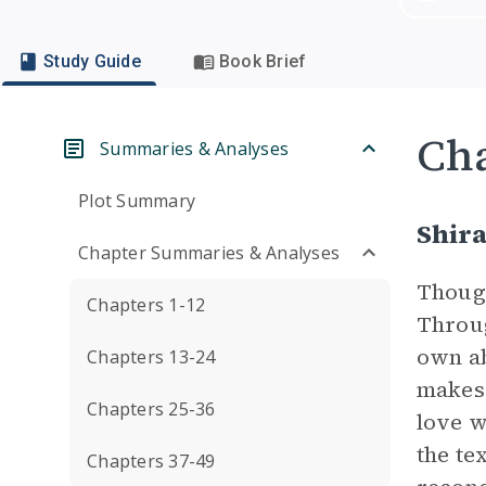
Study Guide
Book Brief
Cha
Summaries & Analyses
Plot Summary
Shir
Chapter Summaries & Analyses
Though
Chapters 1-12
Throug
own ab
Chapters 13-24
makes 
Chapters 25-36
love w
the te
Chapters 37-49