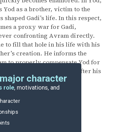
t quickly becomes enamored. In Yod,
 Yod as a brother, victim to the
shaped Gadi’s life. In this respect,
omes a proxy war for Gadi,
 ever confronting Avram directly.
 to fill that hole in his life with his
ther’s creation. He informs the
ram to properly compensate Yod for
lly lead to Avram’s death. After his
major character
s, Gadi finally heals.
s role
, motivations, and
character
ionships
ints