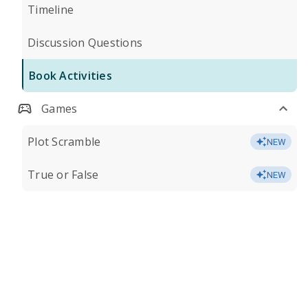
Timeline
Discussion Questions
Book Activities
Games
Plot Scramble
NEW
True or False
NEW