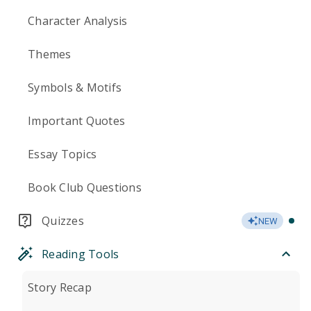
Character Analysis
Themes
Symbols & Motifs
Important Quotes
Essay Topics
Book Club Questions
Quizzes
NEW
Reading Tools
Story Recap