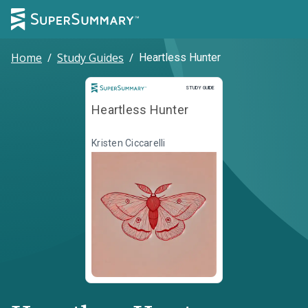
Home
/
Study Guides
/
Heartless Hunter
Study Guide
STUDY GUIDE
Heartless Hunter
Kristen Ciccarelli