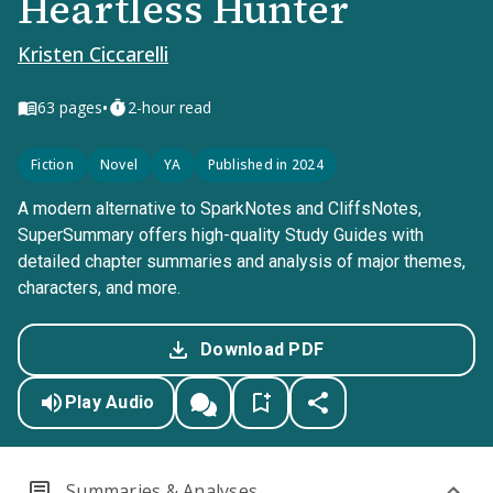
Heartless Hunter
Kristen Ciccarelli
•
63
pages
2-hour read
Fiction
Novel
YA
Published in 2024
A modern alternative to SparkNotes and CliffsNotes,
SuperSummary offers high-quality Study Guides with
detailed chapter summaries and analysis of major themes,
characters, and more.
Download PDF
Play Audio
Summaries & Analyses