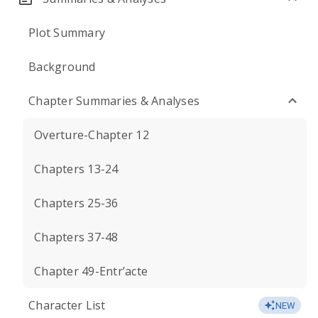
Plot Summary
Background
Chapter Summaries & Analyses
Overture-Chapter 12
Chapters 13-24
Chapters 25-36
Chapters 37-48
Chapter 49-Entr’acte
Character List
NEW