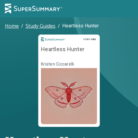
Home
/
Study Guides
/
Heartless Hunter
Study Guide
STUDY GUIDE
Heartless Hunter
Kristen Ciccarelli