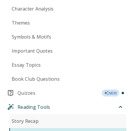
Character Analysis
Themes
Symbols & Motifs
Important Quotes
Essay Topics
Book Club Questions
Quizzes
NEW
Reading Tools
Story Recap