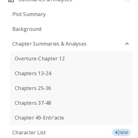
Plot Summary
Background
Chapter Summaries & Analyses
Overture-Chapter 12
Chapters 13-24
Chapters 25-36
Chapters 37-48
Chapter 49-Entr’acte
Character List
NEW