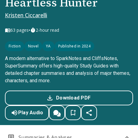
Heartless Hunter
Kristen Ciccarelli
•
63
pages
2-hour read
Fiction
Novel
YA
Published in 2024
A modern alternative to SparkNotes and CliffsNotes,
SuperSummary offers high-quality Study Guides with
detailed chapter summaries and analysis of major themes,
characters, and more.
Download PDF
Play Audio
Summaries & Analyses