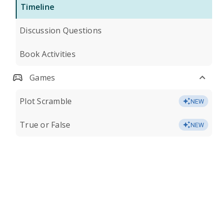
Timeline
Discussion Questions
Book Activities
Games
Plot Scramble
NEW
True or False
NEW