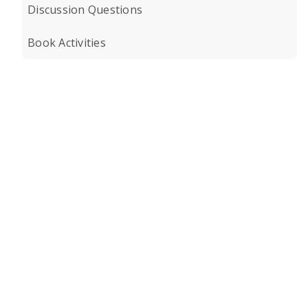
Discussion Questions
Book Activities