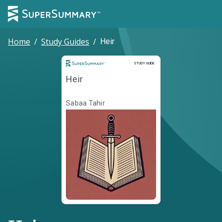
Home
/
Study Guides
/
Heir
Study Guide
STUDY GUIDE
Heir
Sabaa Tahir