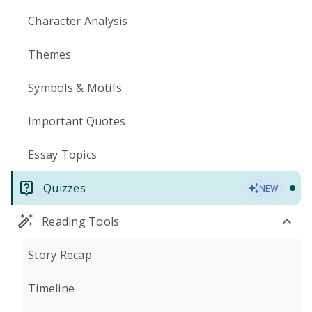
Character Analysis
Themes
Symbols & Motifs
Important Quotes
Essay Topics
Quizzes
NEW
Reading Tools
Story Recap
Timeline