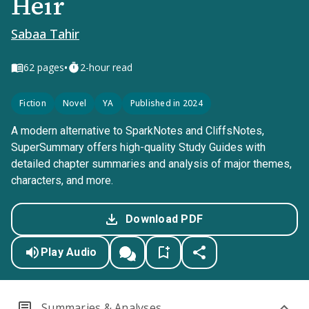
Heir
Sabaa Tahir
•
62
pages
2-hour read
Fiction
Novel
YA
Published in 2024
A modern alternative to SparkNotes and CliffsNotes,
SuperSummary offers high-quality Study Guides with
detailed chapter summaries and analysis of major themes,
characters, and more.
Download PDF
Play Audio
Summaries & Analyses