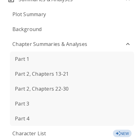
Plot Summary
Background
Chapter Summaries & Analyses
Part 1
Part 2, Chapters 13-21
Part 2, Chapters 22-30
Part 3
Part 4
Character List
NEW