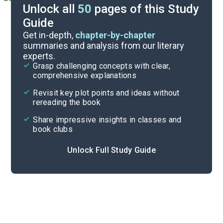
Unlock all
50
pages of this Study
Guide
Essay Questions
Get in-depth,
chapter-by-chapter
summaries and analysis from our literary
experts.
Discussion/Analysis Prompt
Grasp challenging concepts with clear,
comprehensive explanations
Cite
Revisit key plot points and ideas without
rereading the book
Share impressive insights in classes and
book clubs
Unlock Full Study Guide