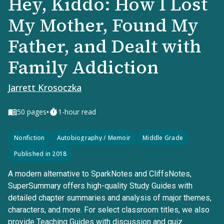
Hey, Kiddo: How I Lost
My Mother, Found My
Father, and Dealt with
Family Addiction
Jarrett Krosoczka
•
50
pages
1-hour read
Nonfiction
Autobiography / Memoir
Middle Grade
Published in 2018
A modern alternative to SparkNotes and CliffsNotes,
SuperSummary offers high-quality Study Guides with
detailed chapter summaries and analysis of major themes,
characters, and more. For select classroom titles, we also
provide Teaching Guides with discussion and quiz