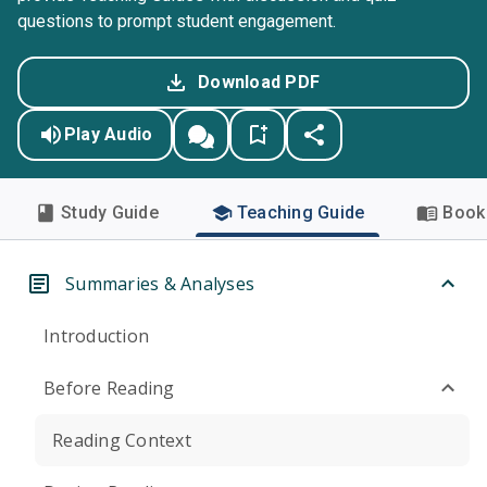
questions to prompt student engagement.
Download PDF
Play Audio
Study Guide
Teaching Guide
Book 
Summaries & Analyses
Introduction
Before Reading
Reading Context