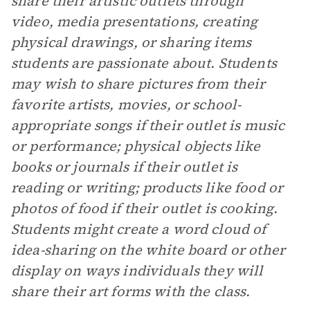
share their artistic outlets through
video, media presentations, creating
physical drawings, or sharing items
students are passionate about. Students
may wish to share pictures from their
favorite artists, movies, or school-
appropriate songs if their outlet is music
or performance; physical objects like
books or journals if their outlet is
reading or writing; products like food or
photos of food if their outlet is cooking.
Students might create a word cloud of
idea-sharing on the white board or other
display on ways individuals they will
share their art forms with the class.