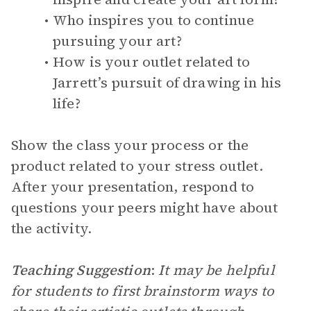
Who inspires you to continue
pursuing your art?
How is your outlet related to
Jarrett’s pursuit of drawing in his
life?
Show the class your process or the
product related to your stress outlet.
After your presentation, respond to
questions your peers might have about
the activity.
Teaching Suggestion
:
It may be helpful
for students to first brainstorm ways to