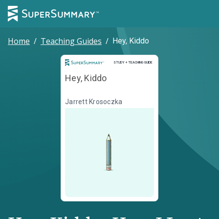
Home
/
Teaching Guides
/
Hey, Kiddo
Study and Teaching Guide
STUDY + TEACHING GUIDE
Hey, Kiddo
Jarrett Krosoczka