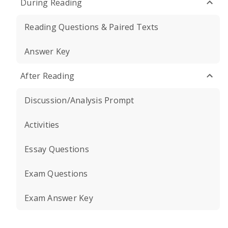
During Reading
Reading Questions & Paired Texts
Answer Key
After Reading
Discussion/Analysis Prompt
Activities
Essay Questions
Exam Questions
Exam Answer Key