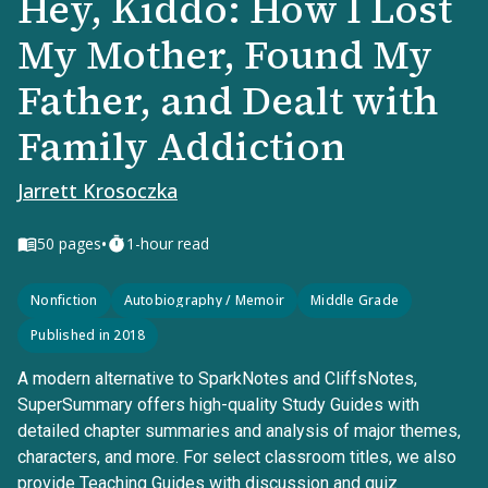
Hey, Kiddo: How I Lost
My Mother, Found My
Father, and Dealt with
Family Addiction
Jarrett Krosoczka
•
50
pages
1-hour read
Nonfiction
Autobiography / Memoir
Middle Grade
Published in 2018
A modern alternative to SparkNotes and CliffsNotes,
SuperSummary offers high-quality Study Guides with
detailed chapter summaries and analysis of major themes,
characters, and more. For select classroom titles, we also
provide Teaching Guides with discussion and quiz