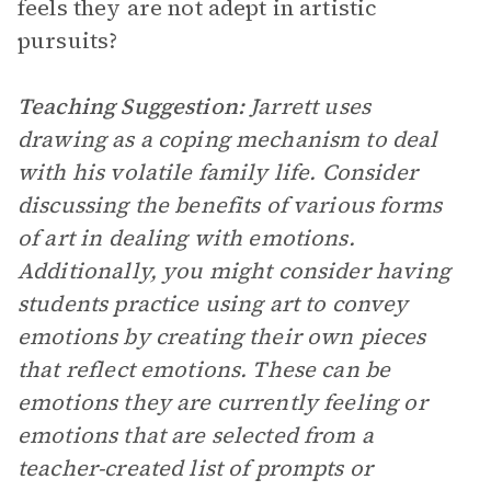
feels they are not adept in artistic
pursuits?
Teaching Suggestion:
Jarrett uses
drawing as a coping mechanism to deal
with his volatile family life. Consider
discussing the benefits of various forms
of art in dealing with emotions.
Additionally, you might consider having
students practice using art to convey
emotions by creating their own pieces
that reflect emotions. These can be
emotions they are currently feeling or
emotions that are selected from a
teacher-created list of prompts or