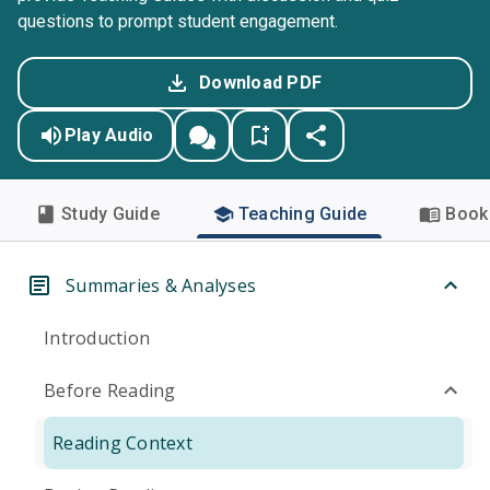
questions to prompt student engagement.
Download PDF
Play Audio
Study Guide
Teaching Guide
Book 
Summaries & Analyses
Introduction
Before Reading
Reading Context