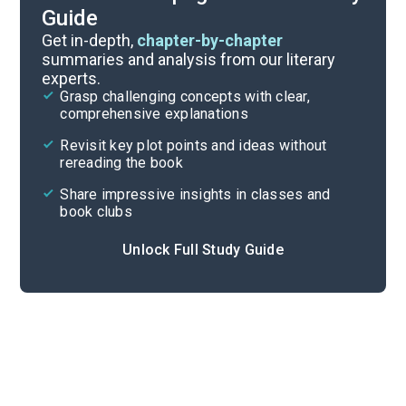
Guide
Reading Questions & Paired Texts
Get in-depth,
chapter-by-chapter
summaries and analysis from our literary
experts.
Introduction
Grasp challenging concepts with clear,
comprehensive explanations
Cite
Revisit key plot points and ideas without
rereading the book
Share impressive insights in classes and
book clubs
Unlock Full Study Guide