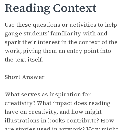
Reading Context
Use these questions or activities to help
gauge students’ familiarity with and
spark their interest in the context of the
work, giving them an entry point into
the text itself.
Short Answer
What serves as inspiration for
creativity? What impact does reading
have on creativity, and how might
illustrations in books contribute? How
are stories used in artwork? How might