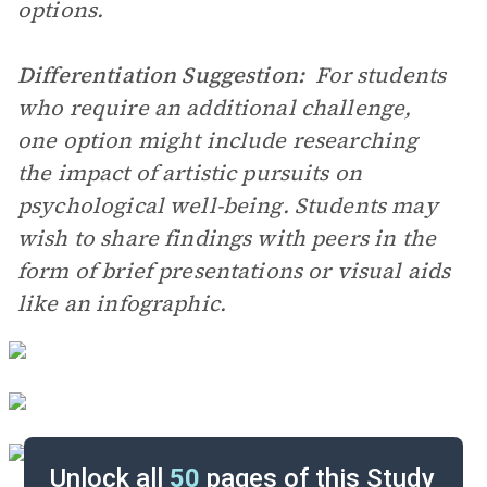
options.
Differentiation Suggestion:
For students
who require an additional challenge,
one option might include researching
the impact of artistic pursuits on
psychological well-being. Students may
wish to share findings with peers in the
form of brief presentations or visual aids
like an infographic.
Unlock all
50
pages of this Study