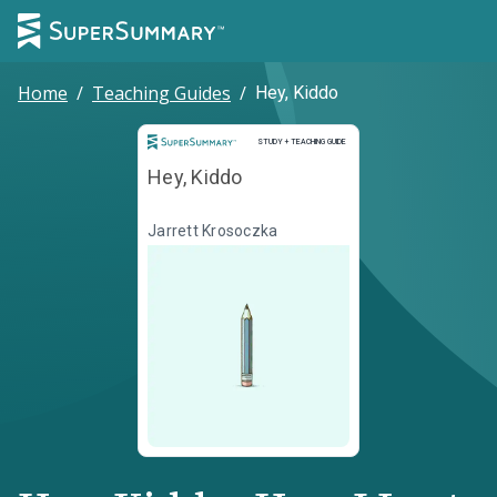
Home
/
Teaching Guides
/
Hey, Kiddo
Study and Teaching Guide
STUDY + TEACHING GUIDE
Hey, Kiddo
Jarrett Krosoczka