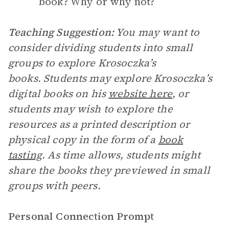
book? Why or why not?
Teaching Suggestion:
You may want to
consider dividing students into small
groups to explore Krosoczka’s
books. Students may explore Krosoczka’s
digital books on his
website here
, or
students may wish to explore the
resources as a printed description or
physical copy in the form of a
book
tasting
. As time allows, students might
share the books they previewed in small
groups with peers.
Personal Connection Prompt