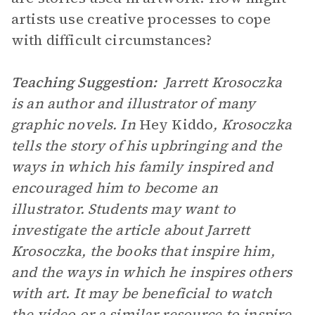
artists use creative processes to cope
with difficult circumstances?
Teaching Suggestion:
Jarrett Krosoczka
is an author and illustrator of many
graphic novels. In
Hey Kiddo
, Krosoczka
tells the story of his upbringing and the
ways in which his family inspired and
encouraged him to become an
illustrator. Students may want to
investigate the article about Jarrett
Krosoczka, the books that inspire him,
and the ways in which he inspires others
with art. It may be beneficial to watch
the video or a similar resource to inspire