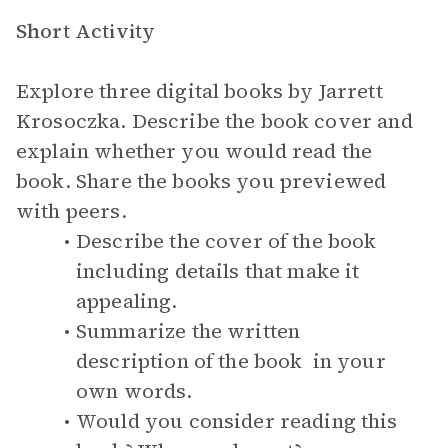
Short Activity
Explore three digital books by Jarrett
Krosoczka. Describe the book cover and
explain whether you would read the
book. Share the books you previewed
with peers.
Describe the cover of the book
including details that make it
appealing.
Summarize the written
description of the book in your
own words.
Would you consider reading this