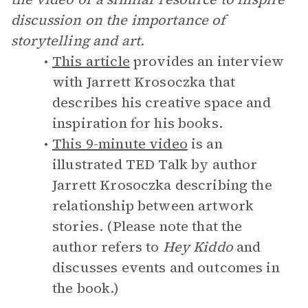
discussion on the importance of
storytelling and art.
This article
provides an interview
with Jarrett Krosoczka that
describes his creative space and
inspiration for his books.
This 9-minute video
is an
illustrated TED Talk by author
Jarrett Krosoczka describing the
relationship between artwork
stories. (Please note that the
author refers to
Hey Kiddo
and
discusses events and outcomes in
the book.)