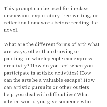
This prompt can be used for in-class
discussion, exploratory free-writing, or
reflection homework before reading the
novel.
What are the different forms of art? What
are ways, other than drawing or
painting, in which people can express
creativity? How do you feel when you
participate in artistic activities? How
can the arts be a valuable escape? How
can artistic pursuits or other outlets
help you deal with difficulties? What
advice would you give someone who