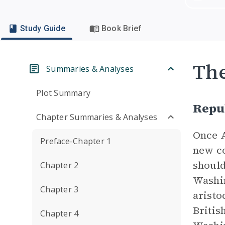
Study Guide
Book Brief
Th
Summaries & Analyses
Plot Summary
Repu
Chapter Summaries & Analyses
Once A
Preface-Chapter 1
new co
should
Chapter 2
Washin
Chapter 3
aristo
Britis
Chapter 4