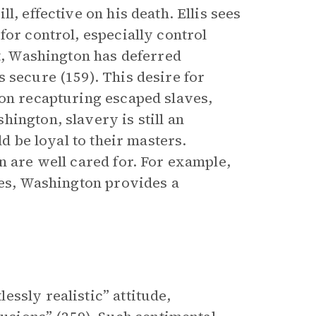
l, effective on his death. Ellis sees
for control, especially control
ct, Washington has deferred
 secure (159). This desire for
 on recapturing escaped slaves,
ington, slavery is still an
ld be loyal to their masters.
n are well cared for. For example,
es, Washington provides a
ssly realistic” attitude,