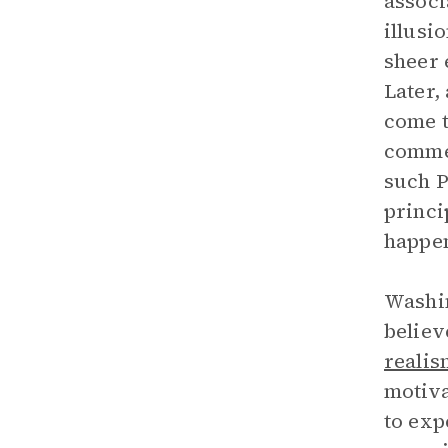
associ
illusi
sheer 
Later,
come t
commen
such P
princi
happen
Washin
believ
realis
motiva
to exp