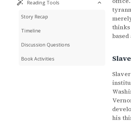
office
Reading Tools
tyrann
Story Recap
merely
thinks
Timeline
based 
Discussion Questions
Slav
Book Activities
Slaver
instit
Washin
Vernon
develo
his th