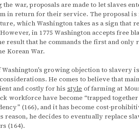
 the war, proposals are made to let slaves en
m in return for their service. The proposal is
ature, which Washington takes as a sign that r
However, in 1775 Washington accepts free bla
he result that he commands the first and only 
the Korean War.
f Washington’s growing objection to slavery is
considerations. He comes to believe that maint
cient and costly for his
style
of farming at Moun
ack workforce have become “trapped together 
ency” (166), and it has become cost-prohibitiv
is reason, he decides to eventually replace s
s (164).