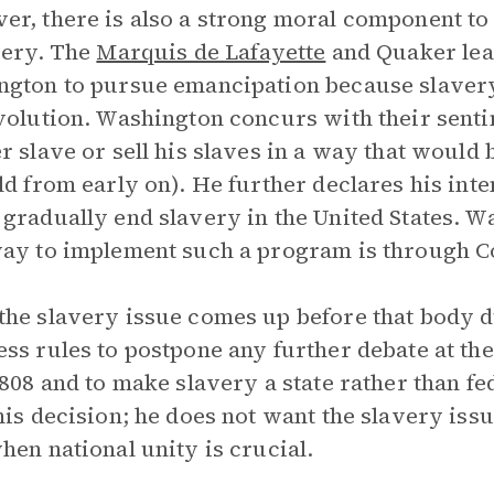
r, there is also a strong moral component t
very. The
Marquis de Lafayette
and Quaker lea
gton to pursue emancipation because slavery i
volution. Washington concurs with their sent
r slave or sell his slaves in a way that would 
ld from early on). He further declares his inte
gradually end slavery in the United States. Wa
ay to implement such a program is through C
he slavery issue comes up before that body 
ss rules to postpone any further debate at th
1808 and to make slavery a state rather than f
his decision; he does not want the slavery issu
hen national unity is crucial.