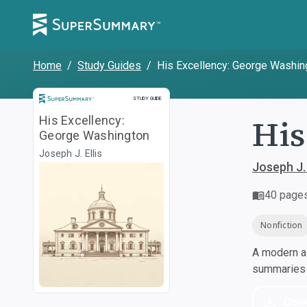
Home
/
Study Guides
/
His Excellency: George Washin
Study Guide
STUDY GUIDE
His
His Excellency:
George Washington
Joseph J. Ellis
Joseph J. 
40
page
Nonfiction
A modern al
summaries a
Dow