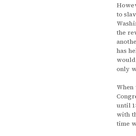
Howeve
to sla
Washin
the re
anothe
has he
would 
only w
When t
Congre
until 
with t
time w