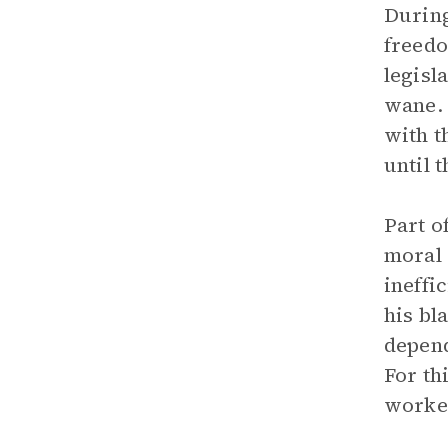
During
freedo
legisl
wane. 
with t
until 
Part o
moral 
ineffi
his bl
depend
For th
worker