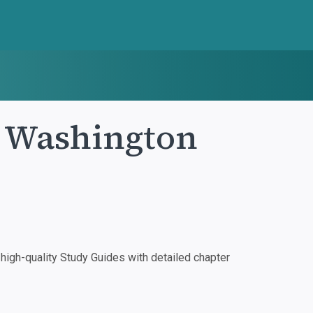
e Washington
igh-quality Study Guides with detailed chapter