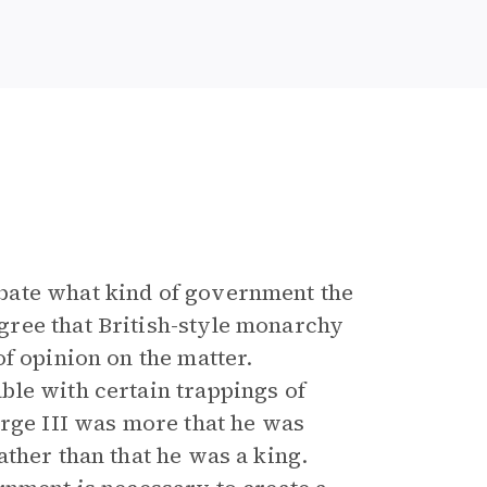
bate what kind of government the
ree that British-style monarchy
f opinion on the matter.
le with certain trappings of
orge III was more that he was
ther than that he was a king.