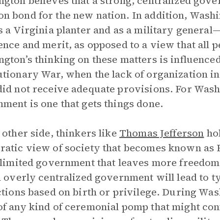
gton believes that a strong, centralized gove
 bond for the new nation. In addition, Washi
s a Virginia planter and as a military general
ence and merit, as opposed to a view that all p
gton’s thinking on these matters is influence
tionary War, when the lack of organization in
id not receive adequate provisions. For Wash
ment is one that gets things done.
 other side, thinkers like
Thomas Jefferson
hol
atic view of society that becomes known as 
 limited government that leaves more freedom 
n overly centralized government will lead to t
ctions based on birth or privilege. During Was
f any kind of ceremonial pomp that might conf