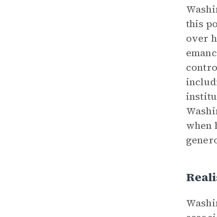
Washin
this p
over h
emanci
contro
includ
instit
Washin
when h
genero
Reali
Washin