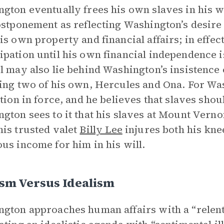
gton eventually frees his own slaves in his wil
ostponement as reflecting Washington’s desire 
is own property and financial affairs; in effe
pation until his own financial independence is
l may also lie behind Washington’s insistence
ing two of his own, Hercules and Ona. For Wash
ution in force, and he believes that slaves shou
gton sees to it that his slaves at Mount Verno
is trusted valet
Billy Lee
injures both his kne
us income for him in his will.
sm Versus Idealism
gton approaches human affairs with a “relentle