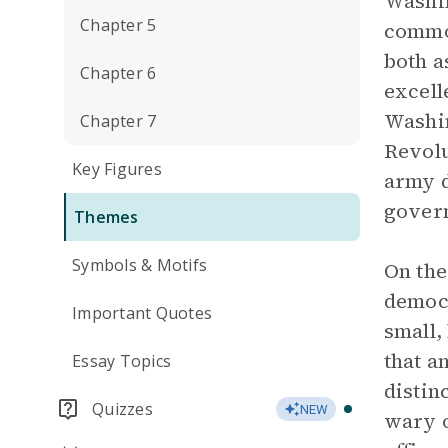
Washin
Chapter 5
common
both a
Chapter 6
excell
Washin
Chapter 7
Revolu
Key Figures
army d
govern
Themes
Symbols & Motifs
On the
democr
Important Quotes
small,
that a
Essay Topics
distin
Quizzes
NEW
wary o