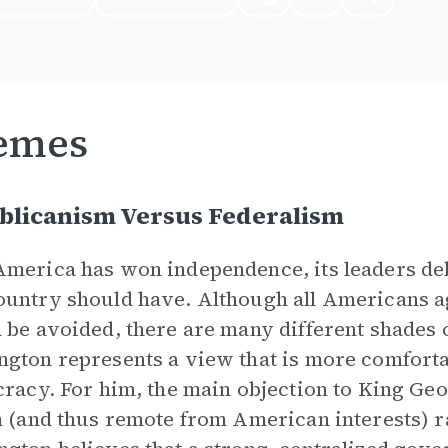
emes
blicanism Versus Federalism
merica has won independence, its leaders de
untry should have. Although all Americans ag
 be avoided, there are many different shades o
gton represents a view that is more comfortab
cracy. For him, the main objection to King Ge
h (and thus remote from American interests) ra