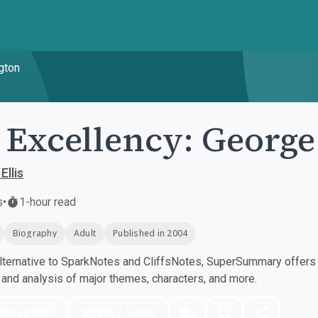
gton
 Excellency: Georg
Ellis
s
•
1-hour read
Biography
Adult
Published in 2004
ternative to SparkNotes and CliffsNotes, SuperSummary offers h
nd analysis of major themes, characters, and more.
nload PDF
Play Audio