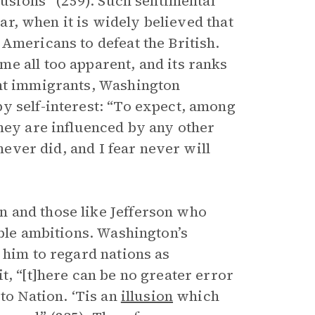
lusions” (259). Such sentimental
War, when it is widely believed that
Americans to defeat the British.
e all too apparent, and its ranks
ent immigrants, Washington
y self-interest: “To expect, among
they are influenced by any other
 never did, and I fear never will
 and those like Jefferson who
oble ambitions. Washington’s
 him to regard nations as
t, “[t]here can be no greater error
to Nation. ‘Tis an
illusion
which