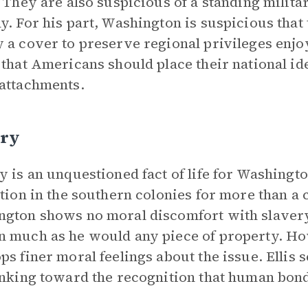
. They are also suspicious of a standing milit
y. For his part, Washington is suspicious that
 a cover to preserve regional privileges enj
 that Americans should place their national id
attachments.
ery
y is an unquestioned fact of life for Washingt
ution in the southern colonies for more than a 
gton shows no moral discomfort with slavery,
 much as he would any piece of property. Ho
ps finer moral feelings about the issue. Ellis 
inking toward the recognition that human bon