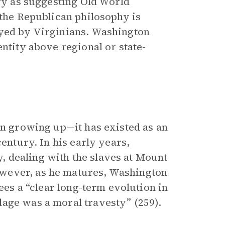
ary as suggesting Old World
 the Republican philosophy is
oyed by Virginians. Washington
entity above regional or state-
on growing up—it has existed as an
century. In his early years,
 dealing with the slaves at Mount
wever, as he matures, Washington
sees a “clear long-term evolution in
dage was a moral travesty” (259).