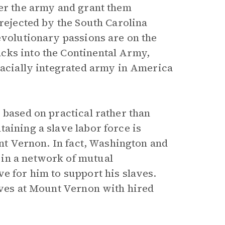
ter the army and grant them
 rejected by the South Carolina
evolutionary passions are on the
cks into the Continental Army,
racially integrated army in America
 based on practical rather than
aining a slave labor force is
t Vernon. In fact, Washington and
in a network of mutual
e for him to support his slaves.
laves at Mount Vernon with hired