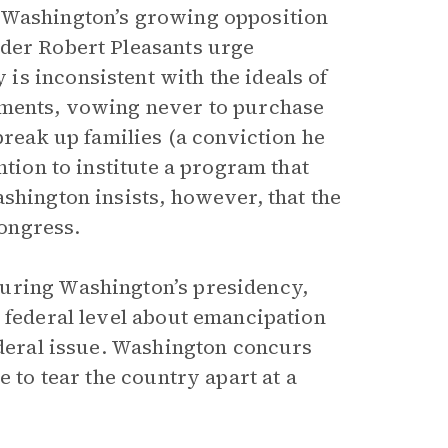
o Washington’s growing opposition
der Robert Pleasants urge
s inconsistent with the ideals of
iments, vowing never to purchase
break up families (a conviction he
ntion to institute a program that
shington insists, however, that the
ongress.
during Washington’s presidency,
e federal level about emancipation
ederal issue. Washington concurs
e to tear the country apart at a