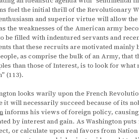
ating an idealistic agenda with “sentimental il
ons fuel the initial thrill of the Revolutionary 
enthusiasm and superior virtue will allow the 
 as the weaknesses of the American army becom
o be filled with indentured servants and rec
ts that these recruits are motivated mainly b
eople, as comprise the bulk of an Army, that 
ples than those of Interest, is to look for what
” (113).
gton looks warily upon the French Revolution
e it will necessarily succeed because of its n
m
informs his views of foreign policy, causing
ted by interest and gain. As Washington puts i
ect, or calculate upon real favors from Nation 