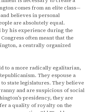
rnment is necessary to create a
ngton comes from an elite class—
—and believes in personal
eople are absolutely equal.
d by his experience during the
 Congress often meant that the
ington, a centrally organized
d to a more radically egalitarian,
Republicanism. They espouse a
to state legislatures. They believe
yranny and are suspicious of social
hington’s presidency, they are
er a quality of royalty on the