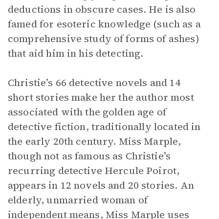
deductions in obscure cases. He is also
famed for esoteric knowledge (such as a
comprehensive study of forms of ashes)
that aid him in his detecting.
Christie’s 66 detective novels and 14
short stories make her the author most
associated with the golden age of
detective fiction, traditionally located in
the early 20th century. Miss Marple,
though not as famous as Christie’s
recurring detective Hercule Poirot,
appears in 12 novels and 20 stories. An
elderly, unmarried woman of
independent means, Miss Marple uses