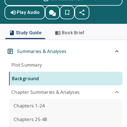
Play Audio
Study Guide
Book Brief
Summaries & Analyses
Plot Summary
Background
Chapter Summaries & Analyses
Chapters 1-24
Chapters 25-48