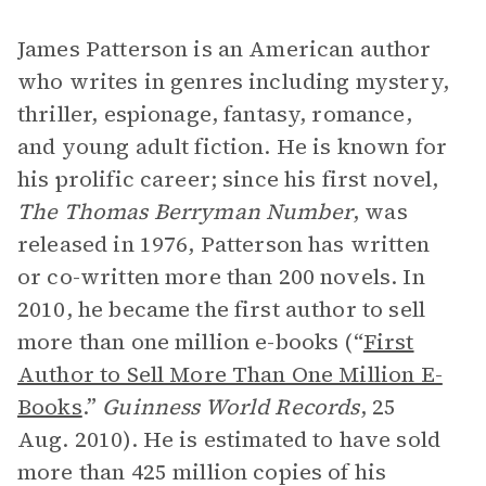
James Patterson is an American author
who writes in genres including mystery,
thriller, espionage, fantasy, romance,
and young adult fiction. He is known for
his prolific career; since his first novel,
The Thomas Berryman Number
,
was
released in 1976, Patterson has written
or co-written more than 200 novels. In
2010, he became the first author to sell
more than one million e-books (“
First
Author to Sell More Than One Million E-
Books
.”
Guinness World Records
, 25
Aug. 2010). He is estimated to have sold
more than 425 million copies of his