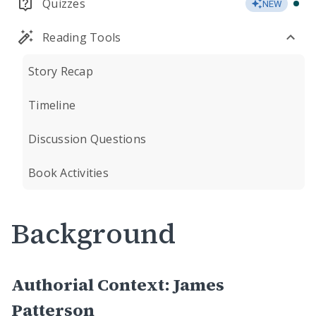
Quizzes
NEW
Reading Tools
Story Recap
Timeline
Discussion Questions
Book Activities
Background
Authorial Context: James
Patterson