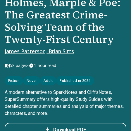
Holmes, Marple & Poe:
The Greatest Crime-
Solving Team of the
Twenty-First Century
James Patterson, Brian Sitts
•
58
pages
1-hour read
Fiction
Novel
Adult
Published in 2024
A modern alternative to SparkNotes and CliffsNotes,
SuperSummary offers high-quality Study Guides with
detailed chapter summaries and analysis of major themes,
characters, and more.
Download PDF