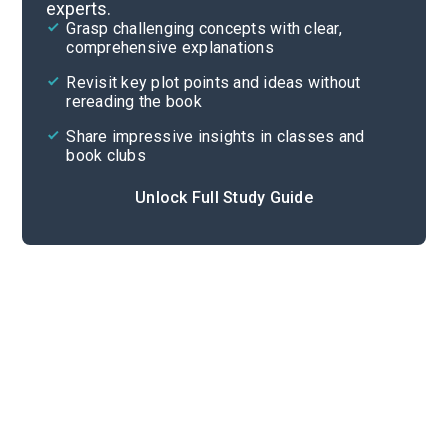
experts.
Overview
Grasp challenging concepts with clear,
comprehensive explanations
Cite
Revisit key plot points and ideas without
rereading the book
Share impressive insights in classes and
book clubs
Unlock Full Study Guide