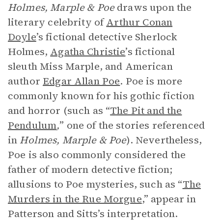
Holmes, Marple & Poe
draws upon the
literary celebrity of
Arthur Conan
Doyle
’s fictional detective Sherlock
Holmes,
Agatha Christie
’s fictional
sleuth Miss Marple, and American
author
Edgar Allan Poe
. Poe is more
commonly known for his gothic fiction
and horror (such as “
The Pit and the
Pendulum
,
” one of the stories referenced
in
Holmes, Marple & Poe
). Nevertheless,
Poe is also commonly considered the
father of modern detective fiction;
allusions to Poe mysteries, such as “
The
Murders in the Rue Morgue
,” appear in
Patterson and Sitts’s interpretation.