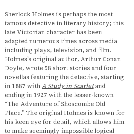
Sherlock Holmes is perhaps the most
famous detective in literary history; this
late Victorian character has been
adapted numerous times across media
including plays, television, and film.
Holmes’s original author, Arthur Conan
Doyle, wrote 58 short stories and four
novellas featuring the detective, starting
in 1887 with
A Study in Scarlet
and
ending in 1927 with the lesser-known
“The Adventure of Shoscombe Old
Place.” The original Holmes is known for
his keen eye for detail, which allows him
to make seemingly impossible logical