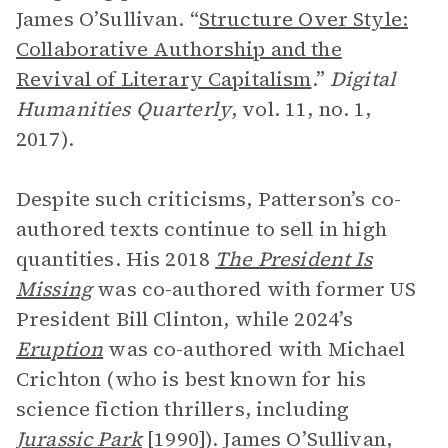
James O’Sullivan. “
Structure Over Style:
Collaborative Authorship and the
Revival of Literary Capitalism
.”
Digital
Humanities Quarterly
, vol. 11, no. 1,
2017).
Despite such criticisms, Patterson’s co-
authored texts continue to sell in high
quantities. His 2018
The President Is
Missing
was co-authored with former US
President Bill Clinton, while 2024’s
Eruption
was co-authored with Michael
Crichton (who is best known for his
science fiction thrillers, including
Jurassic Park
[1990]). James O’Sullivan,