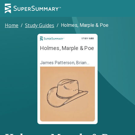
Home
/
Study Guides
/
Holmes, Marple & Poe
Study Guide
STUDY GUIDE
Holmes, Marple & Poe
James Patterson, Brian
Sitts