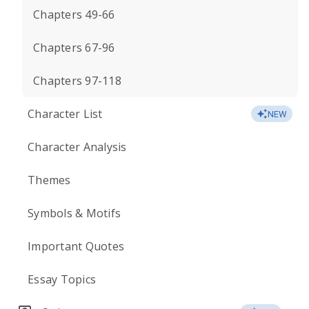
Chapters 49-66
Chapters 67-96
Chapters 97-118
Character List
NEW
Character Analysis
Themes
Symbols & Motifs
Important Quotes
Essay Topics