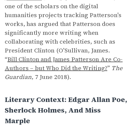
one of the scholars on the digital
humanities projects tracking Patterson’s
works, has argued that Patterson does
significantly more writing when
collaborating with celebrities, such as
President Clinton (O’Sullivan, James.
“
Bill Clinton and James Patterson Are Co-
Authors – but Who Did the Writing?
”
The
Guardian
, 7 June 2018).
Literary Context: Edgar Allan Poe,
Sherlock Holmes, And Miss
Marple