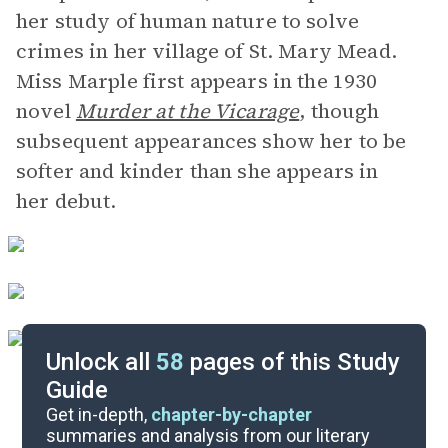
her study of human nature to solve
crimes in her village of St. Mary Mead.
Miss Marple first appears in the 1930
novel
Murder at the Vicarage
,
though
subsequent appearances show her to be
softer and kinder than she appears in
her debut.
Unlock all
58
pages of this Study
Guide
Chapters 1-24
Get in-depth,
chapter-by-chapter
summaries and analysis from our literary