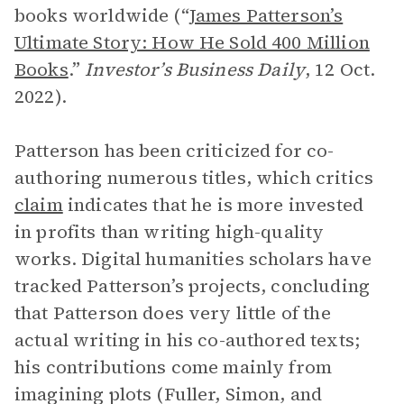
books worldwide (“
James Patterson’s
Ultimate Story: How He Sold 400 Million
Books
.”
Investor’s Business Daily
, 12 Oct.
2022).
Patterson has been criticized for co-
authoring numerous titles, which critics
claim
indicates that he is more invested
in profits than writing high-quality
works. Digital humanities scholars have
tracked Patterson’s projects, concluding
that Patterson does very little of the
actual writing in his co-authored texts;
his contributions come mainly from
imagining plots (Fuller, Simon, and