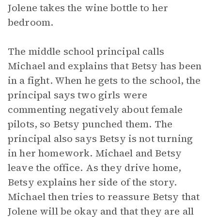
Jolene takes the wine bottle to her
bedroom.
The middle school principal calls
Michael and explains that Betsy has been
in a fight. When he gets to the school, the
principal says two girls were
commenting negatively about female
pilots, so Betsy punched them. The
principal also says Betsy is not turning
in her homework. Michael and Betsy
leave the office. As they drive home,
Betsy explains her side of the story.
Michael then tries to reassure Betsy that
Jolene will be okay and that they are all