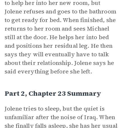
to help her into her new room, but
Jolene refuses and goes to the bathroom
to get ready for bed. When finished, she
returns to her room and sees Michael
still at the door. He helps her into bed
and positions her residual leg. He then
says they will eventually have to talk
about their relationship. Jolene says he
said everything before she left.
Part 2, Chapter 23 Summary
Jolene tries to sleep, but the quiet is
unfamiliar after the noise of Iraq. When
she finally falls asleep, she has her usual