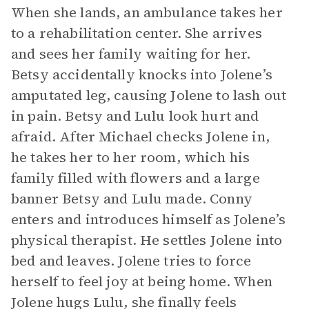
When she lands, an ambulance takes her
to a rehabilitation center. She arrives
and sees her family waiting for her.
Betsy accidentally knocks into Jolene’s
amputated leg, causing Jolene to lash out
in pain. Betsy and Lulu look hurt and
afraid. After Michael checks Jolene in,
he takes her to her room, which his
family filled with flowers and a large
banner Betsy and Lulu made. Conny
enters and introduces himself as Jolene’s
physical therapist. He settles Jolene into
bed and leaves. Jolene tries to force
herself to feel joy at being home. When
Jolene hugs Lulu, she finally feels