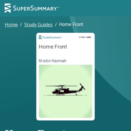
Home
/
Study Guides
/
Home Front
Study Guide
STUDY GUIDE
Home Front
Kristin Hannah