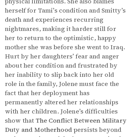
physical limitations. She also blames
herself for Tami’s condition and Smitty’s
death and experiences recurring
nightmares, making it harder still for
her to return to the optimistic, happy
mother she was before she went to Iraq.
Hurt by her daughters’ fear and anger
about her condition and frustrated by
her inability to slip back into her old
role in the family, Jolene must face the
fact that her deployment has
permanently altered her relationships
with her children. Jolene’s difficulties
show that
The
Conflict Between Military
Duty and Motherhood
persists beyond