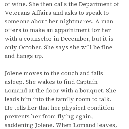
of wine. She then calls the Department of
Veterans Affairs and asks to speak to
someone about her nightmares. A man
offers to make an appointment for her
with a counselor in December, but it is
only October. She says she will be fine
and hangs up.
Jolene moves to the couch and falls
asleep. She wakes to find Captain
Lomand at the door with a bouquet. She
leads him into the family room to talk.
He tells her that her physical condition
prevents her from flying again,
saddening Jolene. When Lomand leaves,