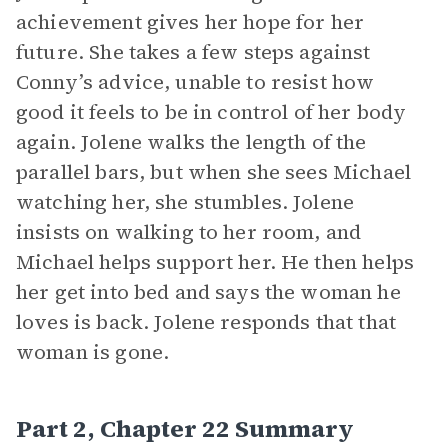
achievement gives her hope for her
future. She takes a few steps against
Conny’s advice, unable to resist how
good it feels to be in control of her body
again. Jolene walks the length of the
parallel bars, but when she sees Michael
watching her, she stumbles. Jolene
insists on walking to her room, and
Michael helps support her. He then helps
her get into bed and says the woman he
loves is back. Jolene responds that that
woman is gone.
Part 2, Chapter 22 Summary