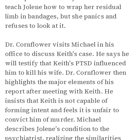
teach Jolene how to wrap her residual
limb in bandages, but she panics and
refuses to look at it.
Dr. Cornflower visits Michael in his
office to discuss Keith’s case. He says he
will testify that Keith’s PTSD influenced
him to kill his wife. Dr. Cornflower then
highlights the major elements of his
report after meeting with Keith. He
insists that Keith is not capable of
forming intent and feels it is unfair to
convict him of murder. Michael
describes Jolene’s condition to the
psychiatrist, realizing the similarities