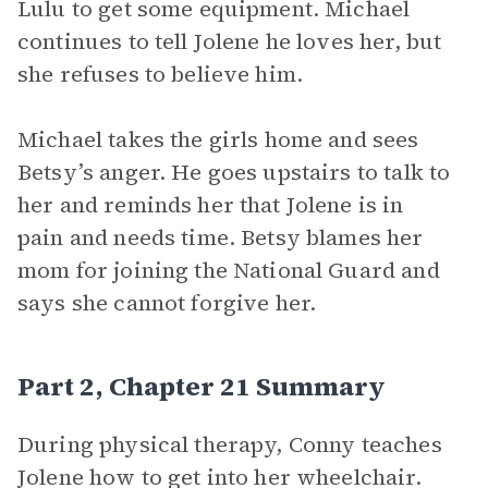
Lulu to get some equipment. Michael
continues to tell Jolene he loves her, but
she refuses to believe him.
Michael takes the girls home and sees
Betsy’s anger. He goes upstairs to talk to
her and reminds her that Jolene is in
pain and needs time. Betsy blames her
mom for joining the National Guard and
says she cannot forgive her.
Part 2, Chapter 21 Summary
During physical therapy, Conny teaches
Jolene how to get into her wheelchair.