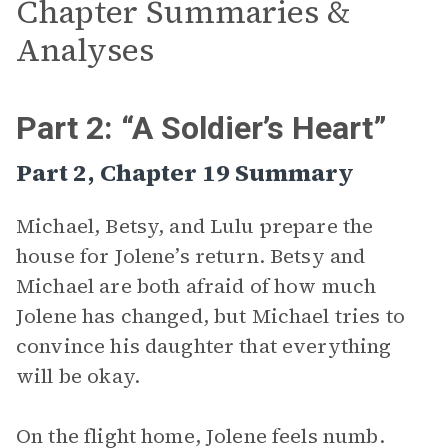
Chapter Summaries &
Analyses
Part 2: “A Soldier’s Heart”
Part 2, Chapter 19 Summary
Michael, Betsy, and Lulu prepare the
house for Jolene’s return. Betsy and
Michael are both afraid of how much
Jolene has changed, but Michael tries to
convince his daughter that everything
will be okay.
On the flight home, Jolene feels numb.