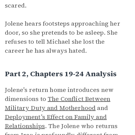
scared.
Jolene hears footsteps approaching her
door, so she pretends to be asleep. She
refuses to tell Michael she lost the
career he has always hated.
Part 2, Chapters 19-24 Analysis
Jolene’s return home introduces new
dimensions to
The Conflict Between
Military Duty and Motherhood
and
Deployment’s Effect on Family and
Relationships
. The Jolene who returns