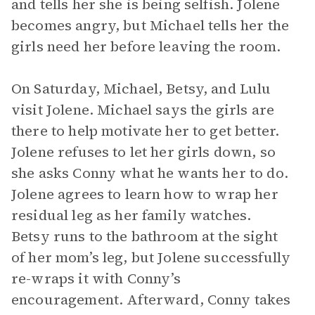
and tells her she is being selfish. Jolene
becomes angry, but Michael tells her the
girls need her before leaving the room.
On Saturday, Michael, Betsy, and Lulu
visit Jolene. Michael says the girls are
there to help motivate her to get better.
Jolene refuses to let her girls down, so
she asks Conny what he wants her to do.
Jolene agrees to learn how to wrap her
residual leg as her family watches.
Betsy runs to the bathroom at the sight
of her mom’s leg, but Jolene successfully
re-wraps it with Conny’s
encouragement. Afterward, Conny takes