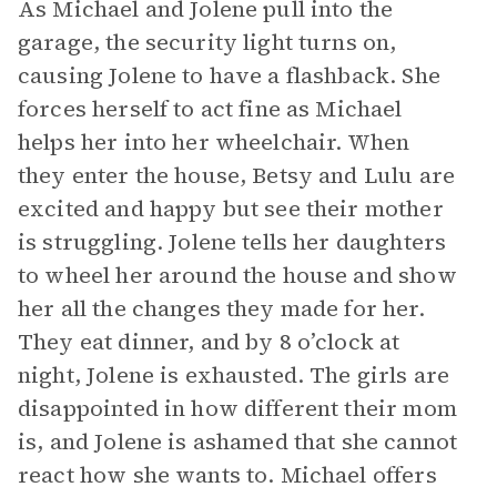
As Michael and Jolene pull into the
garage, the security light turns on,
causing Jolene to have a flashback. She
forces herself to act fine as Michael
helps her into her wheelchair. When
they enter the house, Betsy and Lulu are
excited and happy but see their mother
is struggling. Jolene tells her daughters
to wheel her around the house and show
her all the changes they made for her.
They eat dinner, and by 8 o’clock at
night, Jolene is exhausted. The girls are
disappointed in how different their mom
is, and Jolene is ashamed that she cannot
react how she wants to. Michael offers