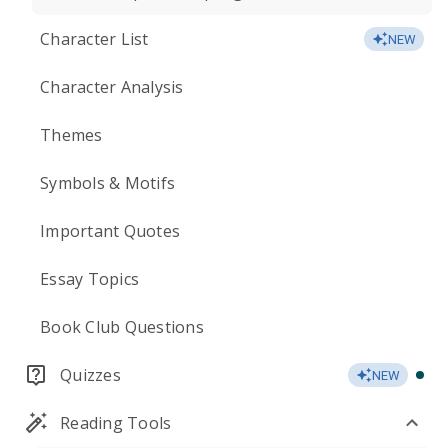
Character List
NEW
Character Analysis
Themes
Symbols & Motifs
Important Quotes
Essay Topics
Book Club Questions
Quizzes
NEW
Reading Tools