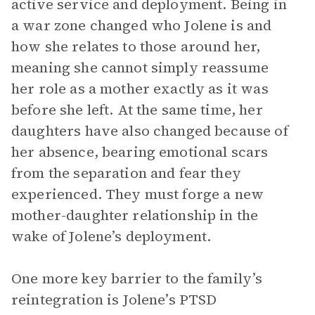
active service and deployment. Being in
a war zone changed who Jolene is and
how she relates to those around her,
meaning she cannot simply reassume
her role as a mother exactly as it was
before she left. At the same time, her
daughters have also changed because of
her absence, bearing emotional scars
from the separation and fear they
experienced. They must forge a new
mother-daughter relationship in the
wake of Jolene’s deployment.
One more key barrier to the family’s
reintegration is Jolene’s PTSD