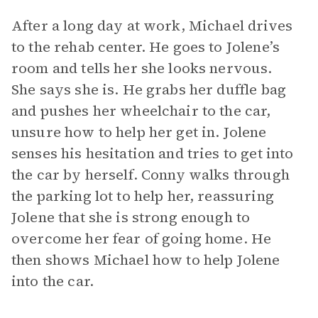
After a long day at work, Michael drives
to the rehab center. He goes to Jolene’s
room and tells her she looks nervous.
She says she is. He grabs her duffle bag
and pushes her wheelchair to the car,
unsure how to help her get in. Jolene
senses his hesitation and tries to get into
the car by herself. Conny walks through
the parking lot to help her, reassuring
Jolene that she is strong enough to
overcome her fear of going home. He
then shows Michael how to help Jolene
into the car.