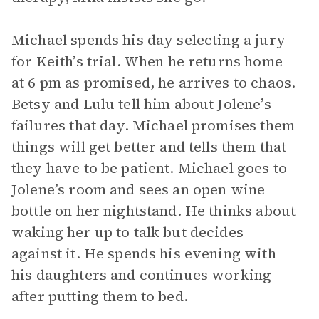
Michael spends his day selecting a jury
for Keith’s trial. When he returns home
at 6 pm as promised, he arrives to chaos.
Betsy and Lulu tell him about Jolene’s
failures that day. Michael promises them
things will get better and tells them that
they have to be patient. Michael goes to
Jolene’s room and sees an open wine
bottle on her nightstand. He thinks about
waking her up to talk but decides
against it. He spends his evening with
his daughters and continues working
after putting them to bed.