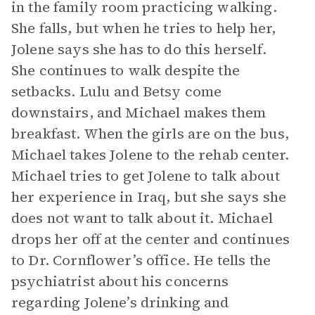
in the family room practicing walking.
She falls, but when he tries to help her,
Jolene says she has to do this herself.
She continues to walk despite the
setbacks. Lulu and Betsy come
downstairs, and Michael makes them
breakfast. When the girls are on the bus,
Michael takes Jolene to the rehab center.
Michael tries to get Jolene to talk about
her experience in Iraq, but she says she
does not want to talk about it. Michael
drops her off at the center and continues
to Dr. Cornflower’s office. He tells the
psychiatrist about his concerns
regarding Jolene’s drinking and