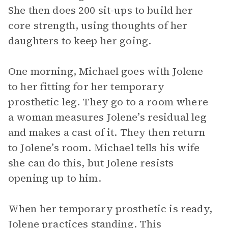
She then does 200 sit-ups to build her
core strength, using thoughts of her
daughters to keep her going.
One morning, Michael goes with Jolene
to her fitting for her temporary
prosthetic leg. They go to a room where
a woman measures Jolene’s residual leg
and makes a cast of it. They then return
to Jolene’s room. Michael tells his wife
she can do this, but Jolene resists
opening up to him.
When her temporary prosthetic is ready,
Jolene practices standing. This