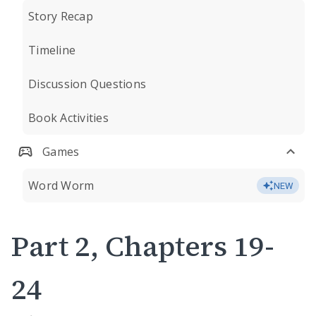
Story Recap
Timeline
Discussion Questions
Book Activities
Games
Word Worm
NEW
Part 2, Chapters 19-
24