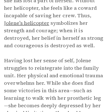
she has lost a part of herself. Without
her helicopter, she feels like a coward
incapable of saving her crew. Thus,
Jolene’s helicopter
symbolizes her
strength and courage; when it is
destroyed, her belief in herself as strong
and courageous is destroyed as well.
Having lost her sense of self, Jolene
struggles to reintegrate into the family
unit. Her physical and emotional trauma
overwhelms her. While she does find
some victories in this area—such as
learning to walk with her prosthetic leg
—she becomes deeply depressed by her