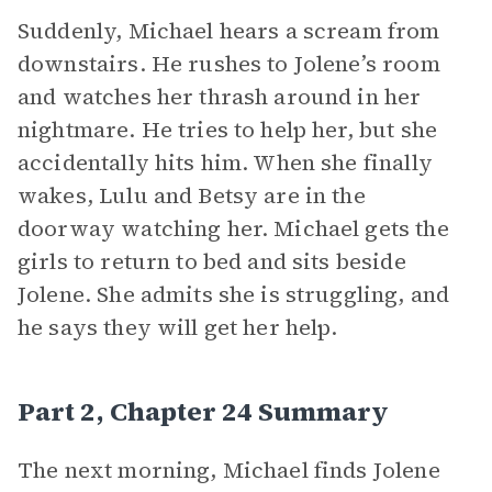
Suddenly, Michael hears a scream from
downstairs. He rushes to Jolene’s room
and watches her thrash around in her
nightmare. He tries to help her, but she
accidentally hits him. When she finally
wakes, Lulu and Betsy are in the
doorway watching her. Michael gets the
girls to return to bed and sits beside
Jolene. She admits she is struggling, and
he says they will get her help.
Part 2, Chapter 24 Summary
The next morning, Michael finds Jolene