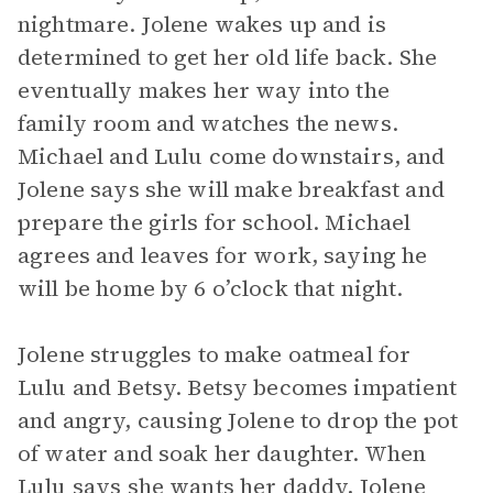
nightmare. Jolene wakes up and is
determined to get her old life back. She
eventually makes her way into the
family room and watches the news.
Michael and Lulu come downstairs, and
Jolene says she will make breakfast and
prepare the girls for school. Michael
agrees and leaves for work, saying he
will be home by 6 o’clock that night.
Jolene struggles to make oatmeal for
Lulu and Betsy. Betsy becomes impatient
and angry, causing Jolene to drop the pot
of water and soak her daughter. When
Lulu says she wants her daddy, Jolene