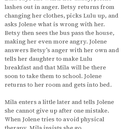
lashes out in anger. Betsy returns from
changing her clothes, picks Lulu up, and
asks Jolene what is wrong with her.
Betsy then sees the bus pass the house,
making her even more angry. Jolene
answers Betsy’s anger with her own and
tells her daughter to make Lulu
breakfast and that Mila will be there
soon to take them to school. Jolene
returns to her room and gets into bed.
Mila enters a little later and tells Jolene
she cannot give up after one mistake.
When Jolene tries to avoid physical
therapy, Mila insists she go.