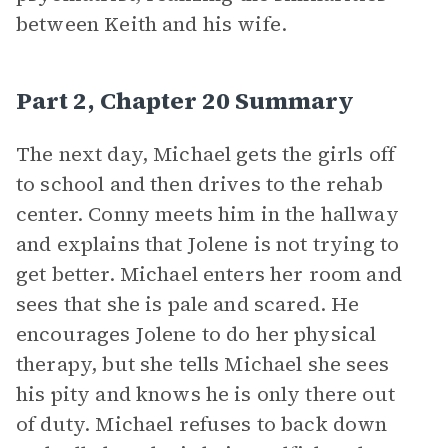
between Keith and his wife.
Part 2, Chapter 20 Summary
The next day, Michael gets the girls off
to school and then drives to the rehab
center. Conny meets him in the hallway
and explains that Jolene is not trying to
get better. Michael enters her room and
sees that she is pale and scared. He
encourages Jolene to do her physical
therapy, but she tells Michael she sees
his pity and knows he is only there out
of duty. Michael refuses to back down