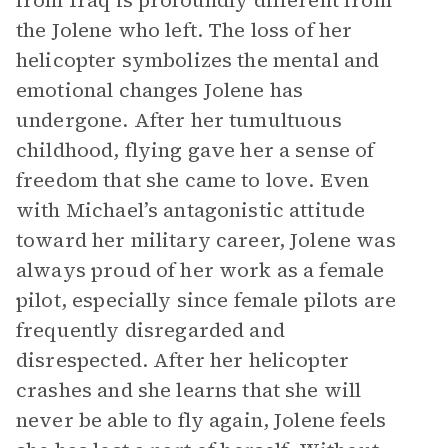
from Iraq is profoundly different from
the Jolene who left. The loss of her
helicopter symbolizes the mental and
emotional changes Jolene has
undergone. After her tumultuous
childhood, flying gave her a sense of
freedom that she came to love. Even
with Michael’s antagonistic attitude
toward her military career, Jolene was
always proud of her work as a female
pilot, especially since female pilots are
frequently disregarded and
disrespected. After her helicopter
crashes and she learns that she will
never be able to fly again, Jolene feels