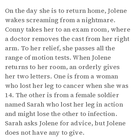
On the day she is to return home, Jolene
wakes screaming from a nightmare.
Conny takes her to an exam room, where
a doctor removes the cast from her right
arm. To her relief, she passes all the
range of motion tests. When Jolene
returns to her room, an orderly gives
her two letters. One is from a woman
who lost her leg to cancer when she was
14. The other is from a female soldier
named Sarah who lost her leg in action
and might lose the other to infection.
Sarah asks Jolene for advice, but Jolene
does not have any to give.