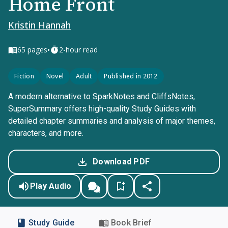
Home Front
Kristin Hannah
•
65
pages
2-hour read
Fiction
Novel
Adult
Published in 2012
A modern alternative to SparkNotes and CliffsNotes,
SuperSummary offers high-quality Study Guides with
detailed chapter summaries and analysis of major themes,
characters, and more.
Download PDF
Play Audio
Study Guide
Book Brief