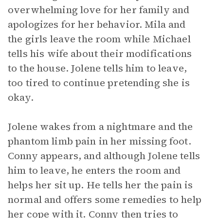
overwhelming love for her family and
apologizes for her behavior. Mila and
the girls leave the room while Michael
tells his wife about their modifications
to the house. Jolene tells him to leave,
too tired to continue pretending she is
okay.
Jolene wakes from a nightmare and the
phantom limb pain in her missing foot.
Conny appears, and although Jolene tells
him to leave, he enters the room and
helps her sit up. He tells her the pain is
normal and offers some remedies to help
her cope with it. Conny then tries to