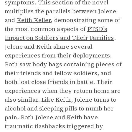
symptoms. This section of the novel
multiplies the parallels between Jolene
and
Keith Keller
, demonstrating some of
the most common aspects of
PTSD’s
Impact on Soldiers and Their Families
.
Jolene and Keith share several
experiences from their deployments.
Both saw body bags containing pieces of
their friends and fellow soldiers, and
both lost close friends in battle. Their
experiences when they return home are
also similar. Like Keith, Jolene turns to
alcohol and sleeping pills to numb her
pain. Both Jolene and Keith have
traumatic flashbacks triggered by