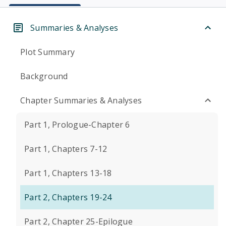
Summaries & Analyses
Plot Summary
Background
Chapter Summaries & Analyses
Part 1, Prologue-Chapter 6
Part 1, Chapters 7-12
Part 1, Chapters 13-18
Part 2, Chapters 19-24
Part 2, Chapter 25-Epilogue