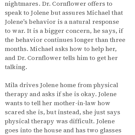
nightmares. Dr. Cornflower offers to
speak to Jolene but assures Michael that
Jolene’s behavior is a natural response
to war. It is a bigger concern, he says, if
the behavior continues longer than three
months. Michael asks how to help her,
and Dr. Cornflower tells him to get her
talking.
Mila drives Jolene home from physical
therapy and asks if she is okay. Jolene
wants to tell her mother-in-law how
scared she is, but instead, she just says
physical therapy was difficult. Jolene
goes into the house and has two glasses