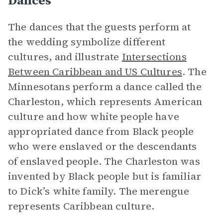
Dances
The dances that the guests perform at
the wedding symbolize different
cultures, and illustrate
Intersections
Between Caribbean and US Cultures
. The
Minnesotans perform a dance called the
Charleston, which represents American
culture and how white people have
appropriated dance from Black people
who were enslaved or the descendants
of enslaved people. The Charleston was
invented by Black people but is familiar
to Dick’s white family. The merengue
represents Caribbean culture.