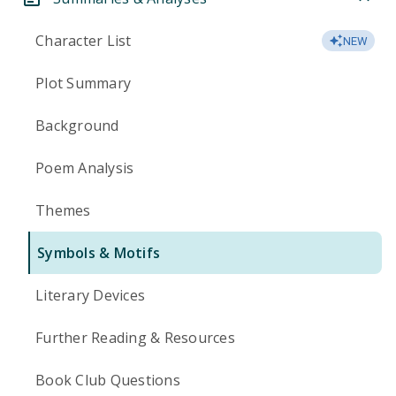
Character List
NEW
Plot Summary
Background
Poem Analysis
Themes
Symbols & Motifs
Literary Devices
Further Reading & Resources
Book Club Questions