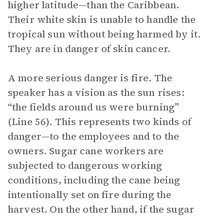
higher latitude—than the Caribbean.
Their white skin is unable to handle the
tropical sun without being harmed by it.
They are in danger of skin cancer.
A more serious danger is fire. The
speaker has a vision as the sun rises:
“the fields around us were burning”
(Line 56). This represents two kinds of
danger—to the employees and to the
owners. Sugar cane workers are
subjected to dangerous working
conditions, including the cane being
intentionally set on fire during the
harvest. On the other hand, if the sugar