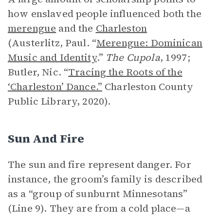
how enslaved people influenced both the
merengue
and the
Charleston
(Austerlitz, Paul. “
Merengue: Dominican
Music and Identity
.”
The Cupola
, 1997;
Butler, Nic. “
Tracing the Roots of the
‘Charleston’ Dance.”
Charleston County
Public Library, 2020).
Sun And Fire
The sun and fire represent danger. For
instance, the groom’s family is described
as a “group of sunburnt Minnesotans”
(Line 9). They are from a cold place—a