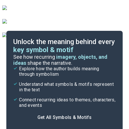
Unlock the meaning behind every
key symbol & motif
Literary Devices
See how recurring
imagery, objects, and
ideas
shape the narrative.
Explore how the author builds meaning
Themes
through symbolism
Cite
Understand what symbols & motifs represent
in the text
Connect recurring ideas to themes, characters,
and events
Get All Symbols & Motifs