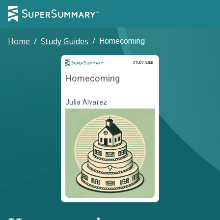
Home
/
Study Guides
/
Homecoming
Study Guide
STUDY GUIDE
Homecoming
Julia Alvarez