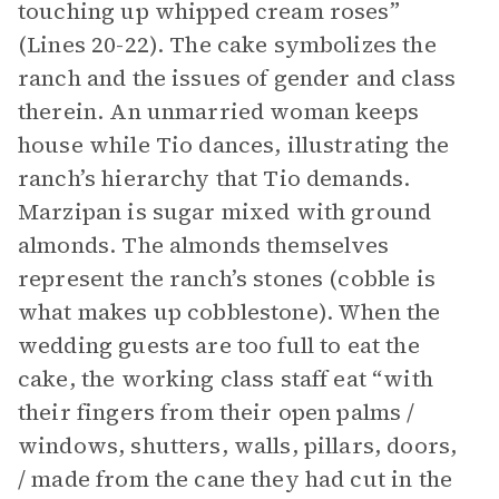
touching up whipped cream roses”
(Lines 20-22). The cake symbolizes the
ranch and the issues of gender and class
therein. An unmarried woman keeps
house while Tio dances, illustrating the
ranch’s hierarchy that Tio demands.
Marzipan is sugar mixed with ground
almonds. The almonds themselves
represent the ranch’s stones (cobble is
what makes up cobblestone). When the
wedding guests are too full to eat the
cake, the working class staff eat “with
their fingers from their open palms /
windows, shutters, walls, pillars, doors,
/ made from the cane they had cut in the