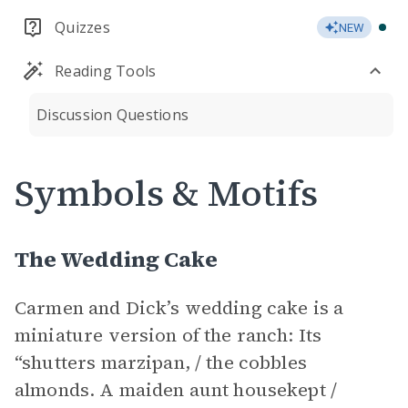
Quizzes
NEW
Reading Tools
Discussion Questions
Symbols & Motifs
The Wedding Cake
Carmen and Dick’s wedding cake is a
miniature version of the ranch: Its
“shutters marzipan, / the cobbles
almonds. A maiden aunt housekept /