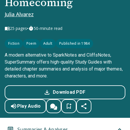
Homecoming
Julia Alvarez
•
25
pages
50-minute read
Fiction
Poem
Adult
Published in 1984
A modern alternative to SparkNotes and CliffsNotes,
SuperSummary offers high-quality Study Guides with
detailed chapter summaries and analysis of major themes,
characters, and more.
Download PDF
Play Audio
Summaries & Analyses