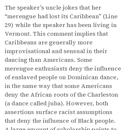
The speaker’s uncle jokes that her
“merengue had lost its Caribbean” (Line
29) while the speaker has been living in
Vermont. This comment implies that
Caribbeans are generally more
improvisational and sensual in their
dancing than Americans. Some
merengue enthusiasts deny the influence
of enslaved people on Dominican dance,
in the same way that some Americans
deny the African roots of the Charleston
(a dance called juba). However, both
assertions surface racist assumptions
that deny the influence of Black people.
A large amount of scholarship points to