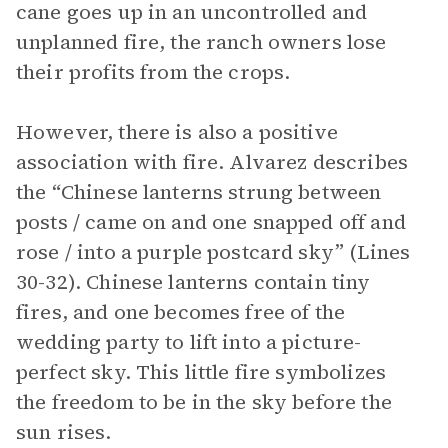
cane goes up in an uncontrolled and
unplanned fire, the ranch owners lose
their profits from the crops.
However, there is also a positive
association with fire. Alvarez describes
the “Chinese lanterns strung between
posts / came on and one snapped off and
rose / into a purple postcard sky” (Lines
30-32). Chinese lanterns contain tiny
fires, and one becomes free of the
wedding party to lift into a picture-
perfect sky. This little fire symbolizes
the freedom to be in the sky before the
sun rises.