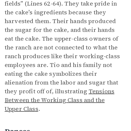
fields” (Lines 62-64). They take pride in
the cake’s ingredients because they
harvested them. Their hands produced
the sugar for the cake, and their hands
eat the cake. The upper-class owners of
the ranch are not connected to what the
ranch produces like their working-class
employees are. Tio and his family not
eating the cake symbolizes their
alienation from the labor and sugar that
they profit off of, illustrating
Tensions
Between the Working Class and the
Upper Class
.