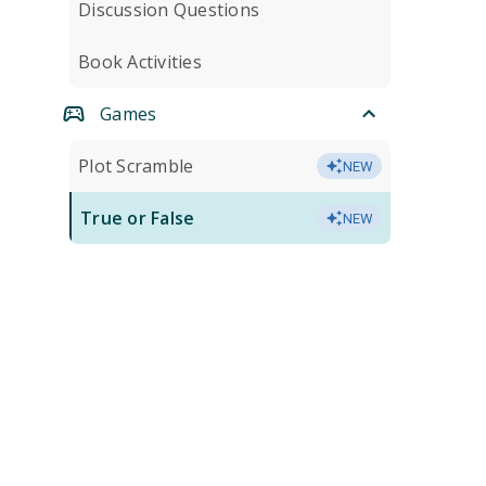
Discussion Questions
Book Activities
Games
Plot Scramble
NEW
True or False
NEW