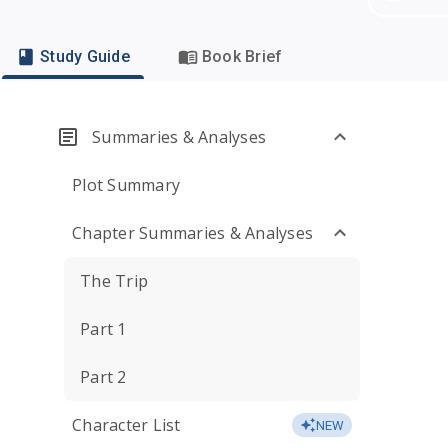
Study Guide
Book Brief
Summaries & Analyses
Plot Summary
Chapter Summaries & Analyses
The Trip
Part 1
Part 2
Character List
NEW