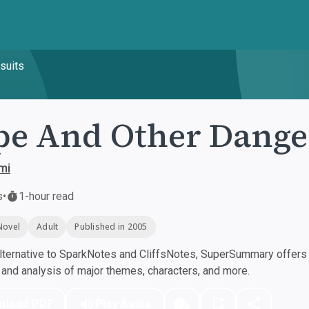
suits
e And Other Dange
mi
s
•
1-hour read
Novel
Adult
Published in 2005
ternative to SparkNotes and CliffsNotes, SuperSummary offers h
nd analysis of major themes, characters, and more.
nload PDF
Play Audio