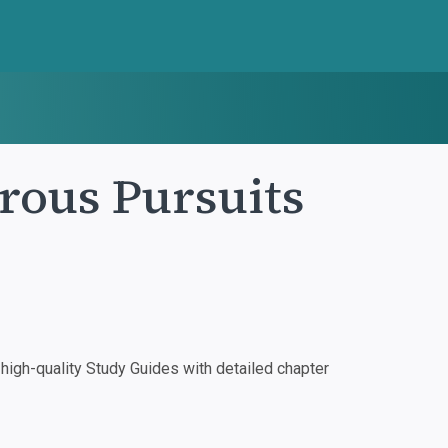
rous Pursuits
igh-quality Study Guides with detailed chapter