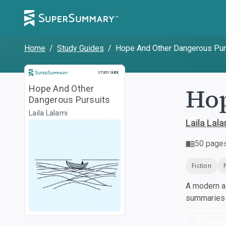
Home
/
Study Guides
/
Hope And Other Dangerous Pur
Study Guide
STUDY GUIDE
Hop
Hope And Other
Dangerous Pursuits
Laila Lalami
Laila Lala
50
page
Fiction
A modern al
summaries a
Dow