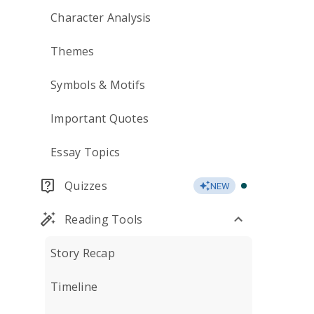
Character Analysis
Themes
Symbols & Motifs
Important Quotes
Essay Topics
Quizzes
NEW
Reading Tools
Story Recap
Timeline