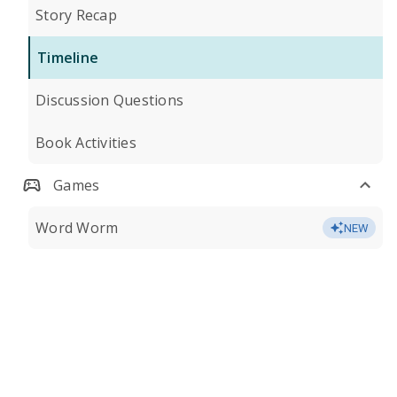
Story Recap
Timeline
Discussion Questions
Book Activities
Games
Word Worm
NEW