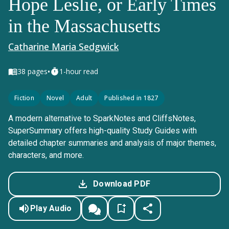
Hope Leslie, or Early Times
in the Massachusetts
Catharine Maria Sedgwick
•
38
pages
1-hour read
Fiction
Novel
Adult
Published in 1827
A modern alternative to SparkNotes and CliffsNotes,
SuperSummary offers high-quality Study Guides with
detailed chapter summaries and analysis of major themes,
characters, and more.
Download PDF
Play Audio