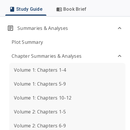
Study Guide
Book Brief
Summaries & Analyses
Plot Summary
Chapter Summaries & Analyses
Volume 1: Chapters 1-4
Volume 1: Chapters 5-9
Volume 1: Chapters 10-12
Volume 2: Chapters 1-5
Volume 2: Chapters 6-9