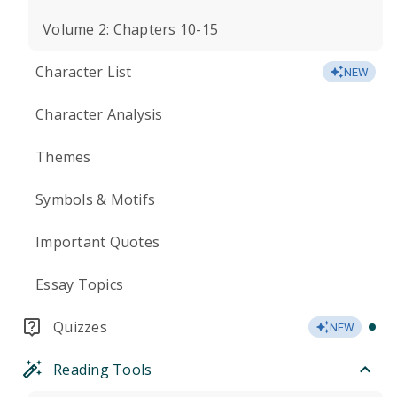
Volume 2: Chapters 10-15
Character List
NEW
Character Analysis
Themes
Symbols & Motifs
Important Quotes
Essay Topics
Quizzes
NEW
Reading Tools