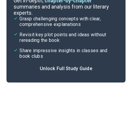
Get in-depth,
chapter-by-chapter
summaries and analysis from our literary
experts.
Volume 2: Chapters 6-9
Grasp challenging concepts with clear,
comprehensive explanations
Cite
Revisit key plot points and ideas without
rereading the book
Share impressive insights in classes and
book clubs
Unlock Full Study Guide