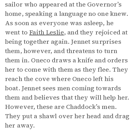
sailor who appeared at the Governor’s
home, speaking a language no one knew.
As soon as everyone was asleep, he
went to
Faith Leslie
, and they rejoiced at
being together again. Jennet surprises
them, however, and threatens to turn
them in. Oneco draws a knife and orders
her to come with them as they flee. They
reach the cove where Oneco left his
boat. Jennet sees men coming towards
them and believes that they will help her.
However, these are Chaddock’s men.
They put a shawl over her head and drag
her away.