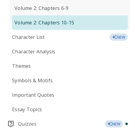
Volume 2: Chapters 6-9
Volume 2: Chapters 10-15
Character List
NEW
Character Analysis
Themes
Symbols & Motifs
Important Quotes
Essay Topics
Quizzes
NEW