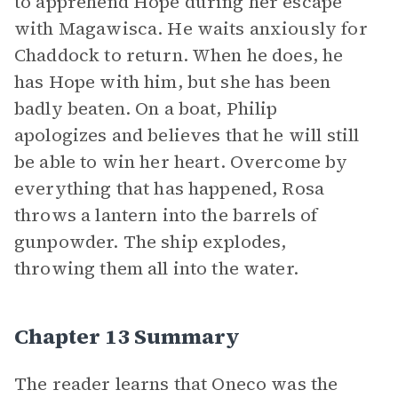
to apprehend Hope during her escape
with Magawisca. He waits anxiously for
Chaddock to return. When he does, he
has Hope with him, but she has been
badly beaten. On a boat, Philip
apologizes and believes that he will still
be able to win her heart. Overcome by
everything that has happened, Rosa
throws a lantern into the barrels of
gunpowder. The ship explodes,
throwing them all into the water.
Chapter 13 Summary
The reader learns that Oneco was the