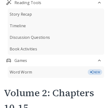
Reading Tools
Story Recap
Timeline
Discussion Questions
Book Activities
Games
Word Worm
NEW
Volume 2: Chapters
10-15