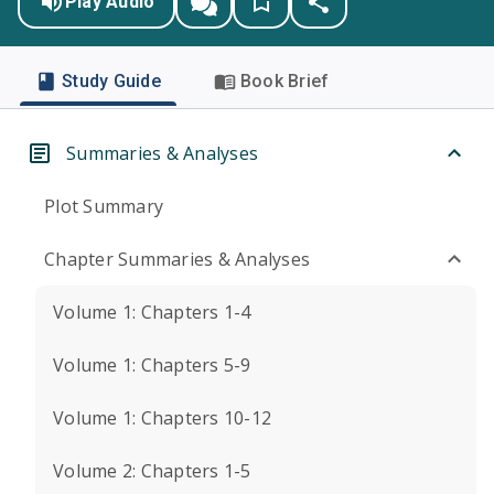
Play Audio
Study Guide
Book Brief
Summaries & Analyses
Plot Summary
Chapter Summaries & Analyses
Volume 1: Chapters 1-4
Volume 1: Chapters 5-9
Volume 1: Chapters 10-12
Volume 2: Chapters 1-5