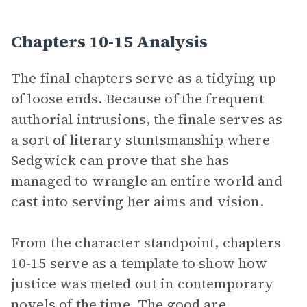
Chapters 10-15 Analysis
The final chapters serve as a tidying up
of loose ends. Because of the frequent
authorial intrusions, the finale serves as
a sort of literary stuntsmanship where
Sedgwick can prove that she has
managed to wrangle an entire world and
cast into serving her aims and vision.
From the character standpoint, chapters
10-15 serve as a template to show how
justice was meted out in contemporary
novels of the time. The good are