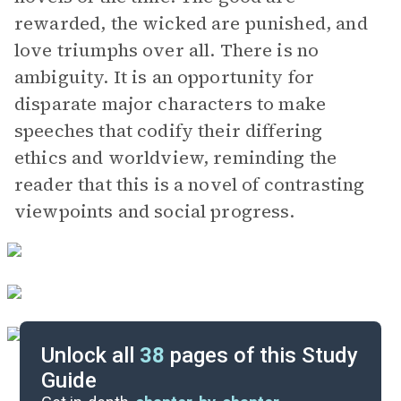
rewarded, the wicked are punished, and
love triumphs over all. There is no
ambiguity. It is an opportunity for
disparate major characters to make
speeches that codify their differing
ethics and worldview, reminding the
reader that this is a novel of contrasting
viewpoints and social progress.
Unlock all
38
pages of this Study
Guide
Character List