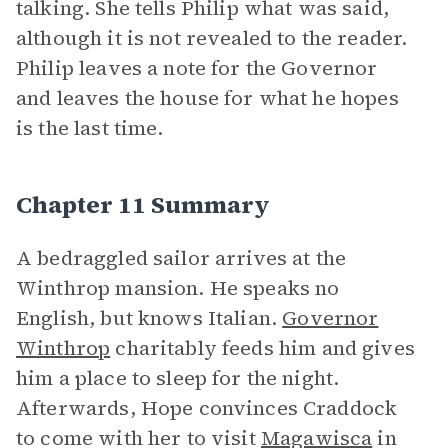
talking. She tells Philip what was said,
although it is not revealed to the reader.
Philip leaves a note for the Governor
and leaves the house for what he hopes
is the last time.
Chapter 11 Summary
A bedraggled sailor arrives at the
Winthrop mansion. He speaks no
English, but knows Italian.
Governor
Winthrop
charitably feeds him and gives
him a place to sleep for the night.
Afterwards, Hope convinces Craddock
to come with her to visit
Magawisca
in