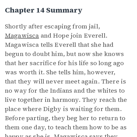
Chapter 14 Summary
Shortly after escaping from jail,
Magawisca
and Hope join Everell.
Magawisca tells Everell that she had
begun to doubt him, but now she knows
that her sacrifice for his life so long ago
was worth it. She tells him, however,
that they will never meet again. There is
no way for the Indians and the whites to
live together in harmony. They reach the
place where Digby is waiting for them.
Before parting, they beg her to return to
them one day, to teach them how to be as
happy as she is. Magawisca says they