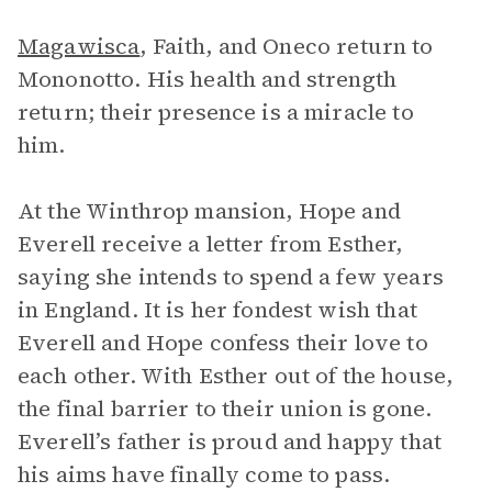
Magawisca
, Faith, and Oneco return to
Mononotto. His health and strength
return; their presence is a miracle to
him.
At the Winthrop mansion, Hope and
Everell receive a letter from Esther,
saying she intends to spend a few years
in England. It is her fondest wish that
Everell and Hope confess their love to
each other. With Esther out of the house,
the final barrier to their union is gone.
Everell’s father is proud and happy that
his aims have finally come to pass.