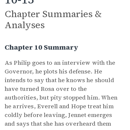
Chapter Summaries &
Analyses
Chapter 10 Summary
As Philip goes to an interview with the
Governor, he plots his defense. He
intends to say that he knows he should
have turned Rosa over to the
authorities, but pity stopped him. When
he arrives, Everell and Hope treat him
coldly before leaving, Jennet emerges
and says that she has overheard them