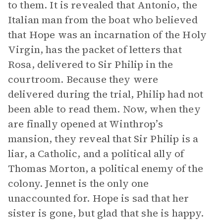
to them. It is revealed that Antonio, the
Italian man from the boat who believed
that Hope was an incarnation of the Holy
Virgin, has the packet of letters that
Rosa, delivered to Sir Philip in the
courtroom. Because they were
delivered during the trial, Philip had not
been able to read them. Now, when they
are finally opened at Winthrop’s
mansion, they reveal that Sir Philip is a
liar, a Catholic, and a political ally of
Thomas Morton, a political enemy of the
colony. Jennet is the only one
unaccounted for. Hope is sad that her
sister is gone, but glad that she is happy.