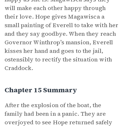
will make each other happy through
their love. Hope gives Magawisca a
small painting of Everell to take with her
and they say goodbye. When they reach
Governor Winthrop’s mansion, Everell
kisses her hand and goes to the jail,
ostensibly to rectify the situation with
Craddock.
Chapter 15 Summary
After the explosion of the boat, the
family had been in a panic. They are
overjoyed to see Hope returned safely