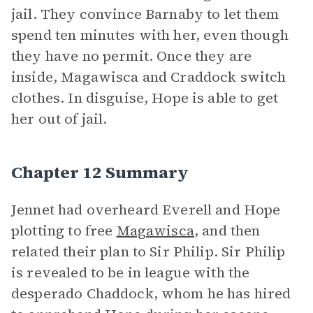
jail. They convince Barnaby to let them
spend ten minutes with her, even though
they have no permit. Once they are
inside, Magawisca and Craddock switch
clothes. In disguise, Hope is able to get
her out of jail.
Chapter 12 Summary
Jennet had overheard Everell and Hope
plotting to free
Magawisca
, and then
related their plan to Sir Philip. Sir Philip
is revealed to be in league with the
desperado Chaddock, whom he has hired