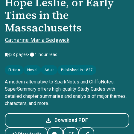
Hope Leslie, or Early
Times in the
Massachusetts
Catharine Maria Sedgwick
•
38
pages
1-hour read
Fiction
Novel
Adult
Published in 1827
A modern alternative to SparkNotes and CliffsNotes,
SuperSummary offers high-quality Study Guides with
detailed chapter summaries and analysis of major themes,
characters, and more.
Download PDF