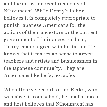
and the many innocent residents of
Nihonmachi. While Henry’s father
believes it is completely appropriate to
punish Japanese Americans for the
actions of their ancestors or the current
government of their ancestral land,
Henry cannot agree with his father. He
knows that it makes no sense to arrest
teachers and artists and businessmen in
the Japanese community. They are
Americans like he is, not spies.
When Henry sets out to find Keiko, who
was absent from school, he smells smoke
and first believes that Nihonmachi has