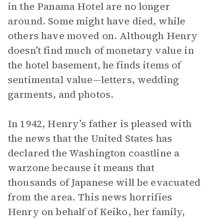
in the Panama Hotel are no longer
around. Some might have died, while
others have moved on. Although Henry
doesn’t find much of monetary value in
the hotel basement, he finds items of
sentimental value—letters, wedding
garments, and photos.
In 1942, Henry’s father is pleased with
the news that the United States has
declared the Washington coastline a
warzone because it means that
thousands of Japanese will be evacuated
from the area. This news horrifies
Henry on behalf of Keiko, her family,