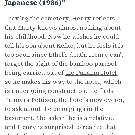
Japanese (1986)”
Leaving the cemetery, Henry reflects
that Marty knows almost nothing about
his childhood. Now he wishes he could
tell his son about Keiko, but he feels it is
too soon since Ethel’s death. Henry can’t
forget the sight of the bamboo parasol
being carried out of
the Panama Hotel
,
so he makes his way to the hotel, which
is undergoing construction. He finds
Palmyra Pettison, the hotel’s new owner,
to ask about the belongings in the
basement. She asks if he is a relative,
and Henry is surprised to realize that