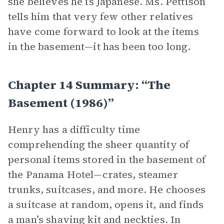
she believes he is Japanese. Ms. Pettison
tells him that very few other relatives
have come forward to look at the items
in the basement—it has been too long.
Chapter 14 Summary: “The
Basement (1986)”
Henry has a difficulty time
comprehending the sheer quantity of
personal items stored in the basement of
the Panama Hotel—crates, steamer
trunks, suitcases, and more. He chooses
a suitcase at random, opens it, and finds
a man’s shaving kit and neckties. In