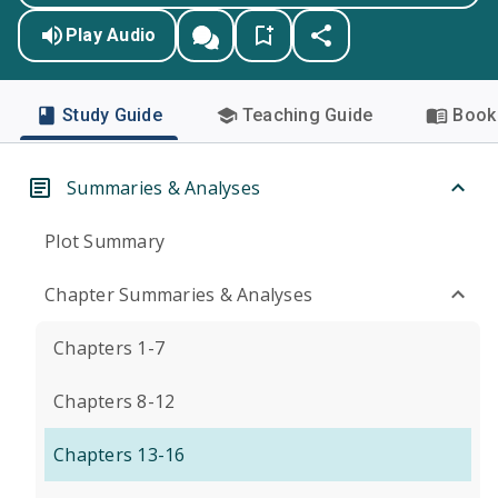
Play Audio
Study Guide
Teaching Guide
Book 
Summaries & Analyses
Plot Summary
Chapter Summaries & Analyses
Chapters 1-7
Chapters 8-12
Chapters 13-16