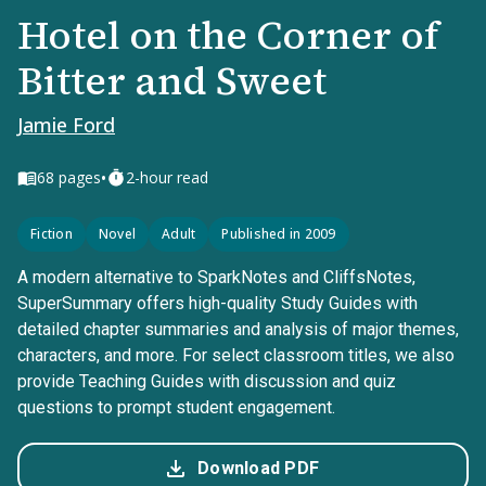
Hotel on the Corner of
Bitter and Sweet
Jamie Ford
•
68
pages
2-hour read
Fiction
Novel
Adult
Published in 2009
A modern alternative to SparkNotes and CliffsNotes,
SuperSummary offers high-quality Study Guides with
detailed chapter summaries and analysis of major themes,
characters, and more. For select classroom titles, we also
provide Teaching Guides with discussion and quiz
questions to prompt student engagement.
Download PDF