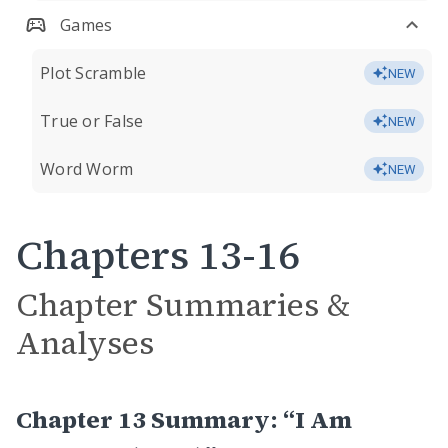
Games
Plot Scramble
NEW
True or False
NEW
Word Worm
NEW
Chapters 13-16
Chapter Summaries &
Analyses
Chapter 13 Summary: “I Am