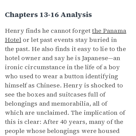
Chapters 13-16 Analysis
Henry finds he cannot forget
the Panama
Hotel
or let past events stay buried in
the past. He also finds it easy to lie to the
hotel owner and say he is Japanese—an
ironic circumstance in the life of a boy
who used to wear a button identifying
himself as Chinese. Henry is shocked to
see the boxes and suitcases full of
belongings and memorabilia, all of
which are unclaimed. The implication of
this is clear: After 40 years, many of the
people whose belongings were housed