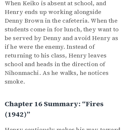
When Keiko is absent at school, and
Henry ends up working alongside
Denny Brown in the cafeteria. When the
students come in for lunch, they want to
be served by Denny and avoid Henry as
if he were the enemy. Instead of
returning to his class, Henry leaves
school and heads in the direction of
Nihonmachi. As he walks, he notices
smoke.
Chapter 16 Summary: “Fires
(1942)”
Henry cautiously makes his way toward