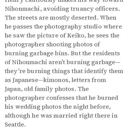
Nihonmachi, avoiding truancy officers.
The streets are mostly deserted. When
he passes the photography studio where
he saw the picture of Keiko, he sees the
photographer shooting photos of
burning garbage bins. But the residents
of Nihonmachi aren’t burning garbage—
they’re burning things that identify them
as Japanese—kimonos, letters from
Japan, old family photos. The
photographer confesses that he burned
his wedding photos the night before,
although he was married right there in
Seattle.