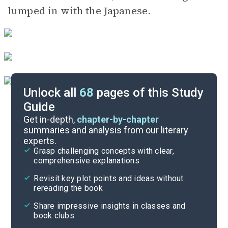
lumped in with the Japanese.
Unlock all
68
pages of this Study
Guide
Chapters 17-22
Get in-depth,
chapter-by-chapter
summaries and analysis from our literary
experts.
Chapters 8-12
Grasp challenging concepts with clear,
comprehensive explanations
Cite
Revisit key plot points and ideas without
rereading the book
Share impressive insights in classes and
book clubs