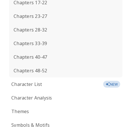
Chapters 17-22
Chapters 23-27
Chapters 28-32
Chapters 33-39
Chapters 40-47
Chapters 48-52
Character List
NEW
Character Analysis
Themes
Symbols & Motifs