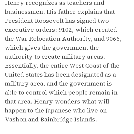
Henry recognizes as teachers and
businessmen. His father explains that
President Roosevelt has signed two
executive orders: 9102, which created
the War Relocation Authority, and 9066,
which gives the government the
authority to create military areas.
Essentially, the entire West Coast of the
United States has been designated as a
military area, and the government is
able to control which people remain in
that area. Henry wonders what will
happen to the Japanese who live on
Vashon and Bainbridge Islands.