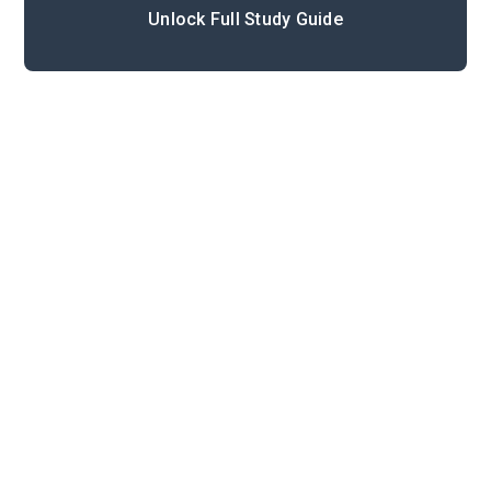
Unlock Full Study Guide