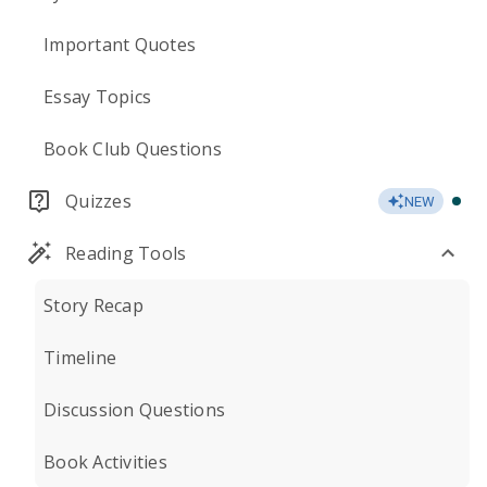
Important Quotes
Essay Topics
Book Club Questions
Quizzes
NEW
Reading Tools
Story Recap
Timeline
Discussion Questions
Book Activities