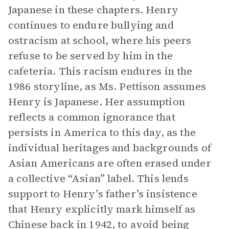
Japanese in these chapters. Henry
continues to endure bullying and
ostracism at school, where his peers
refuse to be served by him in the
cafeteria. This racism endures in the
1986 storyline, as Ms. Pettison assumes
Henry is Japanese. Her assumption
reflects a common ignorance that
persists in America to this day, as the
individual heritages and backgrounds of
Asian Americans are often erased under
a collective “Asian” label. This lends
support to Henry’s father’s insistence
that Henry explicitly mark himself as
Chinese back in 1942, to avoid being