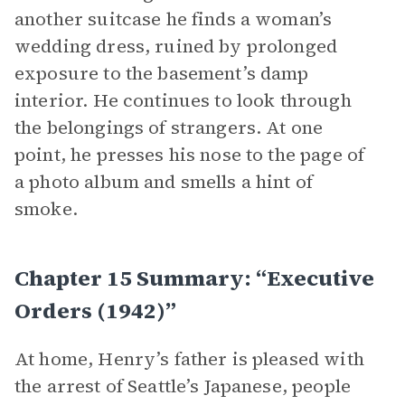
another suitcase he finds a woman’s
wedding dress, ruined by prolonged
exposure to the basement’s damp
interior. He continues to look through
the belongings of strangers. At one
point, he presses his nose to the page of
a photo album and smells a hint of
smoke.
Chapter 15 Summary: “Executive
Orders (1942)”
At home, Henry’s father is pleased with
the arrest of Seattle’s Japanese, people