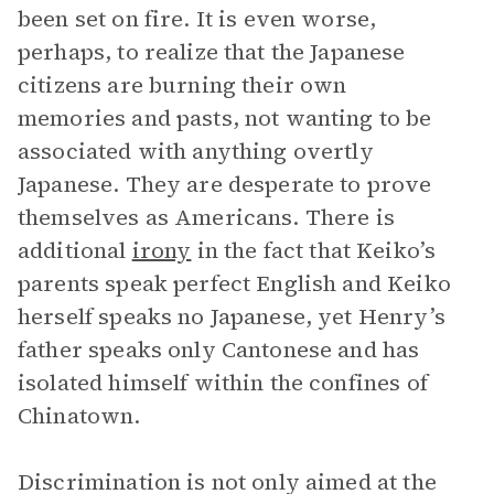
been set on fire. It is even worse,
perhaps, to realize that the Japanese
citizens are burning their own
memories and pasts, not wanting to be
associated with anything overtly
Japanese. They are desperate to prove
themselves as Americans. There is
additional
irony
in the fact that Keiko’s
parents speak perfect English and Keiko
herself speaks no Japanese, yet Henry’s
father speaks only Cantonese and has
isolated himself within the confines of
Chinatown.
Discrimination is not only aimed at the