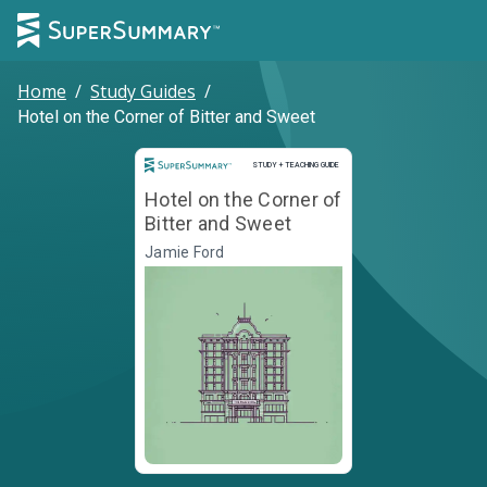
Home
/
Study Guides
/
Hotel on the Corner of Bitter and Sweet
Study and Teaching Guide
STUDY + TEACHING GUIDE
Hotel on the Corner of
Bitter and Sweet
Jamie Ford