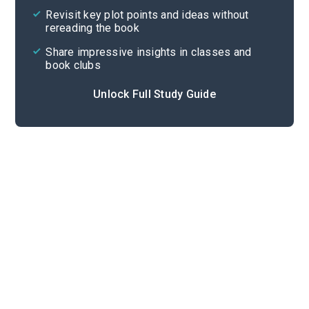
Revisit key plot points and ideas without
rereading the book
Share impressive insights in classes and
book clubs
Unlock Full Study Guide