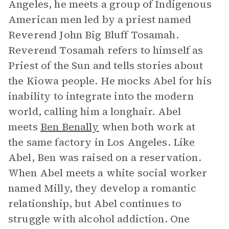
Angeles, he meets a group of Indigenous
American men led by a priest named
Reverend John Big Bluff Tosamah.
Reverend Tosamah refers to himself as
Priest of the Sun and tells stories about
the Kiowa people. He mocks Abel for his
inability to integrate into the modern
world, calling him a longhair. Abel
meets
Ben Benally
when both work at
the same factory in Los Angeles. Like
Abel, Ben was raised on a reservation.
When Abel meets a white social worker
named Milly, they develop a romantic
relationship, but Abel continues to
struggle with alcohol addiction. One