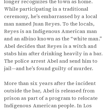
longer recognizes the town as home.
While participating in a traditional
ceremony, he’s embarrassed by a local
man named Juan Reyes. To the locals,
Reyes is an Indigenous American man
and an albino known as the “white man.”
Abel decides that Reyes is a witch and
stabs him after drinking heavily in a bar.
The police arrest Abel and send him to
jail—and he’s found guilty of murder.
More than six years after the incident
outside the bar, Abel is released from
prison as part of a program to relocate
Indigenous American people. In Los