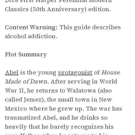
2018 First Harper Perennial Modern
Classics (50th Anniversary) edition.
Content Warning:
This guide describes
alcohol addiction.
Plot Summary
Abel
is the young
protagonist
of
House
Made of Dawn
. After serving in World
War II, he returns to Walatowa (also
called Jemez), the small town in New
Mexico where he grew up. The war has
traumatized Abel, and he drinks so
heavily that he barely recognizes his