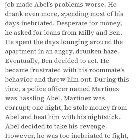
job made Abel’s problems worse. He
drank even more, spending most of his
days inebriated. Desperate for money,
he asked for loans from Milly and Ben.
He spent the days lounging around the
apartment in an angry, drunken haze.
Eventually, Ben decided to act. He
became frustrated with his roommate’s
behavior and threw him out. During this
time, a police officer named Martinez
was hassling Abel. Martinez was
corrupt; one night, he stole money from
Abel and beat him with his nightstick.
Abel decided to take his revenge.
However, he was too inebriated to fight,