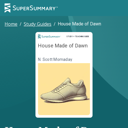
Home
/
Study Guides
/
House Made of Dawn
Study and Teaching Guide
STUDY + TEACHING GUIDE
House Made of Dawn
N. Scott Momaday