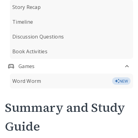
Story Recap
Timeline
Discussion Questions
Book Activities
Games
Word Worm
NEW
Summary and Study
Guide