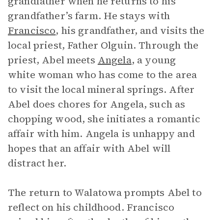
grandfather when he returns to his
grandfather’s farm. He stays with
Francisco
, his grandfather, and visits the
local priest, Father Olguin. Through the
priest, Abel meets
Angela
, a young
white woman who has come to the area
to visit the local mineral springs. After
Abel does chores for Angela, such as
chopping wood, she initiates a romantic
affair with him. Angela is unhappy and
hopes that an affair with Abel will
distract her.
The return to Walatowa prompts Abel to
reflect on his childhood. Francisco