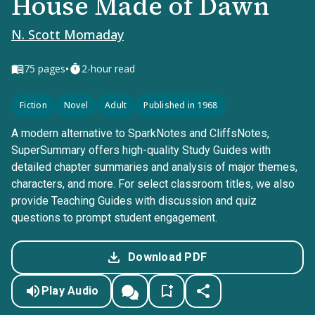
House Made of Dawn
N. Scott Momaday
•
75
pages
2-hour read
Fiction
Novel
Adult
Published in 1968
A modern alternative to SparkNotes and CliffsNotes,
SuperSummary offers high-quality Study Guides with
detailed chapter summaries and analysis of major themes,
characters, and more. For select classroom titles, we also
provide Teaching Guides with discussion and quiz
questions to prompt student engagement.
Download PDF
Play Audio