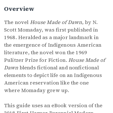
Overview
The novel
House Made of Dawn
, by N.
Scott Momaday,
was first published in
1968. Heralded as a major landmark in
the emergence of Indigenous American
literature, the novel won the 1969
Pulitzer Prize for Fiction.
House Made of
Dawn
blends fictional and nonfictional
elements to depict life on an Indigenous
American reservation like the one
where Momaday grew up.
This guide uses an eBook version of the