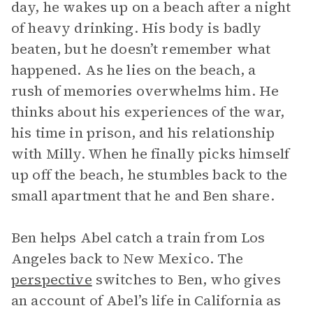
day, he wakes up on a beach after a night
of heavy drinking. His body is badly
beaten, but he doesn’t remember what
happened. As he lies on the beach, a
rush of memories overwhelms him. He
thinks about his experiences of the war,
his time in prison, and his relationship
with Milly. When he finally picks himself
up off the beach, he stumbles back to the
small apartment that he and Ben share.
Ben helps Abel catch a train from Los
Angeles back to New Mexico. The
perspective
switches to Ben, who gives
an account of Abel’s life in California as