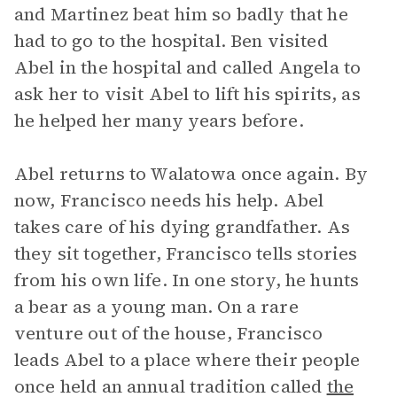
and Martinez beat him so badly that he
had to go to the hospital. Ben visited
Abel in the hospital and called Angela to
ask her to visit Abel to lift his spirits, as
he helped her many years before.
Abel returns to Walatowa once again. By
now, Francisco needs his help. Abel
takes care of his dying grandfather. As
they sit together, Francisco tells stories
from his own life. In one story, he hunts
a bear as a young man. On a rare
venture out of the house, Francisco
leads Abel to a place where their people
once held an annual tradition called
the