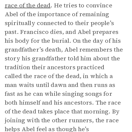
race of the dead
. He tries to convince
Abel of the importance of remaining
spiritually connected to their people’s
past. Francisco dies, and Abel prepares
his body for the burial. On the day of his
grandfather’s death, Abel remembers the
story his grandfather told him about the
tradition their ancestors practiced
called the race of the dead, in which a
man waits until dawn and then runs as
fast as he can while singing songs for
both himself and his ancestors. The race
of the dead takes place that morning. By
joining with the other runners, the race
helps Abel feel as though he’s