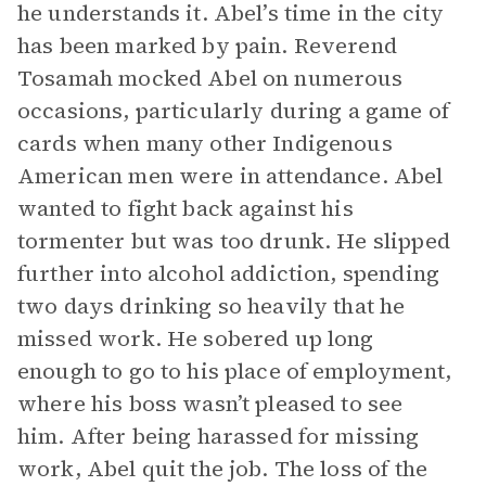
he understands it. Abel’s time in the city
has been marked by pain. Reverend
Tosamah mocked Abel on numerous
occasions, particularly during a game of
cards when many other Indigenous
American men were in attendance. Abel
wanted to fight back against his
tormenter but was too drunk. He slipped
further into alcohol addiction, spending
two days drinking so heavily that he
missed work. He sobered up long
enough to go to his place of employment,
where his boss wasn’t pleased to see
him. After being harassed for missing
work, Abel quit the job. The loss of the