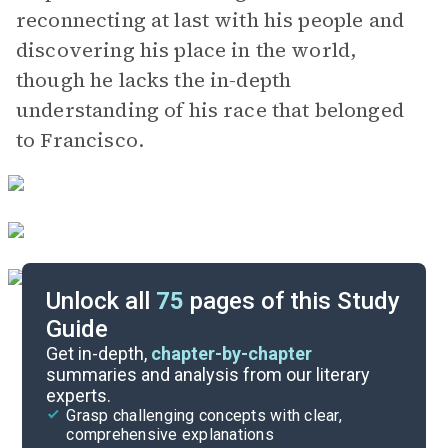
reconnecting at last with his people and
discovering his place in the world,
though he lacks the in-depth
understanding of his race that belonged
to Francisco.
Unlock all
75
pages of this Study
Guide
Background
Get in-depth,
chapter-by-chapter
summaries and analysis from our literary
experts.
Quizzes
Grasp challenging concepts with clear,
comprehensive explanations
Cite