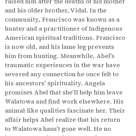
raised him after the deaths of his mother
and his older brother, Vidal. In the
community, Francisco was known as a
hunter and a practitioner of Indigenous
American spiritual traditions. Francisco
is now old, and his lame leg prevents
him from hunting. Meanwhile, Abel’s
traumatic experiences in the war have
severed any connection he once felt to
his ancestors’ spirituality. Angela
promises Abel that she’ll help him leave
Walatowa and find work elsewhere. His
animal-like qualities fascinate her. Their
affair helps Abel realize that his return
to Walatowa hasn’t gone well. He no