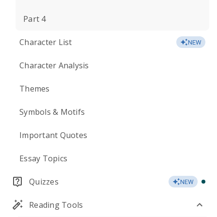
Part 4
Character List
NEW
Character Analysis
Themes
Symbols & Motifs
Important Quotes
Essay Topics
Quizzes
NEW
Reading Tools