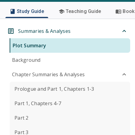
Study Guide
Teaching Guide
Book 
Summaries & Analyses
Plot Summary
Background
Chapter Summaries & Analyses
Prologue and Part 1, Chapters 1-3
Part 1, Chapters 4-7
Part 2
Part 3