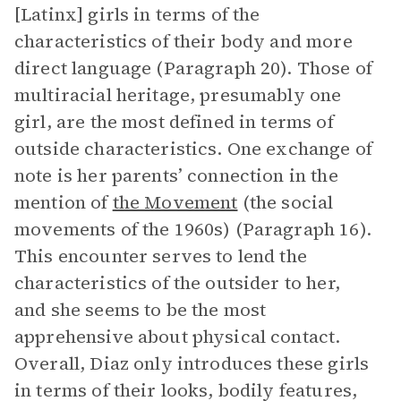
[Latinx] girls in terms of the
characteristics of their body and more
direct language (Paragraph 20). Those of
multiracial heritage, presumably one
girl, are the most defined in terms of
outside characteristics. One exchange of
note is her parents’ connection in the
mention of
the Movement
(the social
movements of the 1960s) (Paragraph 16).
This encounter serves to lend the
characteristics of the outsider to her,
and she seems to be the most
apprehensive about physical contact.
Overall, Diaz only introduces these girls
in terms of their looks, bodily features,