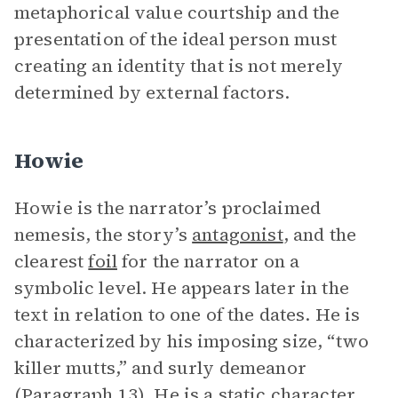
metaphorical value courtship and the
presentation of the ideal person must
creating an identity that is not merely
determined by external factors.
Howie
Howie is the narrator’s proclaimed
nemesis, the story’s
antagonist
, and the
clearest
foil
for the narrator on a
symbolic level. He appears later in the
text in relation to one of the dates. He is
characterized by his imposing size, “two
killer mutts,” and surly demeanor
(Paragraph 13). He is a
static character
,