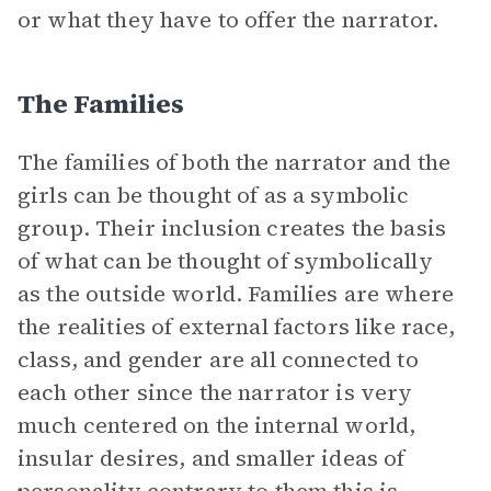
or what they have to offer the narrator.
The Families
The families of both the narrator and the
girls can be thought of as a symbolic
group. Their inclusion creates the basis
of what can be thought of symbolically
as the outside world. Families are where
the realities of external factors like race,
class, and gender are all connected to
each other since the narrator is very
much centered on the internal world,
insular desires, and smaller ideas of