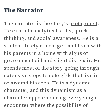
The Narrator
The narrator is the story’s
protagonist
.
He exhibits analytical skills, quick
thinking, and social awareness. He is a
student, likely a teenager, and lives with
his parents in a home with signs of
government aid and slight disrepair. He
spends most of the story going through
extensive steps to date girls that live in
or around his area. He is a dynamic
character, and this dynamism as a
character appears during every single
encounter where the possibility of