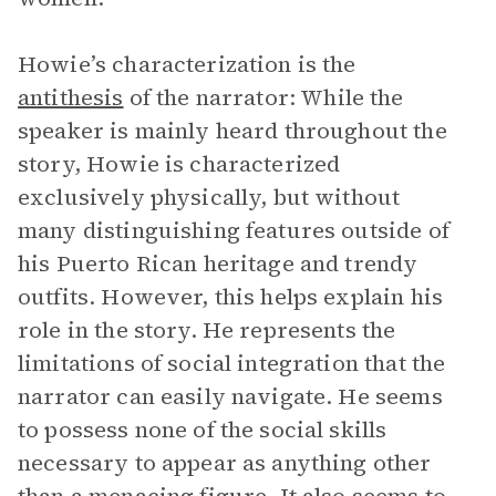
Howie’s characterization is the
antithesis
of the narrator: While the
speaker is mainly heard throughout the
story, Howie is characterized
exclusively physically, but without
many distinguishing features outside of
his Puerto Rican heritage and trendy
outfits. However, this helps explain his
role in the story. He represents the
limitations of social integration that the
narrator can easily navigate. He seems
to possess none of the social skills
necessary to appear as anything other