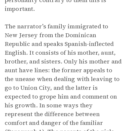
personality contrary to them this is
important.
The narrator’s family immigrated to
New Jersey from the Dominican
Republic and speaks Spanish-inflected
English. It consists of his mother, aunt,
brother, and sisters. Only his mother and
aunt have lines: the former appeals to
the unease when dealing with leaving to
go to Union City, and the latter is
expected to grope him and comment on
his growth. In some ways they
represent the difference between
comfort and danger of the familiar