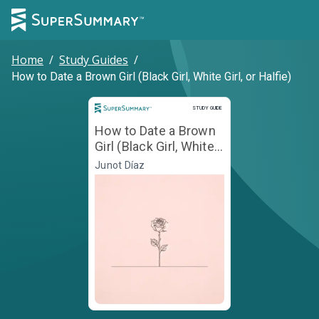
Home
/
Study Guides
/
How to Date a Brown Girl (Black Girl, White Girl, or Halfie)
Study Guide
STUDY GUIDE
How to Date a Brown
Girl (Black Girl, White
Girl, or Halfie)
Junot Díaz