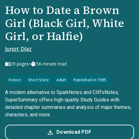
How to Date a Brown
Girl (Black Girl, White
Girl, or Halfie)
Junot Díaz
•
29
pages
58-minute read
Fiction
Short Story
Adult
Published in 1995
A modern alternative to SparkNotes and CliffsNotes,
SuperSummary offers high-quality Study Guides with
detailed chapter summaries and analysis of major themes,
characters, and more.
Download PDF