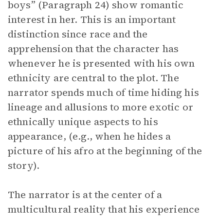
boys” (Paragraph 24) show romantic
interest in her. This is an important
distinction since race and the
apprehension that the character has
whenever he is presented with his own
ethnicity are central to the plot. The
narrator spends much of time hiding his
lineage and allusions to more exotic or
ethnically unique aspects to his
appearance, (e.g., when he hides a
picture of his afro at the beginning of the
story).
The narrator is at the center of a
multicultural reality that his experience