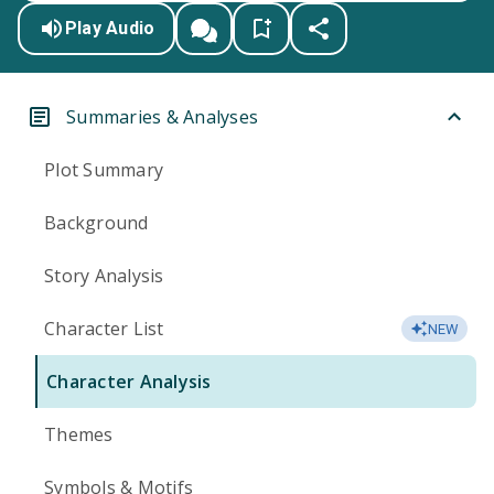
Play Audio
Summaries & Analyses
Plot Summary
Background
Story Analysis
Character List
NEW
Character Analysis
Themes
Symbols & Motifs