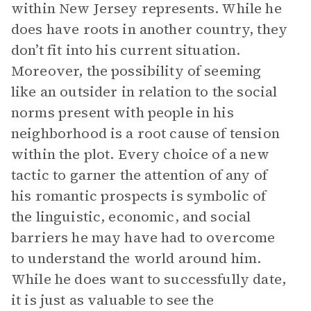
within New Jersey represents. While he
does have roots in another country, they
don’t fit into his current situation.
Moreover, the possibility of seeming
like an outsider in relation to the social
norms present with people in his
neighborhood is a root cause of tension
within the plot. Every choice of a new
tactic to garner the attention of any of
his romantic prospects is symbolic of
the linguistic, economic, and social
barriers he may have had to overcome
to understand the world around him.
While he does want to successfully date,
it is just as valuable to see the