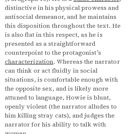
distinctive in his physical prowess and
antisocial demeanor, and he maintains
this disposition throughout the text. He
is also flat in this respect, as he is
presented as a straightforward
counterpoint to the protagonist’s
characterization
. Whereas the narrator
can think or act fluidly in social
situations, is comfortable enough with
the opposite sex, and is likely more
attuned to language, Howie is blunt,
openly violent (the narrator alludes to
him killing stray cats), and judges the
narrator for his ability to talk with
women.