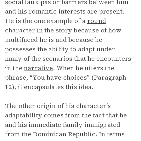
social faux pas or barriers between him
and his romantic interests are present.
He is the one example of a
round
character
in the story because of how
multifaced he is and because he
possesses the ability to adapt under
many of the scenarios that he encounters
in the
narrative
. When he utters the
phrase, “You have choices” (Paragraph
12), it encapsulates this idea.
The other origin of his character’s
adaptability comes from the fact that he
and his immediate family immigrated
from the Dominican Republic. In terms