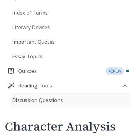
Index of Terms
Literary Devices
Important Quotes
Essay Topics
Quizzes
NEW
Reading Tools
Discussion Questions
Character Analysis