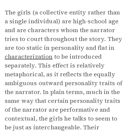
The girls (a collective entity rather than
a single individual) are high-school age
and are characters whom the narrator
tries to court throughout the story. They
are too static in personality and flat in
characterization
to be introduced
separately. This effect is relatively
metaphorical, as it reflects the equally
ambiguous outward personality traits of
the narrator. In plain terms, much in the
same way that certain personality traits
of the narrator are performative and
contextual, the girls he talks to seem to
be just as interchangeable. Their