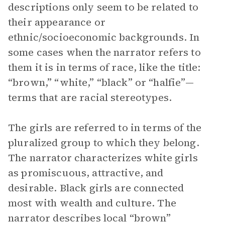
descriptions only seem to be related to
their appearance or
ethnic/socioeconomic backgrounds. In
some cases when the narrator refers to
them it is in terms of race, like the title:
“brown,” “white,” “black” or “halfie”—
terms that are racial stereotypes.
The girls are referred to in terms of the
pluralized group to which they belong.
The narrator characterizes white girls
as promiscuous, attractive, and
desirable. Black girls are connected
most with wealth and culture. The
narrator describes local “brown”