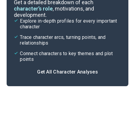
Themes
Get a detailed breakdown of each
character’s role
, motivations, and
development.
Character List
Explore in-depth profiles for every important
character
Cite
Trace character arcs, turning points, and
relationships
Connect characters to key themes and plot
points
Get All Character Analyses