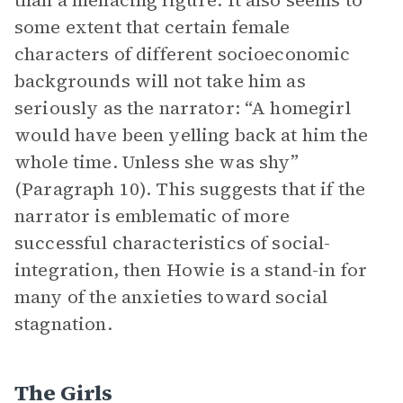
than a menacing figure. It also seems to
some extent that certain female
characters of different socioeconomic
backgrounds will not take him as
seriously as the narrator: “A homegirl
would have been yelling back at him the
whole time. Unless she was shy”
(Paragraph 10). This suggests that if the
narrator is emblematic of more
successful characteristics of social-
integration, then Howie is a stand-in for
many of the anxieties toward social
stagnation.
The Girls