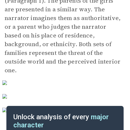
(Paragraph 1). The parents of the girls
are presented in a similar way. The
narrator imagines them as authoritative,
or a parent who judges the narrator
based on his place of residence,
background, or ethnicity. Both sets of
families represent the threat of the
outside world and the perceived interior
one.
Unlock analysis of every
major
character