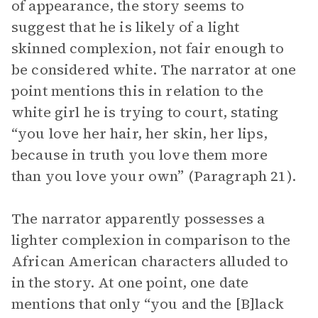
of appearance, the story seems to
suggest that he is likely of a light
skinned complexion, not fair enough to
be considered white. The narrator at one
point mentions this in relation to the
white girl he is trying to court, stating
“you love her hair, her skin, her lips,
because in truth you love them more
than you love your own” (Paragraph 21).
The narrator apparently possesses a
lighter complexion in comparison to the
African American characters alluded to
in the story. At one point, one date
mentions that only “you and the [B]lack