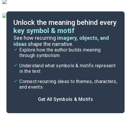
Unlock the meaning behind every
key symbol & motif
Index of Terms
See how recurring
imagery, objects, and
ideas
shape the narrative.
Explore how the author builds meaning
Themes
through symbolism
Cite
Understand what symbols & motifs represent
in the text
Connect recurring ideas to themes, characters,
and events
Get All Symbols & Motifs