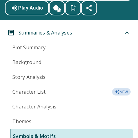
Play Audio
Summaries & Analyses
Plot Summary
Background
Story Analysis
Character List
NEW
Character Analysis
Themes
Symbols & Motifs