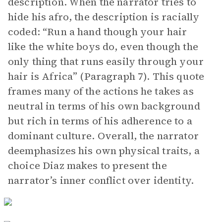
description. When the narrator tries to
hide his afro, the description is racially
coded: “Run a hand though your hair
like the white boys do, even though the
only thing that runs easily through your
hair is Africa” (Paragraph 7). This quote
frames many of the actions he takes as
neutral in terms of his own background
but rich in terms of his adherence to a
dominant culture. Overall, the narrator
deemphasizes his own physical traits, a
choice Diaz makes to present the
narrator’s inner conflict over identity.