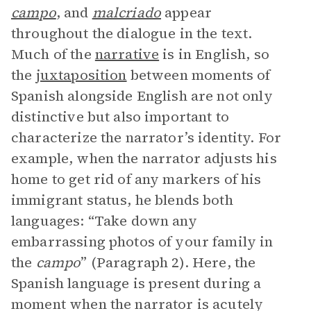
campo
, and
malcriado
appear
throughout the dialogue in the text.
Much of the
narrative
is in English, so
the
juxtaposition
between moments of
Spanish alongside English are not only
distinctive but also important to
characterize the narrator’s identity. For
example, when the narrator adjusts his
home to get rid of any markers of his
immigrant status, he blends both
languages: “Take down any
embarrassing photos of your family in
the
campo
” (Paragraph 2). Here, the
Spanish language is present during a
moment when the narrator is acutely