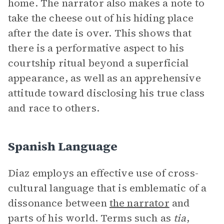
home. The narrator also makes a note to
take the cheese out of his hiding place
after the date is over. This shows that
there is a performative aspect to his
courtship ritual beyond a superficial
appearance, as well as an apprehensive
attitude toward disclosing his true class
and race to others.
Spanish Language
Diaz employs an effective use of cross-
cultural language that is emblematic of a
dissonance between
the narrator
and
parts of his world. Terms such as
tia
,