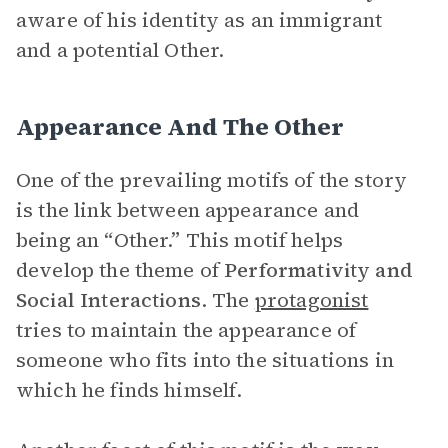
aware of his identity as an immigrant
and a potential Other.
Appearance And The Other
One of the prevailing motifs of the story
is the link between appearance and
being an “Other.” This motif helps
develop the theme of
Performativity and
Social Interactions
.
The
protagonist
tries to maintain the appearance of
someone who fits into the situations in
which he finds himself.