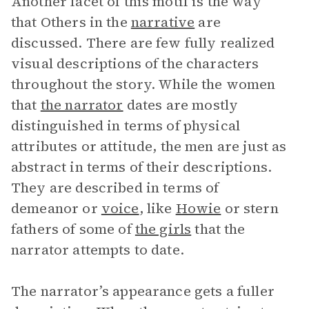
Another facet of this motif is the way
that Others in the
narrative
are
discussed. There are few fully realized
visual descriptions of the characters
throughout the story. While the women
that
the narrator
dates are mostly
distinguished in terms of physical
attributes or attitude, the men are just as
abstract in terms of their descriptions.
They are described in terms of
demeanor or
voice
, like
Howie
or stern
fathers of some of
the girls
that the
narrator attempts to date.
The narrator’s appearance gets a fuller