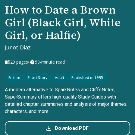
How to Date a Brown
Girl (Black Girl, White
Girl, or Halfie)
Junot Díaz
•
29
pages
58-minute read
Fiction
Short Story
Adult
Published in 1995
A modern alternative to SparkNotes and CliffsNotes,
SuperSummary offers high-quality Study Guides with
detailed chapter summaries and analysis of major themes,
characters, and more.
Download PDF