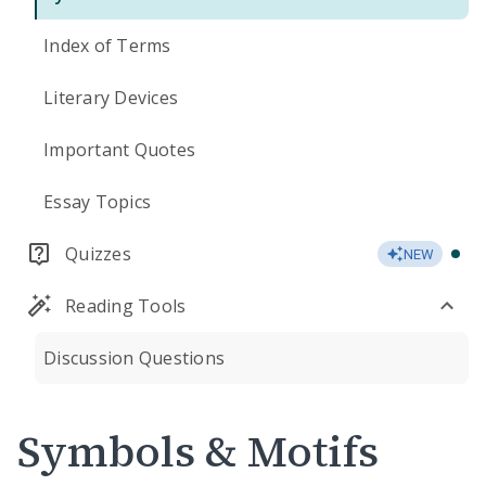
Index of Terms
Literary Devices
Important Quotes
Essay Topics
Quizzes
NEW
Reading Tools
Discussion Questions
Symbols & Motifs