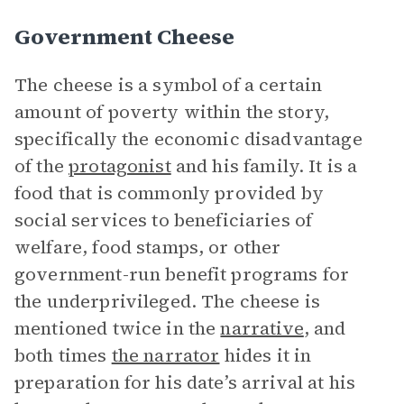
Government Cheese
The cheese is a symbol of a certain
amount of poverty within the story,
specifically the economic disadvantage
of the
protagonist
and his family. It is a
food that is commonly provided by
social services to beneficiaries of
welfare, food stamps, or other
government-run benefit programs for
the underprivileged. The cheese is
mentioned twice in the
narrative
, and
both times
the narrator
hides it in
preparation for his date’s arrival at his