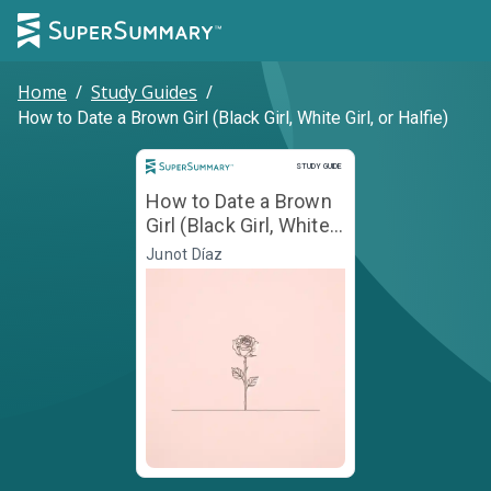
Home
/
Study Guides
/
How to Date a Brown Girl (Black Girl, White Girl, or Halfie)
Study Guide
STUDY GUIDE
How to Date a Brown
Girl (Black Girl, White
Girl, or Halfie)
Junot Díaz