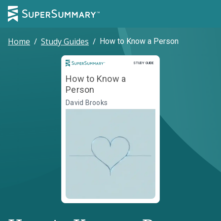
Home
/
Study Guides
/
How to Know a Person
Study Guide
STUDY GUIDE
How to Know a
Person
David Brooks