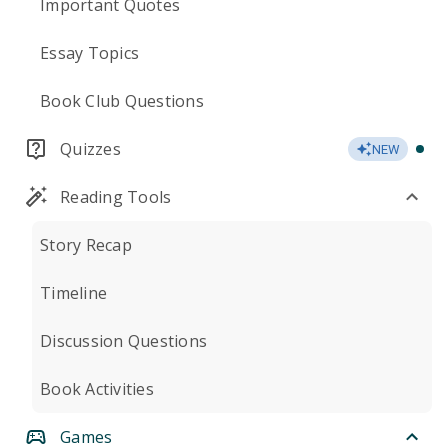
Important Quotes
Essay Topics
Book Club Questions
Quizzes
NEW
Reading Tools
Story Recap
Timeline
Discussion Questions
Book Activities
Games