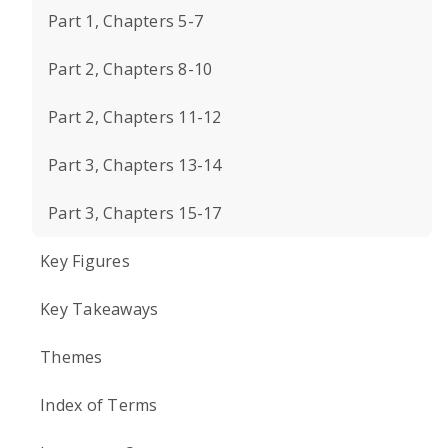
Part 1, Chapters 5-7
Part 2, Chapters 8-10
Part 2, Chapters 11-12
Part 3, Chapters 13-14
Part 3, Chapters 15-17
Key Figures
Key Takeaways
Themes
Index of Terms