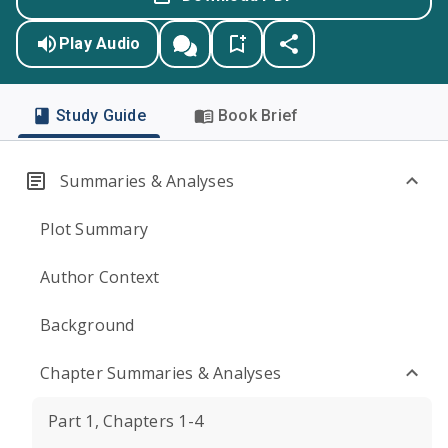
Play Audio
Study Guide
Book Brief
Summaries & Analyses
Plot Summary
Author Context
Background
Chapter Summaries & Analyses
Part 1, Chapters 1-4