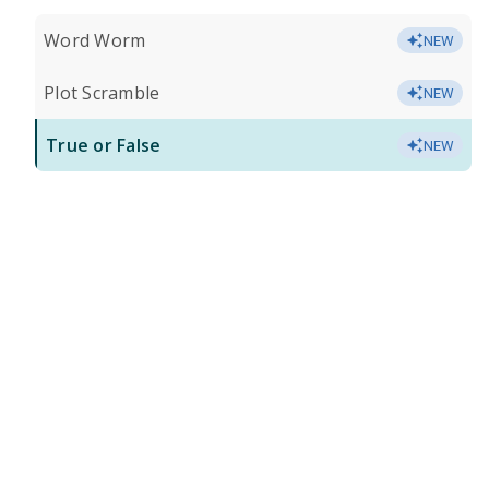
Word Worm
NEW
Plot Scramble
NEW
True or False
NEW