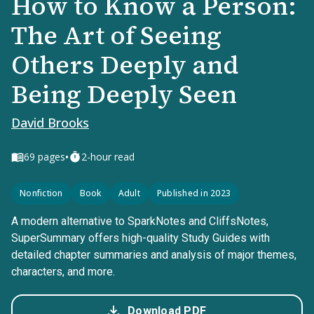
How to Know a Person:
The Art of Seeing
Others Deeply and
Being Deeply Seen
David Brooks
•
69
pages
2-hour read
Nonfiction
Book
Adult
Published in 2023
A modern alternative to SparkNotes and CliffsNotes,
SuperSummary offers high-quality Study Guides with
detailed chapter summaries and analysis of major themes,
characters, and more.
Download PDF