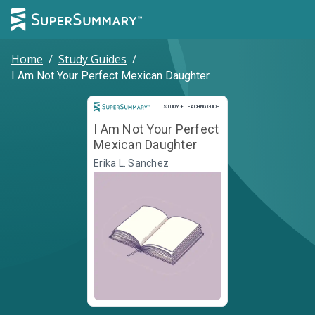
Home
/
Study Guides
/
I Am Not Your Perfect Mexican Daughter
Study and Teaching Guide
STUDY + TEACHING GUIDE
I Am Not Your Perfect
Mexican Daughter
Erika L. Sanchez