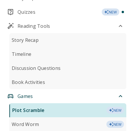
Quizzes
NEW
Reading Tools
Story Recap
Timeline
Discussion Questions
Book Activities
Games
Plot Scramble
NEW
Word Worm
NEW