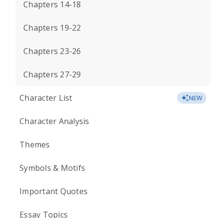
Chapters 14-18
Chapters 19-22
Chapters 23-26
Chapters 27-29
Character List
NEW
Character Analysis
Themes
Symbols & Motifs
Important Quotes
Essay Topics