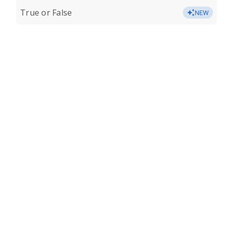
True or False
NEW