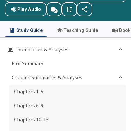
Play Audio
Study Guide
Teaching Guide
Book 
Summaries & Analyses
Plot Summary
Chapter Summaries & Analyses
Chapters 1-5
Chapters 6-9
Chapters 10-13