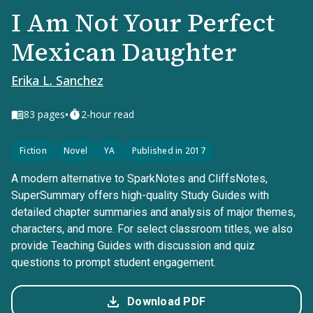
I Am Not Your Perfect
Mexican Daughter
Erika L. Sanchez
•
83
pages
2-hour read
Fiction
Novel
YA
Published in 2017
A modern alternative to SparkNotes and CliffsNotes,
SuperSummary offers high-quality Study Guides with
detailed chapter summaries and analysis of major themes,
characters, and more. For select classroom titles, we also
provide Teaching Guides with discussion and quiz
questions to prompt student engagement.
Download PDF