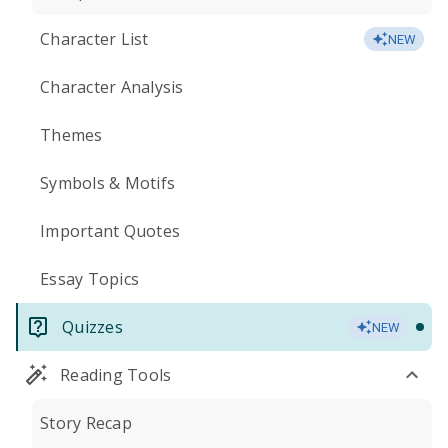
Character List
NEW
Character Analysis
Themes
Symbols & Motifs
Important Quotes
Essay Topics
Quizzes
NEW
Reading Tools
Story Recap