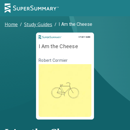
Home
/
Study Guides
/
I Am the Cheese
Study Guide
STUDY GUIDE
I Am the Cheese
Robert Cormier