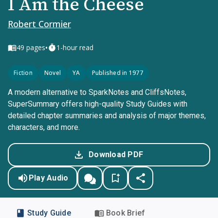
I Am the Cheese
Robert Cormier
•
49
pages
1-hour read
Fiction
Novel
YA
Published in 1977
A modern alternative to SparkNotes and CliffsNotes,
SuperSummary offers high-quality Study Guides with
detailed chapter summaries and analysis of major themes,
characters, and more.
Download PDF
Play Audio
Study Guide
Book Brief