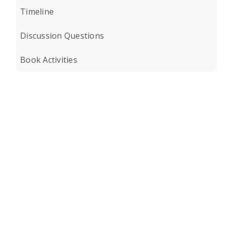
Timeline
Discussion Questions
Book Activities