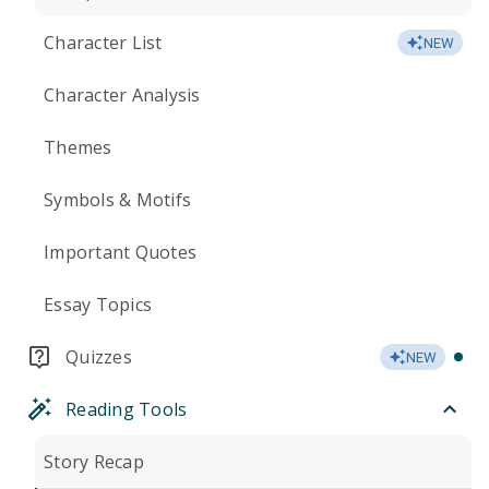
Character List
NEW
Character Analysis
Themes
Symbols & Motifs
Important Quotes
Essay Topics
Quizzes
NEW
Reading Tools
Story Recap