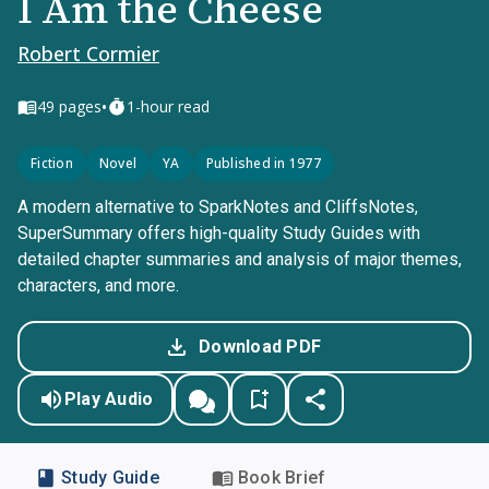
I Am the Cheese
Robert Cormier
•
49
pages
1-hour read
Fiction
Novel
YA
Published in 1977
A modern alternative to SparkNotes and CliffsNotes,
SuperSummary offers high-quality Study Guides with
detailed chapter summaries and analysis of major themes,
characters, and more.
Download PDF
Play Audio
Study Guide
Book Brief