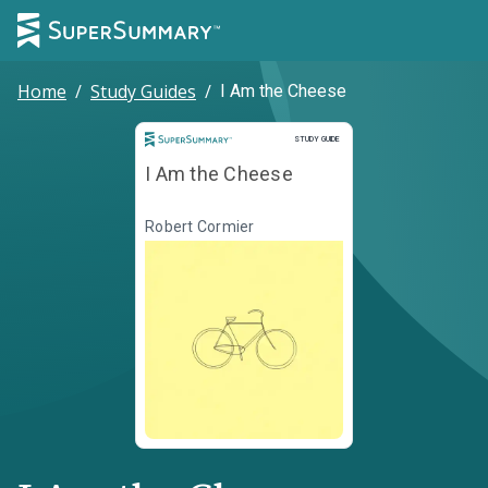
Home
/
Study Guides
/
I Am the Cheese
Study Guide
STUDY GUIDE
I Am the Cheese
Robert Cormier