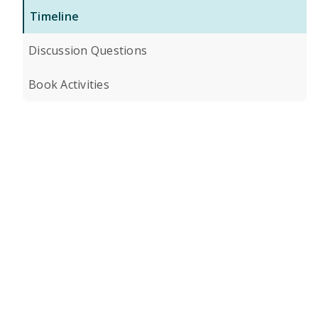
Timeline
Discussion Questions
Book Activities