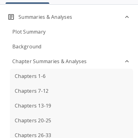
Summaries & Analyses
Plot Summary
Background
Chapter Summaries & Analyses
Chapters 1-6
Chapters 7-12
Chapters 13-19
Chapters 20-25
Chapters 26-33