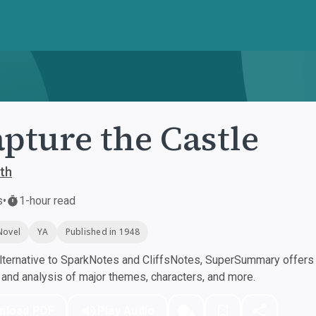
apture the Castle
th
s
•
1-hour read
Novel
YA
Published in 1948
ternative to SparkNotes and CliffsNotes, SuperSummary offers h
nd analysis of major themes, characters, and more.
nload PDF
Play Audio