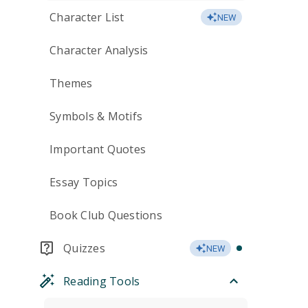
Character List
NEW
Character Analysis
Themes
Symbols & Motifs
Important Quotes
Essay Topics
Book Club Questions
Quizzes
NEW
Reading Tools