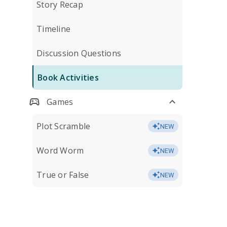
Story Recap
Timeline
Discussion Questions
Book Activities
Games
Plot Scramble
NEW
Word Worm
NEW
True or False
NEW