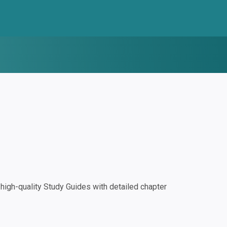
igh-quality Study Guides with detailed chapter