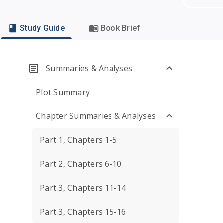
Study Guide
Book Brief
Summaries & Analyses
Plot Summary
Chapter Summaries & Analyses
Part 1, Chapters 1-5
Part 2, Chapters 6-10
Part 3, Chapters 11-14
Part 3, Chapters 15-16