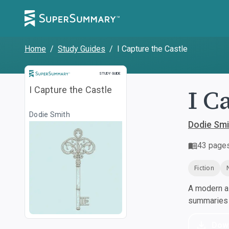
Home
/
Study Guides
/
I Capture the Castle
Study Guide
STUDY GUIDE
I C
I Capture the Castle
Dodie Smith
Dodie Smi
43
page
Fiction
A modern al
summaries a
Dow