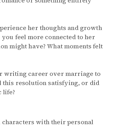
l romance or something entirely
experience her thoughts and growth
e you feel more connected to her
tion might have? What moments felt
r writing career over marriage to
this resolution satisfying, or did
 life?
 characters with their personal