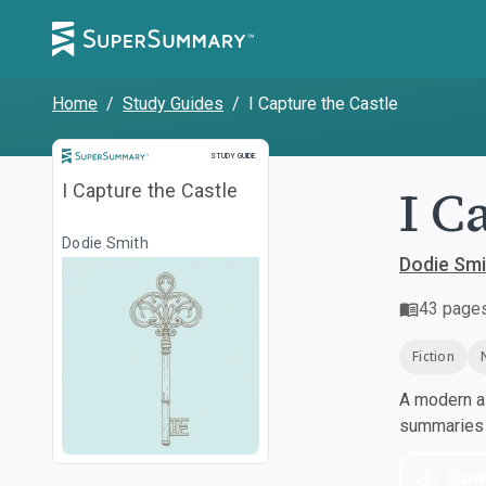
Home
/
Study Guides
/
I Capture the Castle
Study Guide
STUDY GUIDE
I C
I Capture the Castle
Dodie Smith
Dodie Smi
43
page
Fiction
A modern al
summaries a
Dow