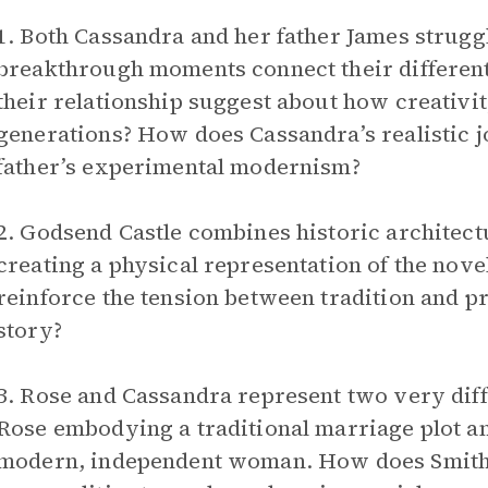
1. Both Cassandra and her father James struggl
breakthrough moments connect their different
their relationship suggest about how creativi
generations? How does Cassandra’s realistic 
father’s experimental modernism?
2. Godsend Castle combines historic architect
creating a physical representation of the nove
reinforce the tension between tradition and p
story?
3. Rose and Cassandra represent two very diff
Rose embodying a traditional marriage plot 
modern, independent woman. How does Smith 