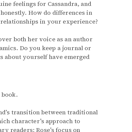
nuine feelings for Cassandra, and
 honestly. How do differences in
 relationships in your experience?
over both her voice as an author
amics. Do you keep a journal or
hts about yourself have emerged
e book.
nd’s transition between traditional
hich character’s approach to
ry readers: Rose’s focus on