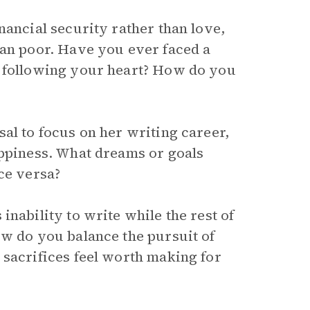
nancial security rather than love,
han poor. Have you ever faced a
d following your heart? How do you
al to focus on her writing career,
appiness. What dreams or goals
ce versa?
inability to write while the rest of
ow do you balance the pursuit of
 sacrifices feel worth making for