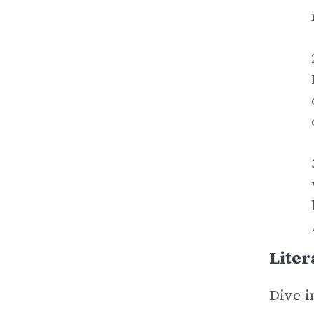
Liter
Dive i