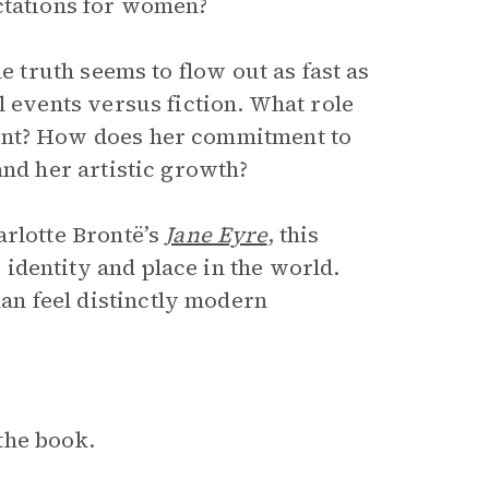
ctations for women?
e truth seems to flow out as fast as
l events versus fiction. What role
ent? How does her commitment to
and her artistic growth?
arlotte Brontë’s
Jane Eyre
, this
identity and place in the world.
n feel distinctly modern
the book.