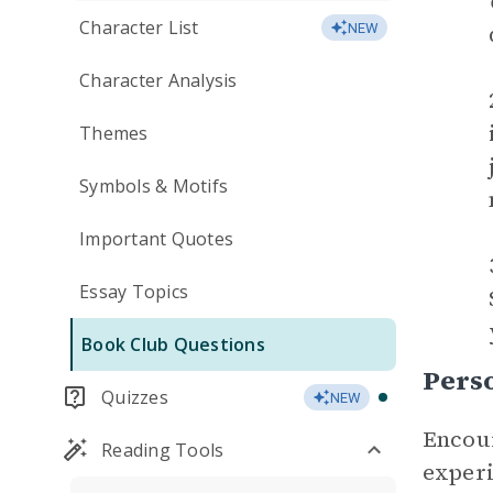
Character List
NEW
Character Analysis
Themes
Symbols & Motifs
Important Quotes
Essay Topics
Book Club Questions
Perso
Quizzes
NEW
Encour
Reading Tools
experi