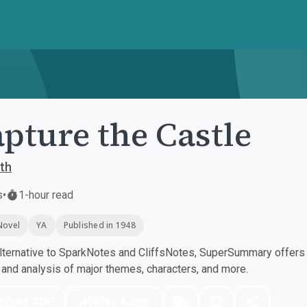
apture the Castle
th
s
•
1-hour read
Novel
YA
Published in 1948
ternative to SparkNotes and CliffsNotes, SuperSummary offers h
nd analysis of major themes, characters, and more.
nload PDF
Play Audio