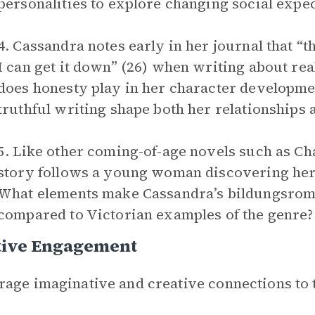
personalities to explore changing social expe
4. Cassandra notes early in her journal that “th
I can get it down” (26) when writing about rea
does honesty play in her character developm
truthful writing shape both her relationships 
5. Like other coming-of-age novels such as Ch
story follows a young woman discovering her 
What elements make Cassandra’s bildungsroma
compared to Victorian examples of the genre?
tive Engagement
age imaginative and creative connections to 