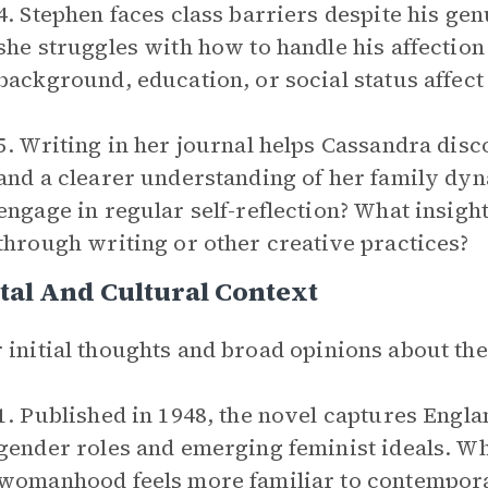
4. Stephen faces class barriers despite his ge
she struggles with how to handle his affection
background, education, or social status affect
5. Writing in her journal helps Cassandra disc
and a clearer understanding of her family dyn
engage in regular self-reflection? What insig
through writing or other creative practices?
tal And Cultural Context
 initial thoughts and broad opinions about th
1. Published in 1948, the novel captures Engla
gender roles and emerging feminist ideals. W
womanhood feels more familiar to contempora