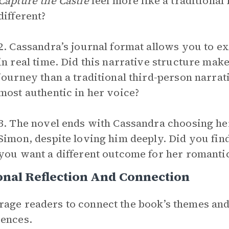
Capture the Castle
feel more like a traditiona
different?
2. Cassandra’s journal format allows you to 
in real time. Did this narrative structure mak
journey than a traditional third-person narra
most authentic in her voice?
3. The novel ends with Cassandra choosing he
Simon, despite loving him deeply. Did you find 
you want a different outcome for her romantic
nal Reflection And Connection
age readers to connect the book’s themes and
ences.