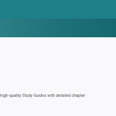
igh-quality Study Guides with detailed chapter