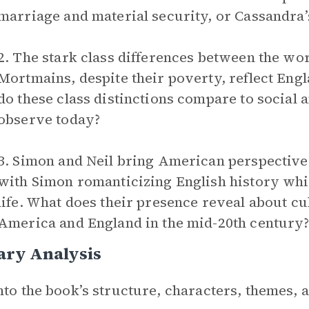
marriage and material security, or Cassandra’
2. The stark class differences between the wo
Mortmains, despite their poverty, reflect Engl
do these class distinctions compare to social
observe today?
3. Simon and Neil bring American perspectives 
with Simon romanticizing English history whi
life. What does their presence reveal about c
America and England in the mid-20th century
ary Analysis
nto the book’s structure, characters, themes,