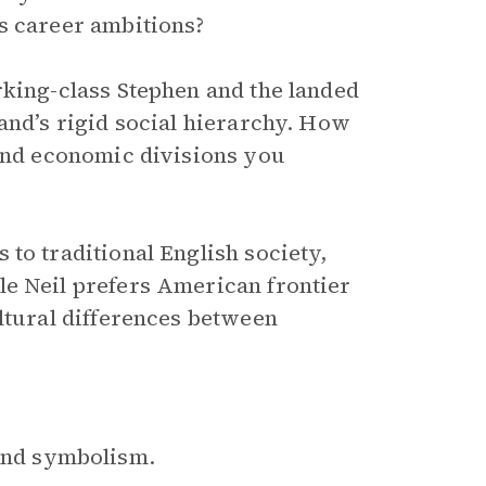
s career ambitions?
rking-class Stephen and the landed
and’s rigid social hierarchy. How
 and economic divisions you
to traditional English society,
le Neil prefers American frontier
ultural differences between
?
 and symbolism.