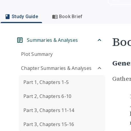
Study Guide
Book Brief
Boo
Summaries & Analyses
Plot Summary
Gene
Chapter Summaries & Analyses
Gather
Part 1, Chapters 1-5
Part 2, Chapters 6-10
Part 3, Chapters 11-14
Part 3, Chapters 15-16