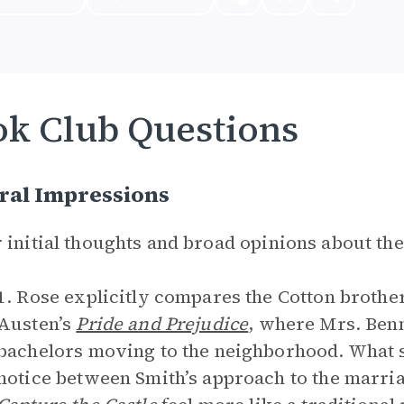
k Club Questions
ral Impressions
 initial thoughts and broad opinions about th
1. Rose explicitly compares the Cotton brother
Austen’s
Pride and Prejudice
, where Mrs. Benn
bachelors moving to the neighborhood. What s
notice between Smith’s approach to the marri