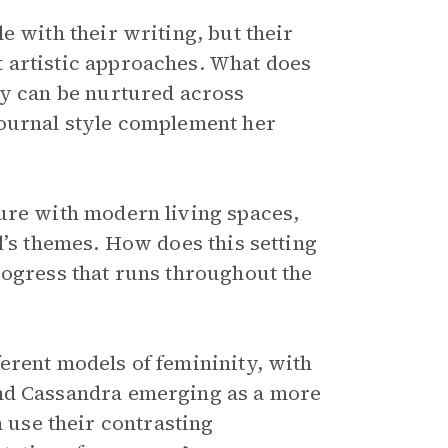
e with their writing, but their
 artistic approaches. What does
ty can be nurtured across
journal style complement her
ure with modern living spaces,
l’s themes. How does this setting
rogress that runs throughout the
erent models of femininity, with
and Cassandra emerging as a more
use their contrasting