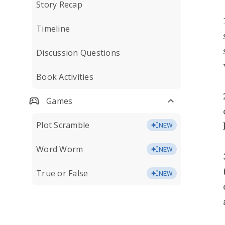
Story Recap
Timeline
Discussion Questions
Book Activities
Games
Plot Scramble
NEW
Word Worm
NEW
True or False
NEW