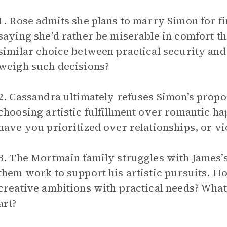
1. Rose admits she plans to marry Simon for fi
saying she’d rather be miserable in comfort t
similar choice between practical security an
weigh such decisions?
2. Cassandra ultimately refuses Simon’s propos
choosing artistic fulfillment over romantic h
have you prioritized over relationships, or vi
3. The Mortmain family struggles with James’s 
them work to support his artistic pursuits. H
creative ambitions with practical needs? What
art?