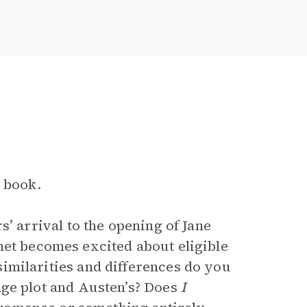
e book.
s’ arrival to the opening of Jane
et becomes excited about eligible
imilarities and differences do you
age plot and Austen’s? Does
I