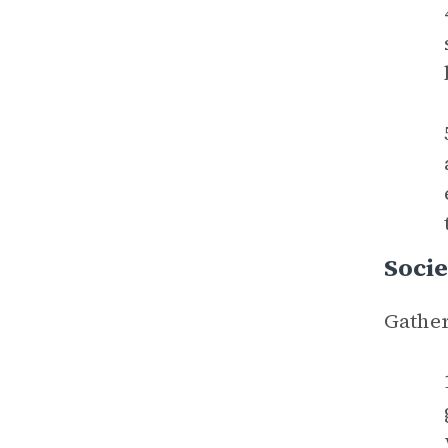
Socie
Gather