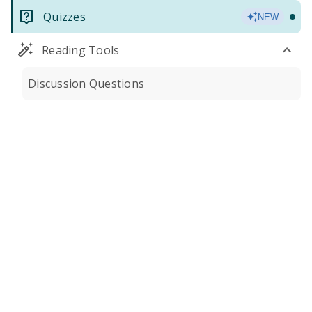
Quizzes
NEW
Reading Tools
Discussion Questions