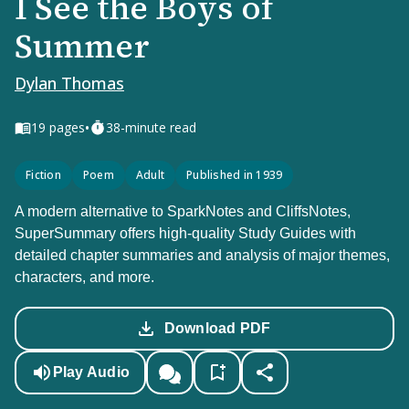
I See the Boys of
Summer
Dylan Thomas
•
19
pages
38-minute read
Fiction
Poem
Adult
Published in 1939
A modern alternative to SparkNotes and CliffsNotes,
SuperSummary offers high-quality Study Guides with
detailed chapter summaries and analysis of major themes,
characters, and more.
Download PDF
Play Audio