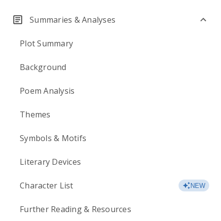
Summaries & Analyses
Plot Summary
Background
Poem Analysis
Themes
Symbols & Motifs
Literary Devices
Character List
NEW
Further Reading & Resources