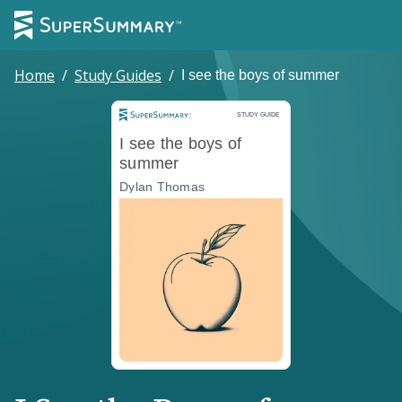
Home
/
Study Guides
/
I see the boys of summer
Study Guide
STUDY GUIDE
I see the boys of
summer
Dylan Thomas