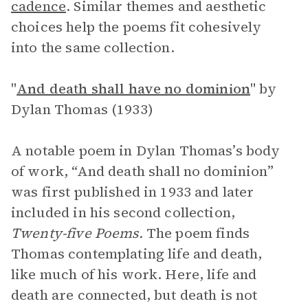
cadence
. Similar themes and aesthetic
choices help the poems fit cohesively
into the same collection.
"
And death shall have no dominion
" by
Dylan Thomas (1933)
A notable poem in Dylan Thomas’s body
of work, “And death shall no dominion”
was first published in 1933 and later
included in his second collection,
Twenty-five Poems.
The poem finds
Thomas contemplating life and death,
like much of his work. Here, life and
death are connected, but death is not