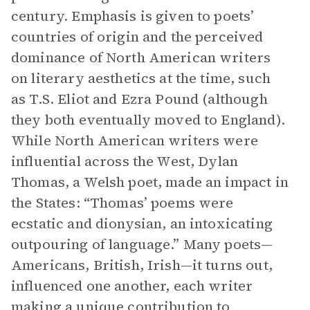
century. Emphasis is given to poets’
countries of origin and the perceived
dominance of North American writers
on literary aesthetics at the time, such
as T.S. Eliot and Ezra Pound (although
they both eventually moved to England).
While North American writers were
influential across the West, Dylan
Thomas, a Welsh poet, made an impact in
the States: “Thomas’ poems were
ecstatic and dionysian, an intoxicating
outpouring of language.” Many poets—
Americans, British, Irish—it turns out,
influenced one another, each writer
making a unique contribution to