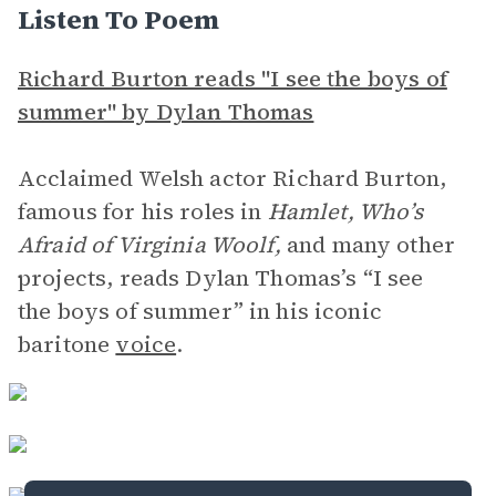
Listen To Poem
Richard Burton reads "I see the boys of
summer" by Dylan Thomas
Acclaimed Welsh actor Richard Burton,
famous for his roles in
Hamlet, Who’s
Afraid of Virginia Woolf,
and many other
projects, reads Dylan Thomas’s “I see
the boys of summer” in his iconic
baritone
voice
.