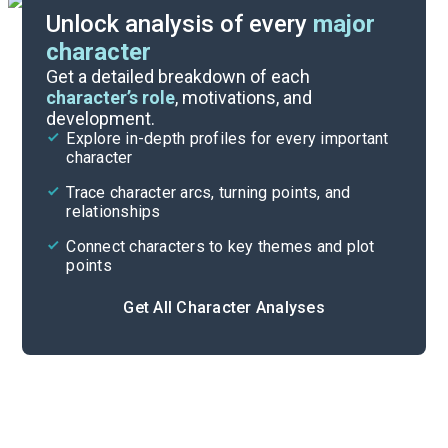
Unlock analysis of every
major
character
Discussion Questions
Get a detailed breakdown of each
character’s role
, motivations, and
development.
Character List
Explore in-depth profiles for every important
character
Cite
Trace character arcs, turning points, and
relationships
Connect characters to key themes and plot
points
Get All Character Analyses