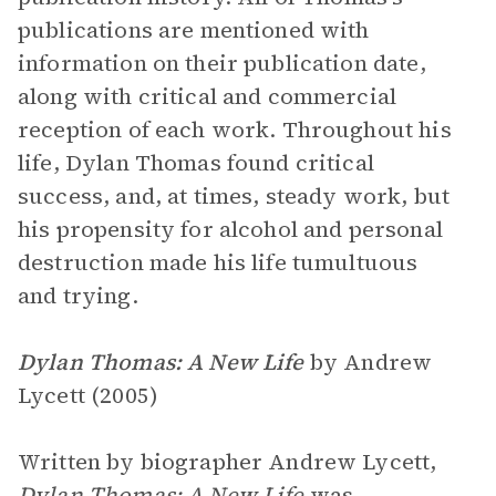
publications are mentioned with
information on their publication date,
along with critical and commercial
reception of each work. Throughout his
life, Dylan Thomas found critical
success, and, at times, steady work, but
his propensity for alcohol and personal
destruction made his life tumultuous
and trying.
Dylan Thomas: A New Life
by Andrew
Lycett (2005)
Written by biographer Andrew Lycett,
Dylan Thomas: A New Life
was