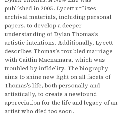
published in 2005. Lycett utilizes
archival materials, including personal
papers, to develop a deeper
understanding of Dylan Thomas’s
artistic intentions. Additionally, Lycett
describes Thomas’s troubled marriage
with Caitlin Macnamara, which was
troubled by infidelity. The biography
aims to shine new light on all facets of
Thomas’s life, both personally and
artistically, to create a newfound
appreciation for the life and legacy of an
artist who died too soon.