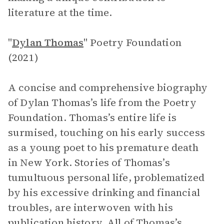
literature at the time.
"
Dylan Thomas
" Poetry Foundation
(2021)
A concise and comprehensive biography
of Dylan Thomas’s life from the Poetry
Foundation. Thomas’s entire life is
surmised, touching on his early success
as a young poet to his premature death
in New York. Stories of Thomas’s
tumultuous personal life, problematized
by his excessive drinking and financial
troubles, are interwoven with his
publication history. All of Thomas’s