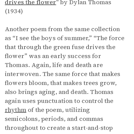
drives the flower
" by Dylan Thomas
(1934)
Another poem from the same collection
as “I see the boys of summer,” “The force
that through the green fuse drives the
flower” was an early success for
Thomas. Again, life and death are
interwoven. The same force that makes
flowers bloom, that makes trees grow,
also brings aging, and death. Thomas
again uses punctuation to control the
rhythm
of the poem, utilizing
semicolons, periods, and commas
throughout to create a start-and-stop