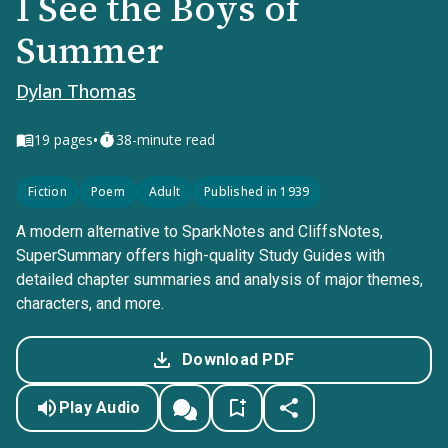
I See the Boys of
Summer
Dylan Thomas
•
19
pages
38-minute read
Fiction
Poem
Adult
Published in 1939
A modern alternative to SparkNotes and CliffsNotes,
SuperSummary offers high-quality Study Guides with
detailed chapter summaries and analysis of major themes,
characters, and more.
Download PDF
Play Audio