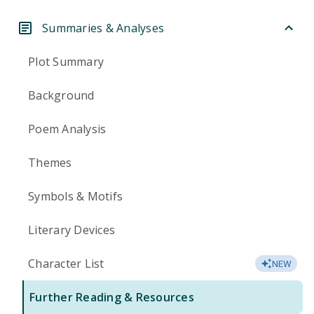
Summaries & Analyses
Plot Summary
Background
Poem Analysis
Themes
Symbols & Motifs
Literary Devices
Character List
NEW
Further Reading & Resources