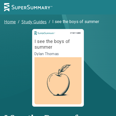
Home
/
Study Guides
/
I see the boys of summer
Study Guide
STUDY GUIDE
I see the boys of
summer
Dylan Thomas