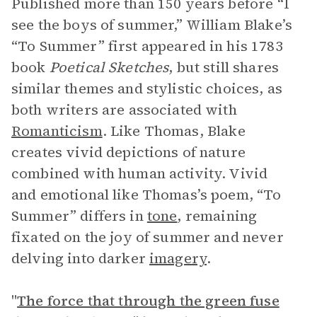
Published more than 150 years before “I
see the boys of summer,” William Blake’s
“To Summer” first appeared in his 1783
book
Poetical Sketches
, but still shares
similar themes and stylistic choices, as
both writers are associated with
Romanticism
. Like Thomas, Blake
creates vivid depictions of nature
combined with human activity. Vivid
and emotional like Thomas’s poem, “To
Summer” differs in
tone
, remaining
fixated on the joy of summer and never
delving into darker
imagery
.
"
The force that through the green fuse