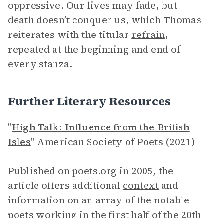
oppressive. Our lives may fade, but
death doesn’t conquer us, which Thomas
reiterates with the titular
refrain
,
repeated at the beginning and end of
every stanza.
Further Literary Resources
"
High Talk: Influence from the British
Isles
" American Society of Poets (2021)
Published on poets.org in 2005, the
article offers additional
context
and
information on an array of the notable
poets working in the first half of the 20th