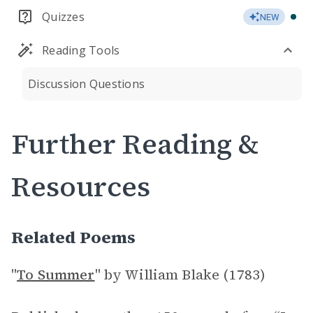
Quizzes
NEW
Reading Tools
Discussion Questions
Further Reading &
Resources
Related Poems
"
To Summer
" by William Blake (1783)