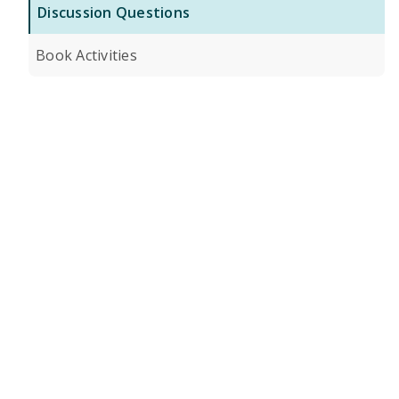
Discussion Questions
Book Activities