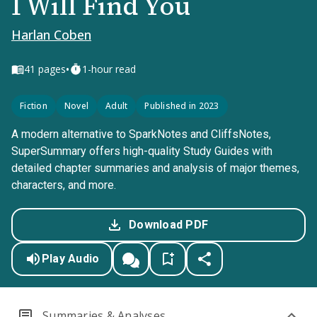
I Will Find You
Harlan Coben
•
41
pages
1-hour read
Fiction
Novel
Adult
Published in 2023
A modern alternative to SparkNotes and CliffsNotes,
SuperSummary offers high-quality Study Guides with
detailed chapter summaries and analysis of major themes,
characters, and more.
Download PDF
Play Audio
Summaries & Analyses