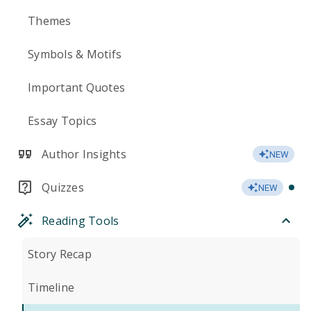
Themes
Symbols & Motifs
Important Quotes
Essay Topics
Author Insights
NEW
Quizzes
NEW
Reading Tools
Story Recap
Timeline