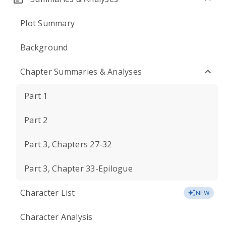
Plot Summary
Background
Chapter Summaries & Analyses
Part 1
Part 2
Part 3, Chapters 27-32
Part 3, Chapter 33-Epilogue
Character List
NEW
Character Analysis