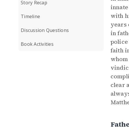
Story Recap
innate
with h
Timeline
years 
Discussion Questions
in fat
police
Book Activities
faith 
whom t
vindic
compli
clear 
always
Matthe
Fath