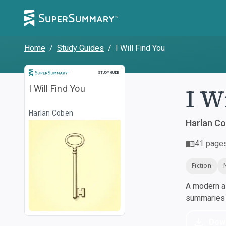
Home
/
Study Guides
/
I Will Find You
Study Guide
STUDY GUIDE
I W
I Will Find You
Harlan Coben
Harlan C
41
page
Fiction
A modern al
summaries a
Dow