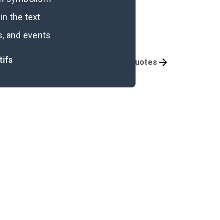
n the text
s, and events
tifs
Themes
Important Quotes