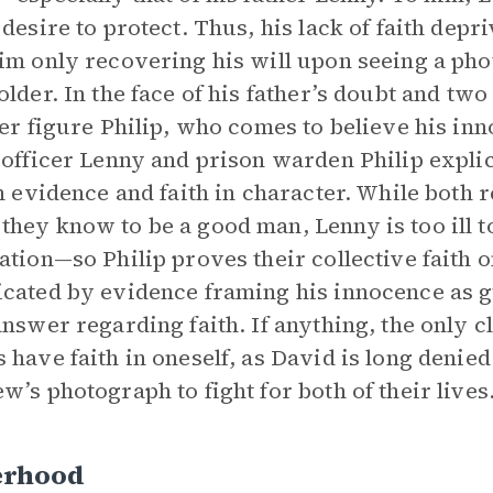
 desire to protect. Thus, his lack of faith de
im only recovering his will upon seeing a pho
older. In the face of his father’s doubt and tw
her figure Philip, who comes to believe his in
 officer Lenny and prison warden Philip expli
in evidence and faith in character. While both 
hey know to be a good man, Lenny is too ill to
ation—so Philip proves their collective faith on
cated by evidence framing his innocence as gui
answer regarding faith. If anything, the only cl
 have faith in oneself, as David is long denie
w’s photograph to fight for both of their lives
erhood