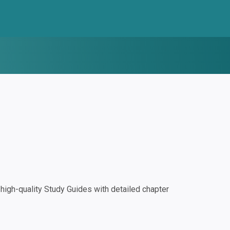
igh-quality Study Guides with detailed chapter