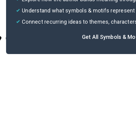
Understand what symbols & motifs represent i
Connect recurring ideas to themes, character
Get All Symbols & Mo
Cite