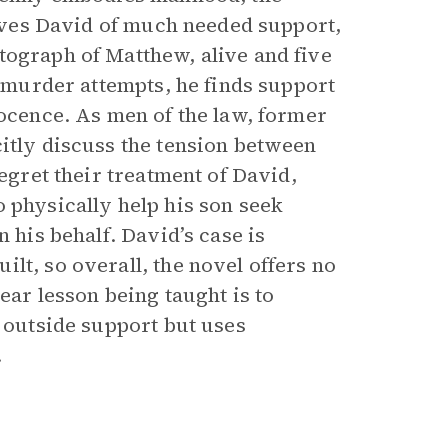
prives David of much needed support,
tograph of Matthew, alive and five
o murder attempts, he finds support
nocence. As men of the law, former
citly discuss the tension between
regret their treatment of David,
 physically help his son seek
 his behalf. David’s case is
lt, so overall, the novel offers no
ear lesson being taught is to
d outside support but uses
.