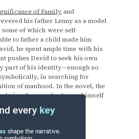
gnificance of Family
and
revered his father Lenny as a model
 some of which were self-
ble to father a child made him
avid, he spent ample time with his
ent pushes David to seek his own
ey part of his identity—enough so
 Symbolically, in searching for
ition of manhood. In the novel, the
is being the case for Lenny himself
and a retired head of a crime
nd every
key
eas
shape the narrative.
ugh symbolism