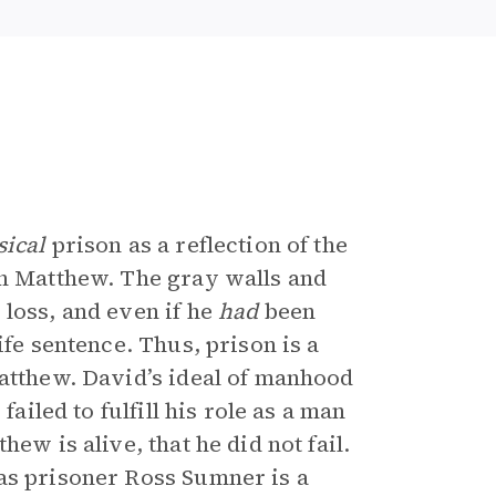
sical
prison as a reflection of the
n Matthew. The gray walls and
 loss, and even if he
had
been
ife sentence. Thus, prison is a
Matthew. David’s ideal of manhood
failed to fulfill his role as a man
ew is alive, that he did not fail.
as prisoner Ross Sumner is a