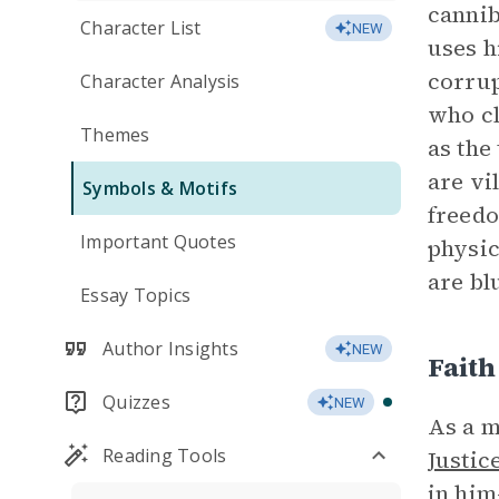
canniba
Character List
NEW
uses h
corrup
Character Analysis
who cl
Themes
as the
are vi
Symbols & Motifs
freedo
Important Quotes
physic
are bl
Essay Topics
Author Insights
NEW
Faith
Quizzes
NEW
As a m
Reading Tools
Justic
in him