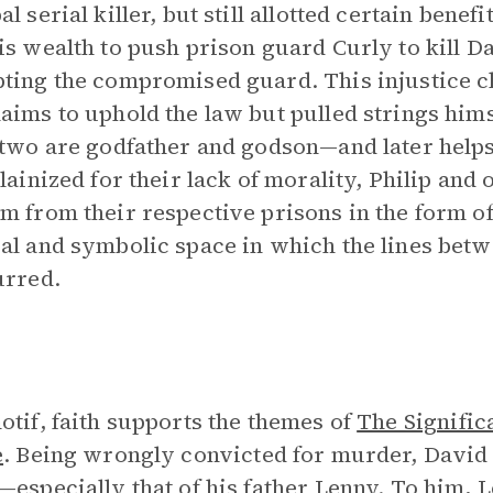
l serial killer, but still allotted certain benef
is wealth to push prison guard Curly to kill Da
ting the compromised guard. This injustice c
aims to uphold the law but pulled strings hims
 two are godfather and godson—and later help
llainized for their lack of morality, Philip and
m from their respective prisons in the form of
al and symbolic space in which the lines betwe
urred.
otif, faith supports the themes of
The Signific
e
. Being wrongly convicted for murder, David is
—especially that of his father Lenny. To him