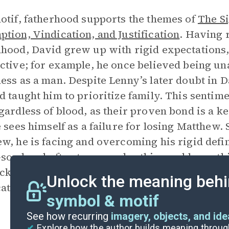
otif, fatherhood supports the themes of
The Si
tion, Vindication, and Justification
. Having 
hood, David grew up with rigid expectations,
ctive; for example, he once believed being una
ess as a man. Despite Lenny’s later doubt in D
d taught him to prioritize family. This sentim
gardless of blood, as their proven bond is a k
e sees himself as a failure for losing Matthew.
w, he is facing and overcoming his rigid defin
-son bond often transcends ethics and laws, th
cky Fisher. Both men, a former police officer 
Unlock the meaning behi
ate, bend rules to protect their children.
symbol & motif
See how recurring
imagery, objects, and id
Explore how the author builds meaning thro