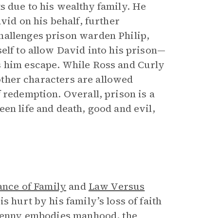
its due to his wealthy family. He
vid on his behalf, further
hallenges prison warden Philip,
elf to allow David into his prison—
s him escape. While Ross and Curly
 other characters are allowed
 redemption. Overall, prison is a
en life and death, good and evil,
ance of Family
and
Law Versus
 hurt by his family’s loss of faith
, Lenny embodies manhood, the