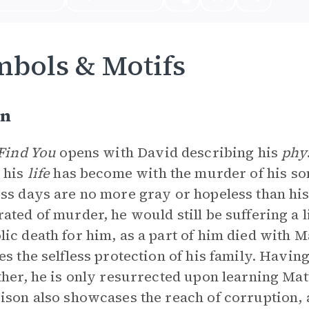
bols & Motifs
on
 Find You
opens with David describing his
phy
 his
life
has become with the murder of his so
ss days are no more gray or hopeless than his
ated of murder, he would still be suffering a l
ic death for him, as a part of him died with 
es the selfless protection of his family. Having 
ther, he is only resurrected upon learning Matth
ison also showcases the reach of corruption, 