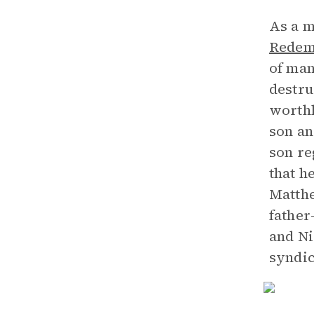
As a m
Redemp
of man
destru
worthl
son an
son re
that h
Matthe
father
and Ni
syndic