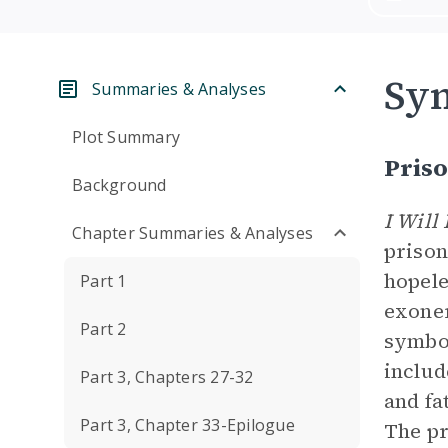
Sym
Summaries & Analyses
Plot Summary
Pris
Background
I Will
Chapter Summaries & Analyses
prison
hopele
Part 1
exoner
Part 2
symbol
includ
Part 3, Chapters 27-32
and fa
Part 3, Chapter 33-Epilogue
The pr