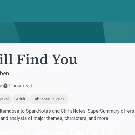
ill Find You
oben
s
•
1-hour read
Novel
Adult
Published in 2023
ternative to SparkNotes and CliffsNotes, SuperSummary offers h
nd analysis of major themes, characters, and more.
nload PDF
Play Audio