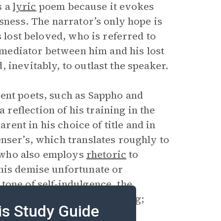
s a
lyric
poem because it evokes
ssness. The narrator’s only hope is
s lost beloved, who is referred to
e mediator between him and his lost
 inevitably, to outlast the speaker.
ent poets, such as Sappho and
eflection of his training in the
arent in his choice of title and in
nser’s, which translates roughly to
r, who also employs
rhetoric
to
his demise unfortunate or
s
tone
of self-indulgence, the
uld response to his suffering;
is Study Guide