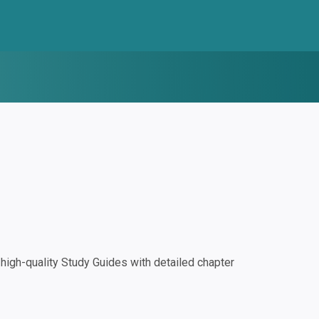
igh-quality Study Guides with detailed chapter