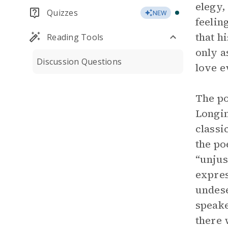
elegy,
Quizzes
NEW
feelin
that h
Reading Tools
only a
Discussion Questions
love e
The po
Longin
classi
the po
“unjus
expres
undese
speake
there 