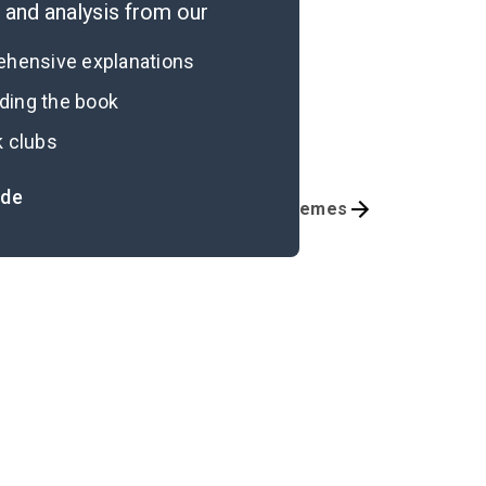
and analysis from our
rehensive explanations
ading the book
k clubs
ide
Summary
Themes