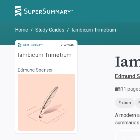
Home
/
Study Guides
/
Iambicum Trimetrum
Study Guide
STUDY GUIDE
Ia
Iambicum Trimetrum
Edmund Spenser
Edmund S
11
page
Fiction
A modern al
summaries a
Dow