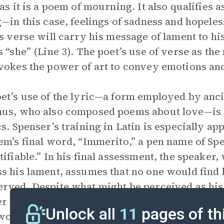
 as it is a poem of mourning. It also qualifies a
g—in this case, feelings of sadness and hopele
is verse will carry his message of lament to hi
s “she” (Line 3). The poet’s use of verse as th
vokes the power of art to convey emotions and,
et’s use of the lyric—a form employed by anci
us, who also composed poems about love—is a r
cs. Spenser’s training in Latin is especially app
em’s final word, “Immerito,” a pen name of Spe
tifiable.” In his final assessment, the speake
s his lament, assumes that no one would find 
rved. Despite what might be perceived as hi
r has no delusions about how the universe wo
Unlock all
11
pages of th
would be only indifference.