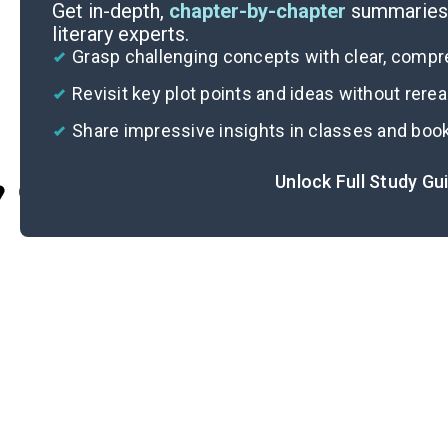
Get in-depth,
chapter-by-chapter
summaries 
literary experts.
Grasp challenging concepts with clear, comp
Revisit key plot points and ideas without rere
Share impressive insights in classes and boo
Unlock Full Study Gu
Cite