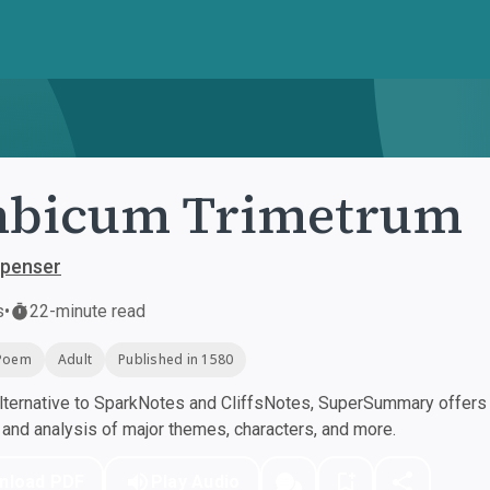
mbicum Trimetrum
penser
s
•
22-minute read
Poem
Adult
Published in 1580
ternative to SparkNotes and CliffsNotes, SuperSummary offers h
nd analysis of major themes, characters, and more.
nload PDF
Play Audio