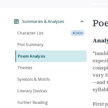
Po
Summaries & Analyses
Character List
NEW
Anal
Plot Summary
“Iambi
Poem Analysis
experi
conspi
Themes
vary f
Symbols & Motifs
—and t
syllab
Literary Devices
Further Reading
First 