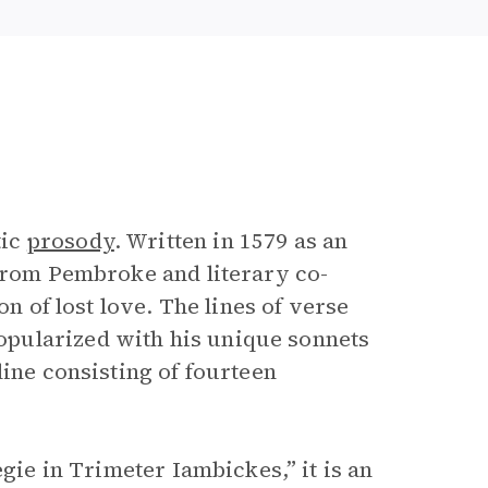
tic
prosody
. Written in 1579 as an
 from Pembroke and literary co-
on of lost love. The lines of verse
pularized with his unique sonnets
line consisting of fourteen
egie in Trimeter Iambickes,” it is an