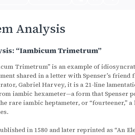
em Analysis
ysis: “Iambicum Trimetrum”
cum Trimetrum” is an example of idiosyncra
ment shared in a letter with Spenser’s friend
rator, Gabriel Harvey, it is a 21-line lamentati
rom iambic hexameter—a form that Spenser po
he rare iambic heptameter, or “fourteener,” a 
les.
published in 1580 and later reprinted as “An El