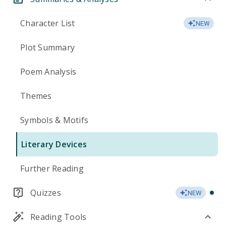
Character List
NEW
Plot Summary
Poem Analysis
Themes
Symbols & Motifs
Literary Devices
Further Reading
Quizzes
NEW
Reading Tools