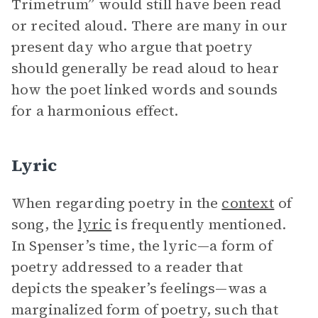
Trimetrum” would still have been read
or recited aloud. There are many in our
present day who argue that poetry
should generally be read aloud to hear
how the poet linked words and sounds
for a harmonious effect.
Lyric
When regarding poetry in the
context
of
song, the
lyric
is frequently mentioned.
In Spenser’s time, the lyric—a form of
poetry addressed to a reader that
depicts the speaker’s feelings—was a
marginalized form of poetry, such that