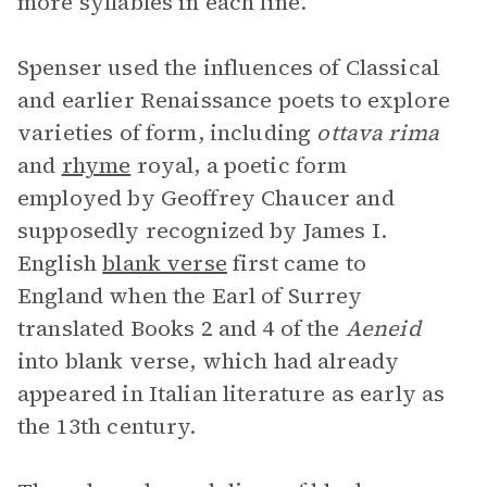
more syllables in each line.
Spenser used the influences of Classical
and earlier Renaissance poets to explore
varieties of form, including
ottava rima
and
rhyme
royal, a poetic form
employed by Geoffrey Chaucer and
supposedly recognized by James I.
English
blank verse
first came to
England when the Earl of Surrey
translated Books 2 and 4 of the
Aeneid
into blank verse, which had already
appeared in Italian literature as early as
the 13th century.