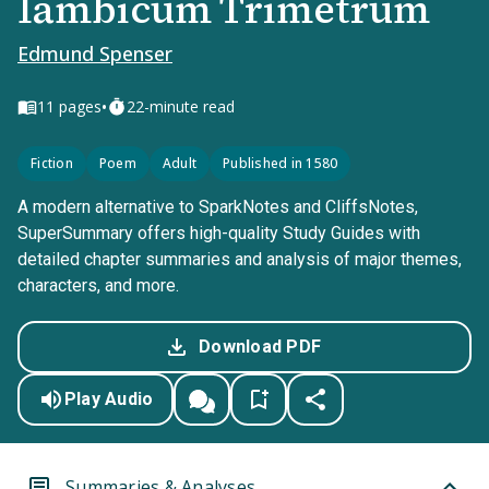
Iambicum Trimetrum
Edmund Spenser
•
11
pages
22-minute read
Fiction
Poem
Adult
Published in 1580
A modern alternative to SparkNotes and CliffsNotes,
SuperSummary offers high-quality Study Guides with
detailed chapter summaries and analysis of major themes,
characters, and more.
Download PDF
Play Audio
Summaries & Analyses