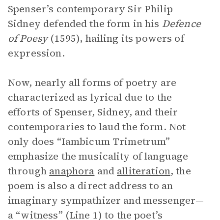
Spenser’s contemporary Sir Philip
Sidney defended the form in his
Defence
of Poesy
(1595), hailing its powers of
expression.
Now, nearly all forms of poetry are
characterized as lyrical due to the
efforts of Spenser, Sidney, and their
contemporaries to laud the form. Not
only does “Iambicum Trimetrum”
emphasize the musicality of language
through
anaphora
and
alliteration
, the
poem is also a direct address to an
imaginary sympathizer and messenger—
a “witness” (Line 1) to the poet’s