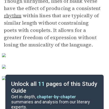
Though unrhymed, lines of blank verse
have the effect of producing a consistent
rhythm
within lines that are typically of
similar length without constraining
poets with couplets. It allows for a
greater freedom of expression without
losing the musicality of the language.
Unlock all
11
pages of this Study
Guide
Further Reading
Get in-depth,
chapter-by-chapter
summaries and analysis from our literary
experts.
Symbols & Motifs