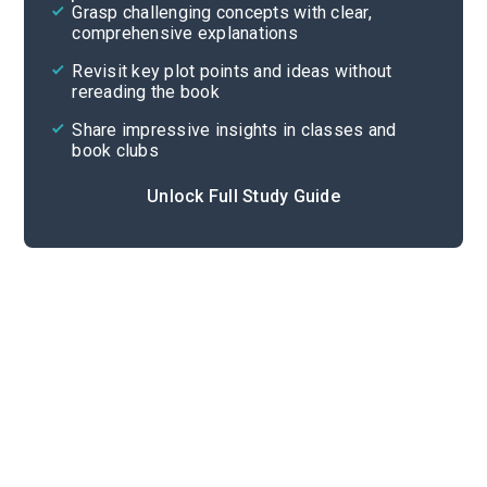
Grasp challenging concepts with clear,
comprehensive explanations
Cite
Revisit key plot points and ideas without
rereading the book
Share impressive insights in classes and
book clubs
Unlock Full Study Guide