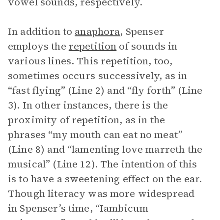
vowel sounds, respectively.
In addition to
anaphora
, Spenser
employs the
repetition
of sounds in
various lines. This repetition, too,
sometimes occurs successively, as in
“fast flying” (Line 2) and “fly forth” (Line
3). In other instances, there is the
proximity of repetition, as in the
phrases “my mouth can eat no meat”
(Line 8) and “lamenting love marreth the
musical” (Line 12). The intention of this
is to have a sweetening effect on the ear.
Though literacy was more widespread
in Spenser’s time, “Iambicum