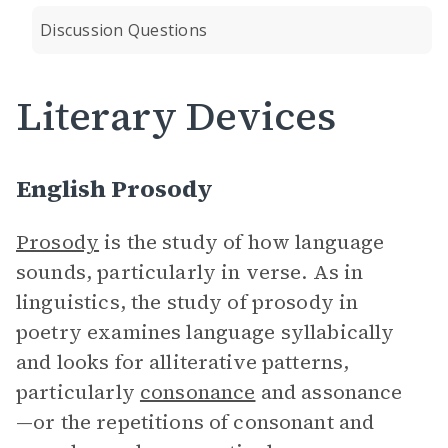
Discussion Questions
Literary Devices
English Prosody
Prosody
is the study of how language
sounds, particularly in verse. As in
linguistics, the study of prosody in
poetry examines language syllabically
and looks for alliterative patterns,
particularly
consonance
and assonance
—or the repetitions of consonant and