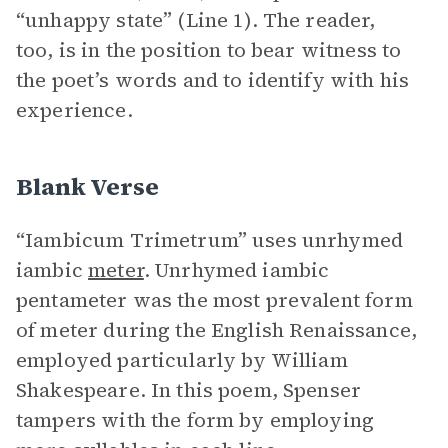
“unhappy state” (Line 1). The reader,
too, is in the position to bear witness to
the poet’s words and to identify with his
experience.
Blank Verse
“Iambicum Trimetrum” uses unrhymed
iambic
meter
. Unrhymed iambic
pentameter was the most prevalent form
of meter during the English Renaissance,
employed particularly by William
Shakespeare. In this poem, Spenser
tampers with the form by employing