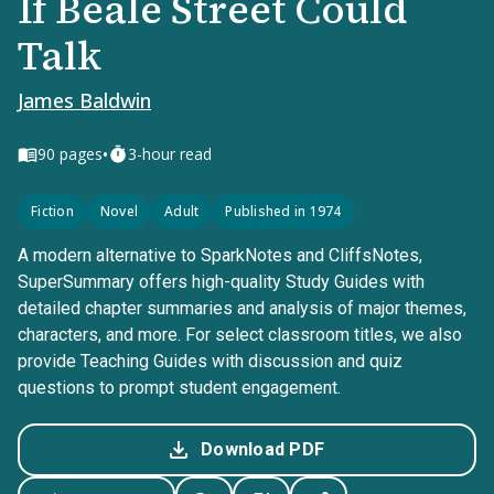
If Beale Street Could
Talk
James Baldwin
•
90
pages
3-hour read
Fiction
Novel
Adult
Published in 1974
A modern alternative to SparkNotes and CliffsNotes,
SuperSummary offers high-quality Study Guides with
detailed chapter summaries and analysis of major themes,
characters, and more. For select classroom titles, we also
provide Teaching Guides with discussion and quiz
questions to prompt student engagement.
Download PDF