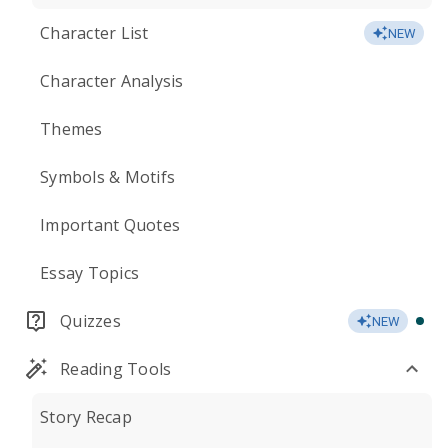
Character List
NEW
Character Analysis
Themes
Symbols & Motifs
Important Quotes
Essay Topics
Quizzes
NEW
Reading Tools
Story Recap