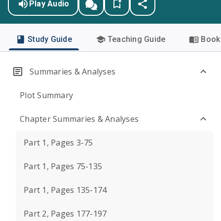
Play Audio
Study Guide
Teaching Guide
Book 
Summaries & Analyses
Plot Summary
Chapter Summaries & Analyses
Part 1, Pages 3-75
Part 1, Pages 75-135
Part 1, Pages 135-174
Part 2, Pages 177-197