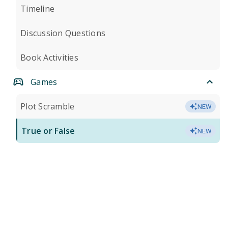
Timeline
Discussion Questions
Book Activities
Games
Plot Scramble
NEW
True or False
NEW