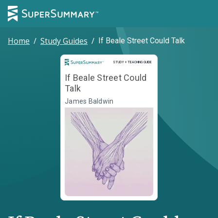
Home
/
Study Guides
/
If Beale Street Could Talk
Study and Teaching Guide
STUDY + TEACHING GUIDE
If Beale Street Could
Talk
James Baldwin