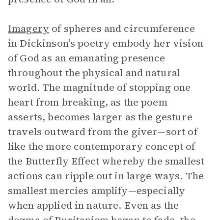
Imagery
of spheres and circumference
in Dickinson’s poetry embody her vision
of God as an emanating presence
throughout the physical and natural
world. The magnitude of stopping one
heart from breaking, as the poem
asserts, becomes larger as the gesture
travels outward from the giver—sort of
like the more contemporary concept of
the Butterfly Effect whereby the smallest
actions can ripple out in large ways. The
smallest mercies amplify—especially
when applied in nature. Even as the