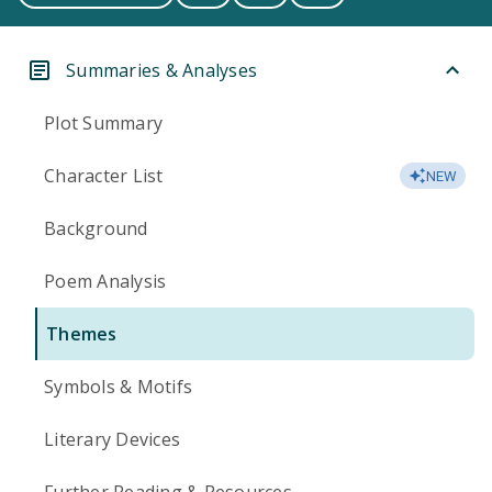
Summaries & Analyses
Plot Summary
Character List
NEW
Background
Poem Analysis
Themes
Symbols & Motifs
Literary Devices