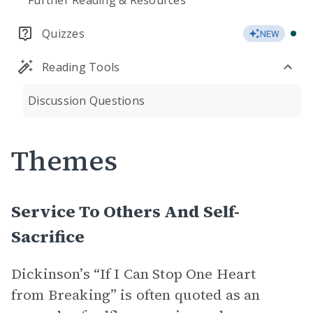
Further Reading & Resources
Quizzes
NEW
Reading Tools
Discussion Questions
Themes
Service To Others And Self-
Sacrifice
Dickinson’s “If I Can Stop One Heart
from Breaking” is often quoted as an