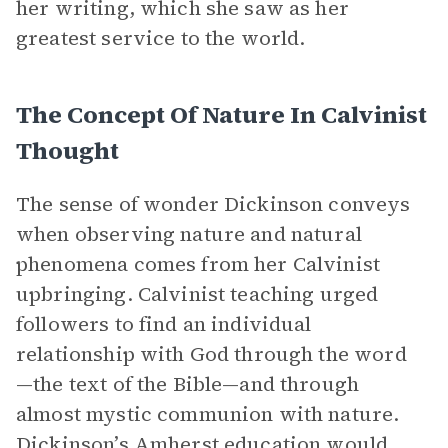
her writing, which she saw as her
greatest service to the world.
The Concept Of Nature In Calvinist
Thought
The sense of wonder Dickinson conveys
when observing nature and natural
phenomena comes from her Calvinist
upbringing. Calvinist teaching urged
followers to find an individual
relationship with God through the word
—the text of the Bible—and through
almost mystic communion with nature.
Dickinson’s Amherst education would