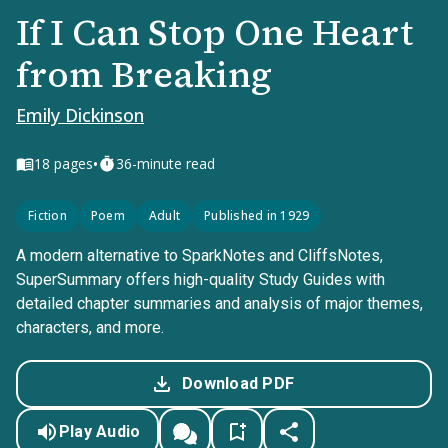
If I Can Stop One Heart
from Breaking
Emily Dickinson
•
18
pages
36-minute read
Fiction
Poem
Adult
Published in 1929
A modern alternative to SparkNotes and CliffsNotes,
SuperSummary offers high-quality Study Guides with
detailed chapter summaries and analysis of major themes,
characters, and more.
Download PDF
Play Audio