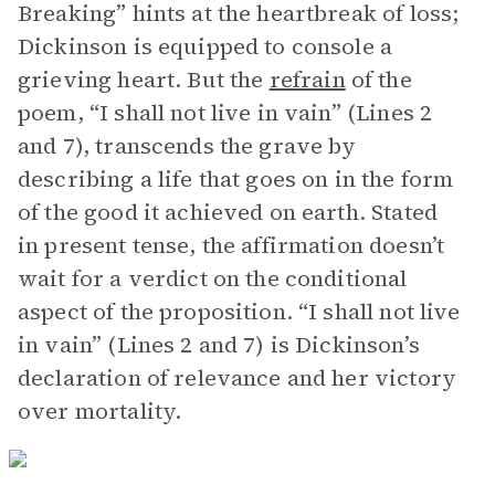
Breaking” hints at the heartbreak of loss;
Dickinson is equipped to console a
grieving heart. But the
refrain
of the
poem, “I shall not live in vain” (Lines 2
and 7), transcends the grave by
describing a life that goes on in the form
of the good it achieved on earth. Stated
in present tense, the affirmation doesn’t
wait for a verdict on the conditional
aspect of the proposition. “I shall not live
in vain” (Lines 2 and 7) is Dickinson’s
declaration of relevance and her victory
over mortality.