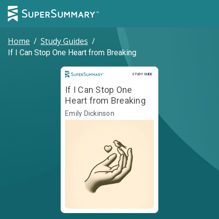
Home
/
Study Guides
/
If I Can Stop One Heart from Breaking
Study Guide
STUDY GUIDE
If I Can Stop One
Heart from Breaking
Emily Dickinson