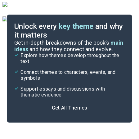
Unlock every
key theme
and why
it matters
Symbols & Motifs
Get in-depth breakdowns of the book’s
main
ideas
and how they connect and evolve.
Explore how themes develop throughout the
Poem Analysis
text
Cite
Connect themes to characters, events, and
symbols
Support essays and discussions with
thematic evidence
Get All Themes