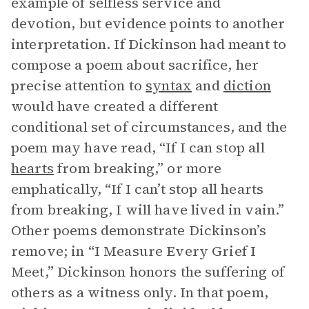
example of selfless service and
devotion, but evidence points to another
interpretation. If Dickinson had meant to
compose a poem about sacrifice, her
precise attention to
syntax
and
diction
would have created a different
conditional set of circumstances, and the
poem may have read, “If I can stop all
hearts
from breaking,” or more
emphatically, “If I can’t stop all hearts
from breaking, I will have lived in vain.”
Other poems demonstrate Dickinson’s
remove; in “I Measure Every Grief I
Meet,” Dickinson honors the suffering of
others as a witness only. In that poem,