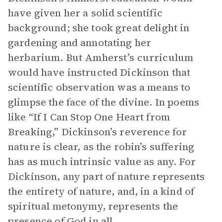
have given her a solid scientific
background; she took great delight in
gardening and annotating her
herbarium. But Amherst’s curriculum
would have instructed Dickinson that
scientific observation was a means to
glimpse the face of the divine. In poems
like “If I Can Stop One Heart from
Breaking,” Dickinson’s reverence for
nature is clear, as the robin’s suffering
has as much intrinsic value as any. For
Dickinson, any part of nature represents
the entirety of nature, and, in a kind of
spiritual metonymy, represents the
presence of God in all.