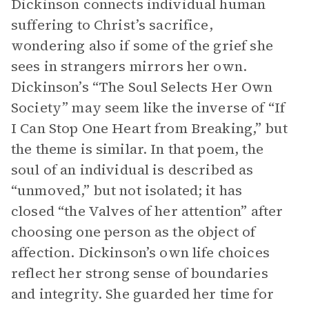
Dickinson connects individual human
suffering to Christ’s sacrifice,
wondering also if some of the grief she
sees in strangers mirrors her own.
Dickinson’s “The Soul Selects Her Own
Society” may seem like the inverse of “If
I Can Stop One Heart from Breaking,” but
the theme is similar. In that poem, the
soul of an individual is described as
“unmoved,” but not isolated; it has
closed “the Valves of her attention” after
choosing one person as the object of
affection. Dickinson’s own life choices
reflect her strong sense of boundaries
and integrity. She guarded her time for