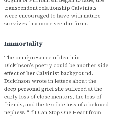
dogma of Puritanism began to fade, the
transcendent relationship Calvinists
were encouraged to have with nature
survives in a more secular form.
Immortality
The omnipresence of death in
Dickinson’s poetry could be another side
effect of her Calvinist background.
Dickinson wrote in letters about the
deep personal grief she suffered at the
early loss of close mentors, the loss of
friends, and the terrible loss of a beloved
nephew. “If I Can Stop One Heart from