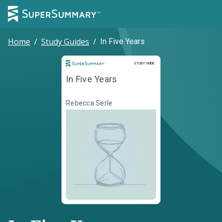
Home
/
Study Guides
/
In Five Years
Study Guide
STUDY GUIDE
In Five Years
Rebecca Serle