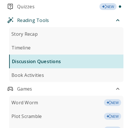
Quizzes
NEW
Reading Tools
Story Recap
Timeline
Discussion Questions
Book Activities
Games
Word Worm
NEW
Plot Scramble
NEW