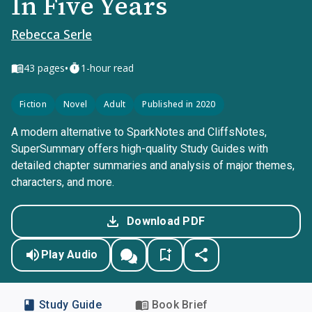
In Five Years
Rebecca Serle
•
43
pages
1-hour read
Fiction
Novel
Adult
Published in 2020
A modern alternative to SparkNotes and CliffsNotes,
SuperSummary offers high-quality Study Guides with
detailed chapter summaries and analysis of major themes,
characters, and more.
Download PDF
Play Audio
Study Guide
Book Brief