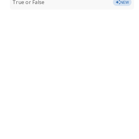
True or False
NEW