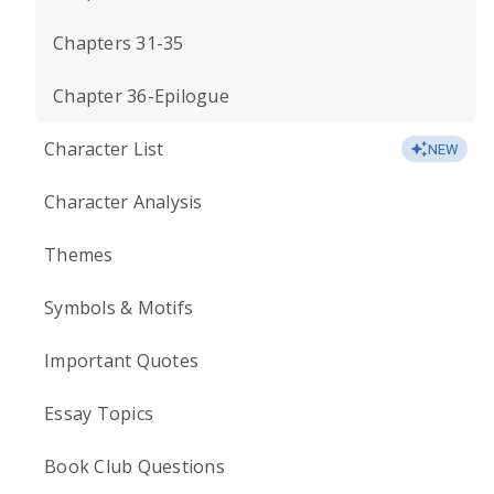
Chapters 31-35
Chapter 36-Epilogue
Character List
NEW
Character Analysis
Themes
Symbols & Motifs
Important Quotes
Essay Topics
Book Club Questions