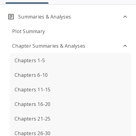
Summaries & Analyses
Plot Summary
Chapter Summaries & Analyses
Chapters 1-5
Chapters 6-10
Chapters 11-15
Chapters 16-20
Chapters 21-25
Chapters 26-30