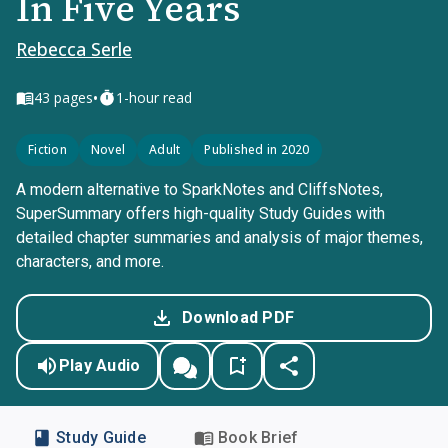
In Five Years
Rebecca Serle
•
43
pages
1-hour read
Fiction
Novel
Adult
Published in 2020
A modern alternative to SparkNotes and CliffsNotes,
SuperSummary offers high-quality Study Guides with
detailed chapter summaries and analysis of major themes,
characters, and more.
Download PDF
Play Audio
Study Guide
Book Brief