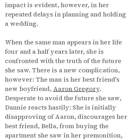
impact is evident, however, in her
repeated delays in planning and holding
a wedding.
When the same man appears in her life
four and a half years later, she is
confronted with the truth of the future
she saw. There is a new complication,
however: The man is her best friend’s
new boyfriend,
Aaron Gregory
.
Desperate to avoid the future she saw,
Dannie reacts hastily: She is initially
disapproving of Aaron, discourages her
best friend, Bella, from buying the
apartment she saw in her premonition,