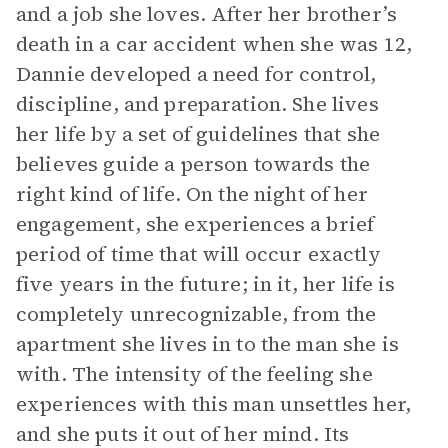
and a job she loves. After her brother’s
death in a car accident when she was 12,
Dannie developed a need for control,
discipline, and preparation. She lives
her life by a set of guidelines that she
believes guide a person towards the
right kind of life. On the night of her
engagement, she experiences a brief
period of time that will occur exactly
five years in the future; in it, her life is
completely unrecognizable, from the
apartment she lives in to the man she is
with. The intensity of the feeling she
experiences with this man unsettles her,
and she puts it out of her mind. Its