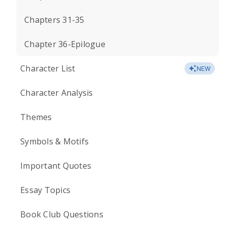
Chapters 31-35
Chapter 36-Epilogue
Character List
NEW
Character Analysis
Themes
Symbols & Motifs
Important Quotes
Essay Topics
Book Club Questions