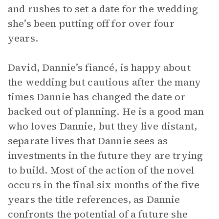
and rushes to set a date for the wedding
she’s been putting off for over four
years.
David, Dannie’s fiancé, is happy about
the wedding but cautious after the many
times Dannie has changed the date or
backed out of planning. He is a good man
who loves Dannie, but they live distant,
separate lives that Dannie sees as
investments in the future they are trying
to build. Most of the action of the novel
occurs in the final six months of the five
years the title references, as Dannie
confronts the potential of a future she