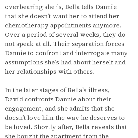
overbearing she is, Bella tells Dannie
that she doesn’t want her to attend her
chemotherapy appointments anymore.
Over a period of several weeks, they do
not speak at all. Their separation forces
Dannie to confront and interrogate many
assumptions she’s had about herself and
her relationships with others.
In the later stages of Bella’s illness,
David confronts Dannie about their
engagement, and she admits that she
doesn’t love him the way he deserves to
be loved. Shortly after, Bella reveals that
she bought the apartment from the