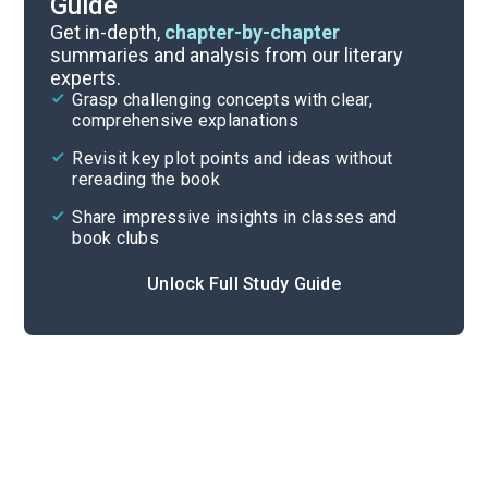
Guide
Chapters 1-5
Get in-depth,
chapter-by-chapter
summaries and analysis from our literary
experts.
Quizzes
Grasp challenging concepts with clear,
comprehensive explanations
Cite
Revisit key plot points and ideas without
rereading the book
Share impressive insights in classes and
book clubs
Unlock Full Study Guide