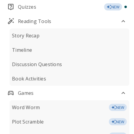
Quizzes
NEW
Reading Tools
Story Recap
Timeline
Discussion Questions
Book Activities
Games
Word Worm
NEW
Plot Scramble
NEW