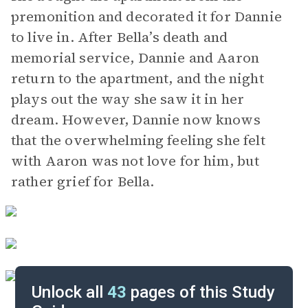
premonition and decorated it for Dannie
to live in. After Bella’s death and
memorial service, Dannie and Aaron
return to the apartment, and the night
plays out the way she saw it in her
dream. However, Dannie now knows
that the overwhelming feeling she felt
with Aaron was not love for him, but
rather grief for Bella.
Unlock all
43
pages of this Study