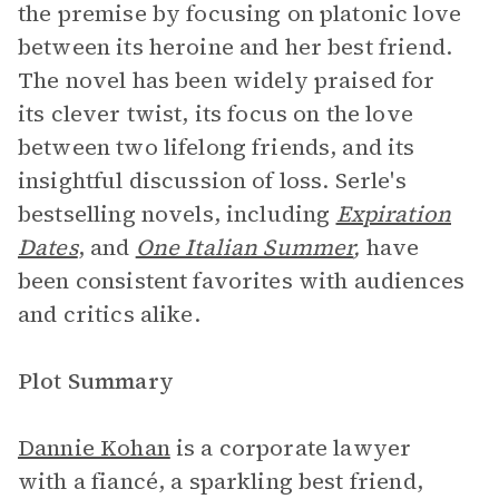
the premise by focusing on platonic love
between its heroine and her best friend.
The novel has been widely praised for
its clever twist, its focus on the love
between two lifelong friends, and its
insightful discussion of loss. Serle's
bestselling novels, including
Expiration
Dates
, and
One Italian Summer
,
have
been consistent favorites with audiences
and critics alike.
Plot Summary
Dannie Kohan
is a corporate lawyer
with a fiancé, a sparkling best friend,