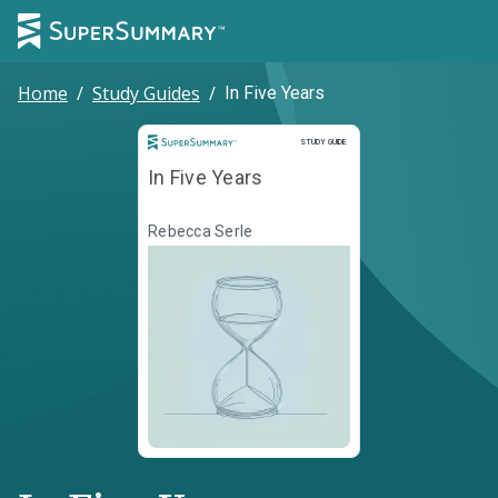
Home
/
Study Guides
/
In Five Years
Study Guide
STUDY GUIDE
In Five Years
Rebecca Serle