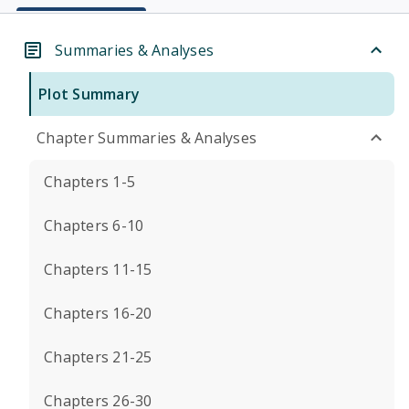
Summaries & Analyses
Plot Summary
Chapter Summaries & Analyses
Chapters 1-5
Chapters 6-10
Chapters 11-15
Chapters 16-20
Chapters 21-25
Chapters 26-30