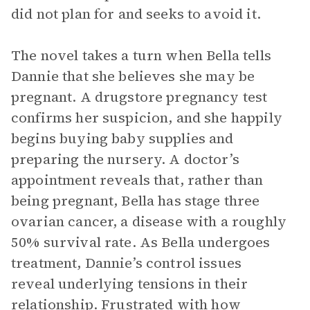
did not plan for and seeks to avoid it.
The novel takes a turn when Bella tells
Dannie that she believes she may be
pregnant. A drugstore pregnancy test
confirms her suspicion, and she happily
begins buying baby supplies and
preparing the nursery. A doctor’s
appointment reveals that, rather than
being pregnant, Bella has stage three
ovarian cancer, a disease with a roughly
50% survival rate. As Bella undergoes
treatment, Dannie’s control issues
reveal underlying tensions in their
relationship. Frustrated with how