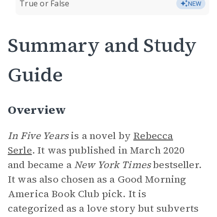
True or False
NEW
Summary and Study
Guide
Overview
In Five Years
is a novel by
Rebecca
Serle
. It was published in March 2020
and became a
New York Times
bestseller.
It was also chosen as a Good Morning
America Book Club pick. It is
categorized as a love story but subverts