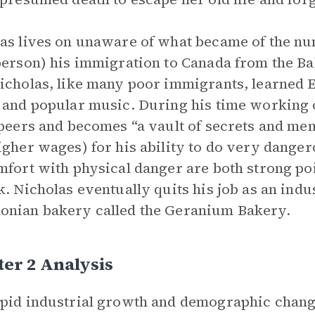
as lives on unaware of what became of the nun
person) his immigration to Canada from the Ba
icholas, like many poor immigrants, learned En
 and popular music. During his time working 
 peers and becomes “a vault of secrets and me
igher wages) for his ability to do very danger
mfort with physical danger are both strong po
k. Nicholas eventually quits his job as an indu
nian bakery called the Geranium Bakery.
er 2 Analysis
pid industrial growth and demographic chang