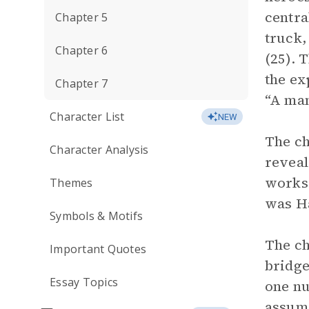
centra
Chapter 5
truck,
Chapter 6
(25). 
the ex
Chapter 7
“A man
Character List
NEW
The ch
Character Analysis
reveal
works,
Themes
was Ha
Symbols & Motifs
The ch
Important Quotes
bridge
Essay Topics
one nu
assume