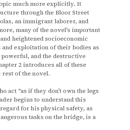
opic much more explicitly. It
ucture through the Bloor Street
holas, an immigrant laborer, and
more, many of the novel’s important
ry and heightened socioeconomic
and exploitation of their bodies as
 powerful, and the destructive
hapter 2 introduces all of these
rest of the novel.
o act “as if they don’t own the legs
reader begins to understand this
regard for his physical safety, as
angerous tasks on the bridge, is a