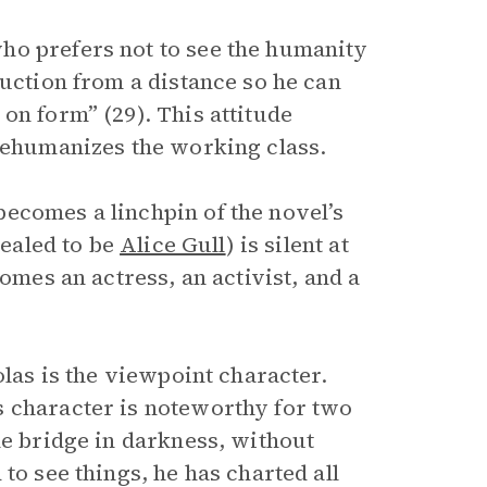
ho prefers not to see the humanity
ruction from a distance so he can
on form” (29). This attitude
 dehumanizes the working class.
ecomes a linchpin of the novel’s
vealed to be
Alice Gull
) is silent at
omes an actress, an activist, and a
olas is the viewpoint character.
s character is noteworthy for two
he bridge in darkness, without
to see things, he has charted all