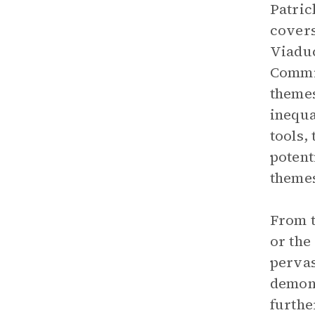
Patric
covers
Viaduc
Commis
themes
inequa
tools,
potent
themes
From t
or the
pervas
demons
furthe