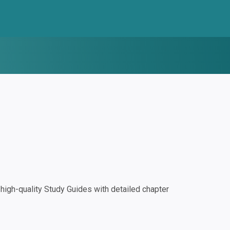
igh-quality Study Guides with detailed chapter