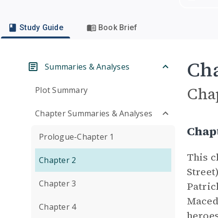
Study Guide
Book Brief
Cha
Summaries & Analyses
Cha
Plot Summary
Chapter Summaries & Analyses
Chap
Prologue-Chapter 1
This c
Chapter 2
Street
Chapter 3
Patric
Macedo
Chapter 4
heroes