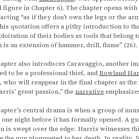
l figure in Chapter 6). The chapter opens with
 acting “as if they don’t own the legs or the ar
This quotation offers a pithy introduction to 
ploitation of their bodies as tools that belong 
 is an extension of hammer, drill, flame” (26).
apter also introduces Caravaggio, another im
ed to be a professional thief, and
Rowland Har
 who will reappear in the final chapter as th
rris’ great passion,” the
narrative
emphasizes
apter’s central drama is when a group of nun
 one night before it has formally opened. A g
n is swept over the edge. Harris witnesses thi
 the nun plummeted to her death. In reality,