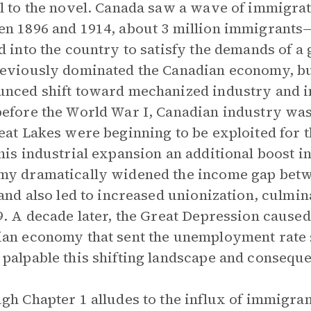
l to the novel. Canada saw a wave of immigrati
n 1896 and 1914, about 3 million immigrant
d into the country to satisfy the demands of 
eviously dominated the Canadian economy, but
nced shift toward mechanized industry and i
efore the World War I, Canadian industry was
eat Lakes were beginning to be exploited for t
his industrial expansion an additional boost i
y dramatically widened the income gap betw
 and also led to increased unionization, culmin
9. A decade later, the Great Depression caused
an economy that sent the unemployment rate 
palpable this shifting landscape and conseque
gh Chapter 1 alludes to the influx of immigra