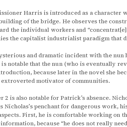
sioner Harris is introduced as a character w
 building of the bridge. He observes the const
ard the individual workers and “concentrat[e] 
es the capitalist industrialist paradigm that
sterious and dramatic incident with the nun b
It is notable that the nun (who is eventually re
introduction, because later in the novel she bec
 extroverted motivator of communities.
r 2 is also notable for Patrick’s absence. Nich
s Nicholas’s penchant for dangerous work, hi
aspects. First, he is comfortable working on t
 information, because “he does not really need 