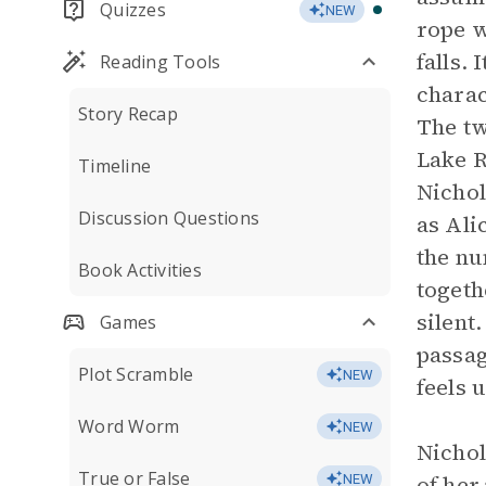
Quizzes
NEW
rope w
falls.
Reading Tools
charac
Story Recap
The tw
Lake R
Timeline
Nichol
Discussion Questions
as Ali
the nu
Book Activities
togeth
silent
Games
passag
Plot Scramble
NEW
feels 
Word Worm
NEW
Nichol
True or False
of her
NEW