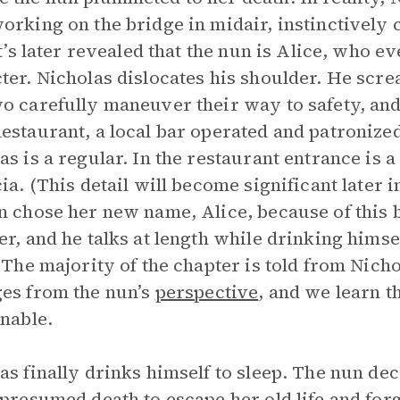
orking on the bridge in midair, instinctivel
 It’s later revealed that the nun is Alice, who
ter. Nicholas dislocates his shoulder. He screa
o carefully maneuver their way to safety, and
estaurant, a local bar operated and patroniz
as is a regular. In the restaurant entrance is
cia. (This detail will become significant later i
n chose her new name, Alice, because of this b
er, and he talks at length while drinking himse
. The majority of the chapter is told from Nich
es from the nun’s
perspective
, and we learn t
unable.
as finally drinks himself to sleep. The nun dec
 presumed death to escape her old life and forg