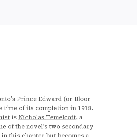
ronto’s Prince Edward (or Bloor
 time of its completion in 1918.
nist
is
Nicholas Temelcoff
, a
e of the novel’s two secondary
 in this chapter but becomes a