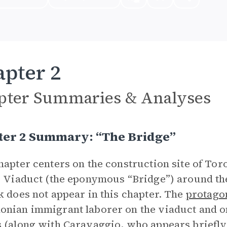
pter 2
pter Summaries & Analyses
ter 2 Summary: “The Bridge”
hapter centers on the construction site of To
) Viaduct (the eponymous “Bridge”) around the
k does not appear in this chapter. The
protago
nian immigrant laborer on the viaduct and on
 (along with
Caravaggio
, who appears briefly