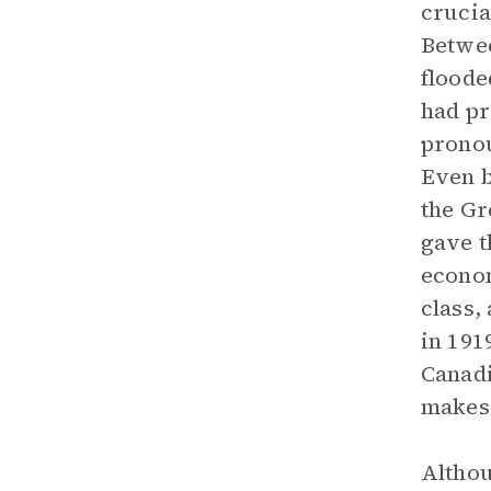
crucia
Betwee
floode
had pr
pronou
Even b
the Gr
gave t
econom
class,
in 191
Canadi
makes 
Althou