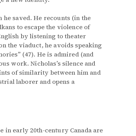
 he saved. He recounts (in the
lkans to escape the violence of
glish by listening to theater
on the viaduct, he avoids speaking
mories” (47). He is admired (and
ous work. Nicholas’s silence and
ints of similarity between him and
strial laborer and opens a
e in early 20th-century Canada are