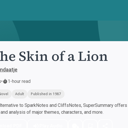
the Skin of a Lion
ndaatje
s
•
1-hour read
Novel
Adult
Published in 1987
ternative to SparkNotes and CliffsNotes, SuperSummary offers h
nd analysis of major themes, characters, and more.
nload PDF
Play Audio