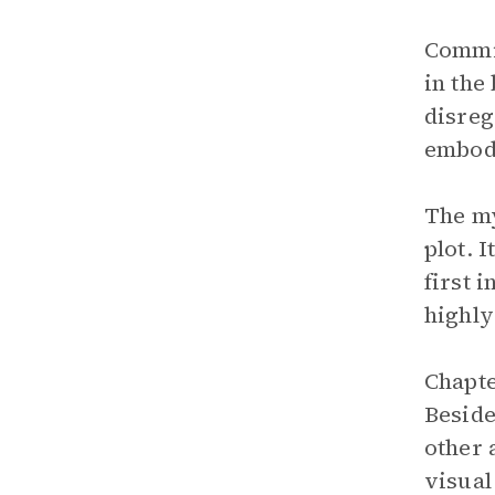
Commis
in the
disreg
embodi
The my
plot. 
first 
highly
Chapte
Beside
other 
visual