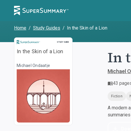
Home
/
Study Guides
/
In the Skin of a Lion
Study Guide
STUDY GUIDE
In 
In the Skin of a Lion
Michael Ondaatje
Michael O
43
page
Fiction
A modern al
summaries a
Dow