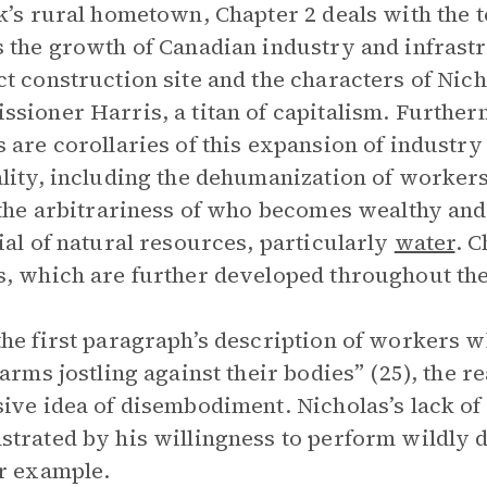
k’s rural hometown, Chapter 2 deals with the t
 the growth of Canadian industry and infrastr
t construction site and the characters of Nic
sioner Harris, a titan of capitalism. Further
 are corollaries of this expansion of indust
lity, including the dehumanization of workers 
 the arbitrariness of who becomes wealthy and
ial of natural resources, particularly
water
. C
, which are further developed throughout the 
he first paragraph’s description of workers wh
 arms jostling against their bodies” (25), the 
ive idea of disembodiment. Nicholas’s lack of 
trated by his willingness to perform wildly d
r example.