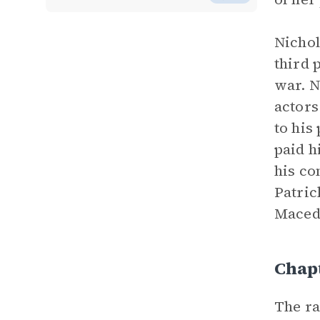
Nichol
third 
war. N
actors
to his
paid h
his co
Patric
Macedo
Chapt
The ra