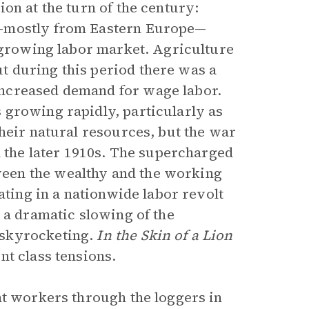
on at the turn of the century:
s—mostly from Eastern Europe—
a growing labor market. Agriculture
 during this period there was a
ncreased demand for wage labor.
 growing rapidly, particularly as
heir natural resources, but the war
n the later 1910s. The supercharged
een the wealthy and the working
ating in a nationwide labor revolt
 a dramatic slowing of the
skyrocketing.
In the Skin of a Lion
nt class tensions.
nt workers through the loggers in