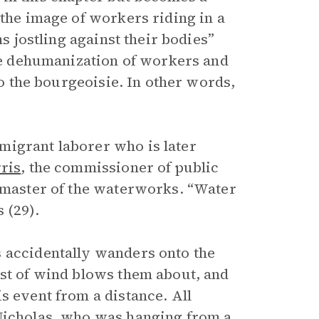
 the image of workers riding in a
ms jostling against their bodies”
the dehumanization of workers and
to the bourgeoisie. In other words,
migrant laborer who is later
ris
, the commissioner of public
e master of the waterworks. “Water
 (29).
s accidentally wanders onto the
ust of wind blows them about, and
s event from a distance. All
 Nicholas, who was hanging from a