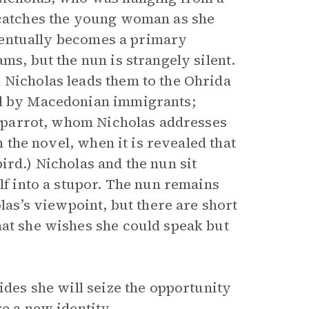
y catches the young woman as she
 eventually becomes a primary
ms, but the nun is strangely silent.
 Nicholas leads them to the Ohrida
ed by Macedonian immigrants;
 a parrot, whom Nicholas addresses
n the novel, when it is revealed that
ird.) Nicholas and the nun sit
lf into a stupor. The nun remains
olas’s viewpoint, but there are short
hat she wishes she could speak but
ides she will seize the opportunity
e a new identity.