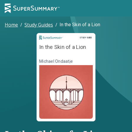
Home
/
Study Guides
/
In the Skin of a Lion
Study Guide
STUDY GUIDE
In the Skin of a Lion
Michael Ondaatje