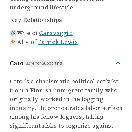
underground lifestyle.
Key Relationships
Wife of
Caravaggio
Ally of
Patrick Lewis
Cato
Minor Supporting
Cato is a charismatic political activist
from a Finnish immigrant family who
originally worked in the logging
industry. He orchestrates labor strikes
among his fellow loggers, taking
significant risks to organize against