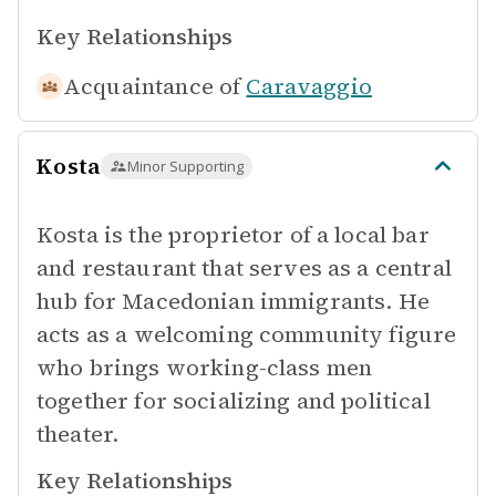
Key Relationships
Acquaintance of
Caravaggio
Kosta
Minor Supporting
Kosta is the proprietor of a local bar
and restaurant that serves as a central
hub for Macedonian immigrants. He
acts as a welcoming community figure
who brings working-class men
together for socializing and political
theater.
Key Relationships