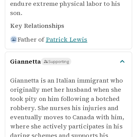
endure extreme physical labor to his
son.
Key Relationships
Father of
Patrick Lewis
Giannetta
Supporting
Giannetta is an Italian immigrant who
originally met her husband when she
took pity on him following a botched
robbery. She nurses his injuries and
eventually moves to Canada with him,
where she actively participates in his
daring schemes and supports his