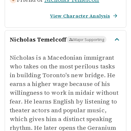
View Character Analysis
Nicholas Temelcoff
Major Supporting
Nicholas is a Macedonian immigrant
who takes on the most perilous tasks
in building Toronto's new bridge. He
earns a higher wage because of his
willingness to work in midair without
fear. He learns English by listening to
theater actors and popular music,
which gives him a distinct speaking
rhythm. He later opens the Geranium