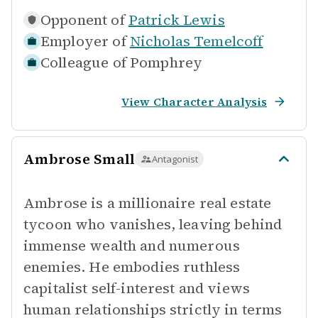
Opponent of
Patrick Lewis
Employer of
Nicholas Temelcoff
Colleague of
Pomphrey
View Character Analysis
Ambrose Small
Antagonist
Ambrose is a millionaire real estate
tycoon who vanishes, leaving behind
immense wealth and numerous
enemies. He embodies ruthless
capitalist self-interest and views
human relationships strictly in terms