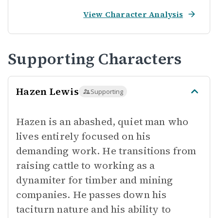
View Character Analysis
Supporting Characters
Hazen Lewis
Supporting
Hazen is an abashed, quiet man who
lives entirely focused on his
demanding work. He transitions from
raising cattle to working as a
dynamiter for timber and mining
companies. He passes down his
taciturn nature and his ability to