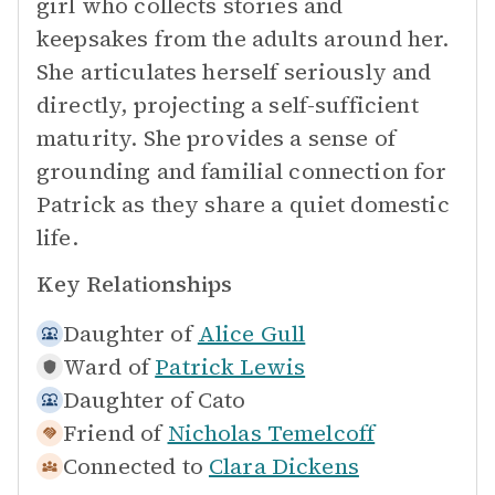
girl who collects stories and
keepsakes from the adults around her.
She articulates herself seriously and
directly, projecting a self-sufficient
maturity. She provides a sense of
grounding and familial connection for
Patrick as they share a quiet domestic
life.
Key Relationships
Daughter of
Alice Gull
Ward of
Patrick Lewis
Daughter of
Cato
Friend of
Nicholas Temelcoff
Connected to
Clara Dickens