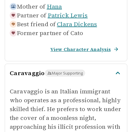
Mother of
Hana
Partner of
Patrick Lewis
Best friend of
Clara Dickens
Former partner of
Cato
View Character Analysis
Caravaggio
Major Supporting
Caravaggio is an Italian immigrant
who operates as a professional, highly
skilled thief. He prefers to work under
the cover of a moonless night,
approaching his illicit profession with