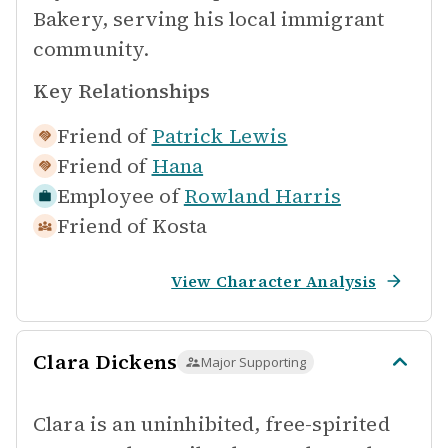
Bakery, serving his local immigrant
community.
Key Relationships
Friend of
Patrick Lewis
Friend of
Hana
Employee of
Rowland Harris
Friend of
Kosta
View Character Analysis
Clara Dickens
Major Supporting
Clara is an uninhibited, free-spirited