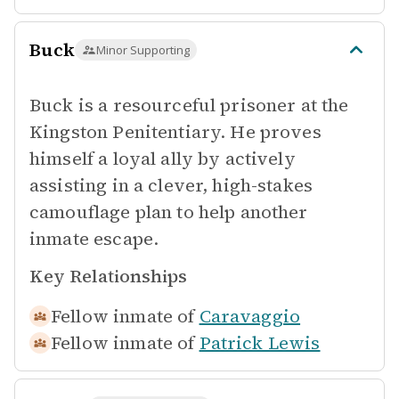
Buck
Minor Supporting
Buck is a resourceful prisoner at the
Kingston Penitentiary. He proves
himself a loyal ally by actively
assisting in a clever, high-stakes
camouflage plan to help another
inmate escape.
Key Relationships
Fellow inmate of
Caravaggio
Fellow inmate of
Patrick Lewis