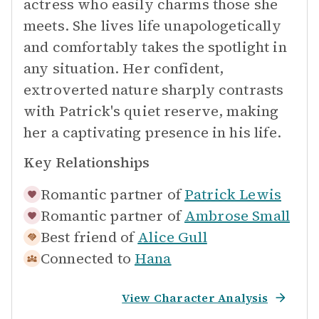
actress who easily charms those she
meets. She lives life unapologetically
and comfortably takes the spotlight in
any situation. Her confident,
extroverted nature sharply contrasts
with Patrick's quiet reserve, making
her a captivating presence in his life.
Key Relationships
Romantic partner of
Patrick Lewis
Romantic partner of
Ambrose Small
Best friend of
Alice Gull
Connected to
Hana
View Character Analysis