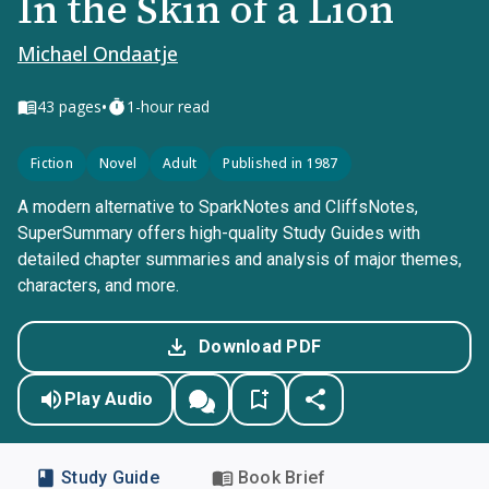
In the Skin of a Lion
Michael Ondaatje
•
43
pages
1-hour read
Fiction
Novel
Adult
Published in 1987
A modern alternative to SparkNotes and CliffsNotes,
SuperSummary offers high-quality Study Guides with
detailed chapter summaries and analysis of major themes,
characters, and more.
Download PDF
Play Audio
Study Guide
Book Brief