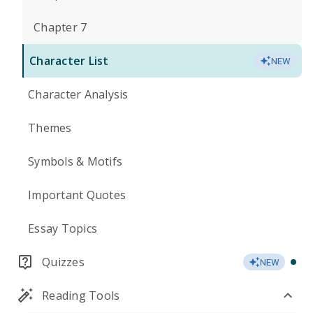
Chapter 7
Character List
NEW
Character Analysis
Themes
Symbols & Motifs
Important Quotes
Essay Topics
Quizzes
NEW
Reading Tools