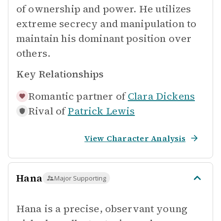
of ownership and power. He utilizes
extreme secrecy and manipulation to
maintain his dominant position over
others.
Key Relationships
Romantic partner of
Clara Dickens
Rival of
Patrick Lewis
View Character Analysis
Hana
Major Supporting
Hana is a precise, observant young