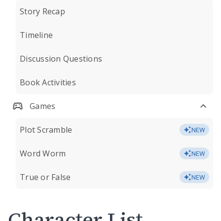
Story Recap
Timeline
Discussion Questions
Book Activities
Games
Plot Scramble
NEW
Word Worm
NEW
True or False
NEW
Character List