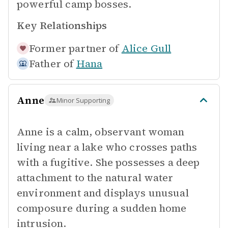
powerful camp bosses.
Key Relationships
Former partner of
Alice Gull
Father of
Hana
Anne
Minor Supporting
Anne is a calm, observant woman
living near a lake who crosses paths
with a fugitive. She possesses a deep
attachment to the natural water
environment and displays unusual
composure during a sudden home
intrusion.