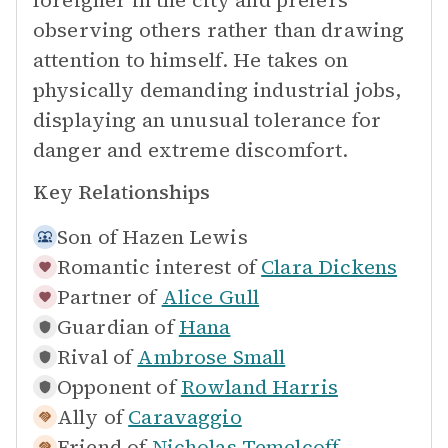
foreigner in the city and prefers
observing others rather than drawing
attention to himself. He takes on
physically demanding industrial jobs,
displaying an unusual tolerance for
danger and extreme discomfort.
Key Relationships
Son of
Hazen Lewis
Romantic interest of
Clara Dickens
Partner of
Alice Gull
Guardian of
Hana
Rival of
Ambrose Small
Opponent of
Rowland Harris
Ally of
Caravaggio
Friend of
Nicholas Temelcoff