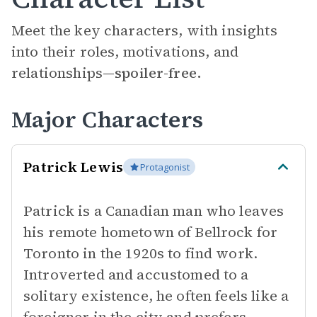
Meet the key characters, with insights
into their roles, motivations, and
relationships—
spoiler-free.
Major Characters
Patrick Lewis
Protagonist
Patrick is a Canadian man who leaves
his remote hometown of Bellrock for
Toronto in the 1920s to find work.
Introverted and accustomed to a
solitary existence, he often feels like a