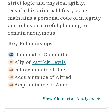
strict logic and physical agility.
Despite his criminal lifestyle, he
maintains a personal code of integrity
and relies on careful planning to
remain anonymous.
Key Relationships
Husband of
Giannetta
Ally of
Patrick Lewis
Fellow inmate of
Buck
Acquaintance of
Alfred
Acquaintance of
Anne
View Character Analysis