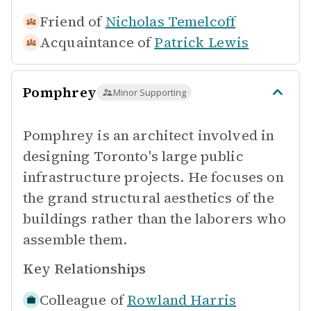
Friend of
Nicholas Temelcoff
Acquaintance of
Patrick Lewis
Pomphrey
Minor Supporting
Pomphrey is an architect involved in
designing Toronto's large public
infrastructure projects. He focuses on
the grand structural aesthetics of the
buildings rather than the laborers who
assemble them.
Key Relationships
Colleague of
Rowland Harris