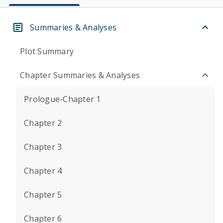
Summaries & Analyses
Plot Summary
Chapter Summaries & Analyses
Prologue-Chapter 1
Chapter 2
Chapter 3
Chapter 4
Chapter 5
Chapter 6