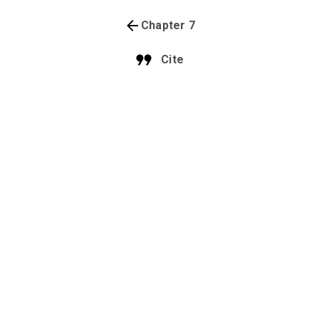
Chapter 7
Cite