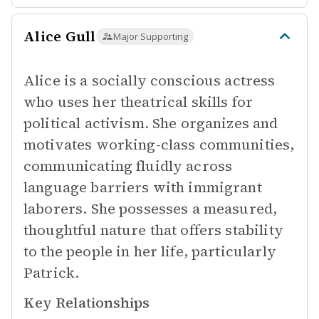
Alice Gull
Major Supporting
Alice is a socially conscious actress
who uses her theatrical skills for
political activism. She organizes and
motivates working-class communities,
communicating fluidly across
language barriers with immigrant
laborers. She possesses a measured,
thoughtful nature that offers stability
to the people in her life, particularly
Patrick.
Key Relationships