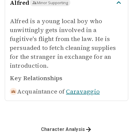
Alfred
Minor Supporting
Alfred is a young local boy who
unwittingly gets involved in a
fugitive's flight from the law. He is
persuaded to fetch cleaning supplies
for the stranger in exchange for an
introduction.
Key Relationships
Acquaintance of
Caravaggio
Character Analysis