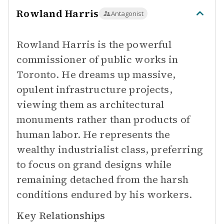
Rowland Harris
Antagonist
Rowland Harris is the powerful
commissioner of public works in
Toronto. He dreams up massive,
opulent infrastructure projects,
viewing them as architectural
monuments rather than products of
human labor. He represents the
wealthy industrialist class, preferring
to focus on grand designs while
remaining detached from the harsh
conditions endured by his workers.
Key Relationships