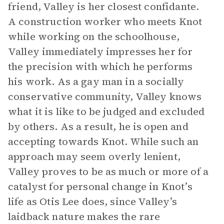
friend, Valley is her closest confidante.
A construction worker who meets Knot
while working on the schoolhouse,
Valley immediately impresses her for
the precision with which he performs
his work. As a gay man in a socially
conservative community, Valley knows
what it is like to be judged and excluded
by others. As a result, he is open and
accepting towards Knot. While such an
approach may seem overly lenient,
Valley proves to be as much or more of a
catalyst for personal change in Knot’s
life as Otis Lee does, since Valley’s
laidback nature makes the rare