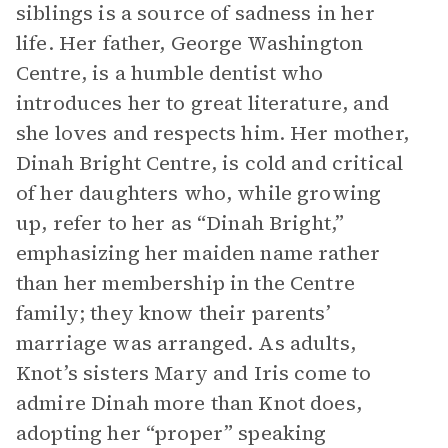
siblings is a source of sadness in her
life. Her father, George Washington
Centre, is a humble dentist who
introduces her to great literature, and
she loves and respects him. Her mother,
Dinah Bright Centre, is cold and critical
of her daughters who, while growing
up, refer to her as “Dinah Bright,”
emphasizing her maiden name rather
than her membership in the Centre
family; they know their parents’
marriage was arranged. As adults,
Knot’s sisters Mary and Iris come to
admire Dinah more than Knot does,
adopting her “proper” speaking