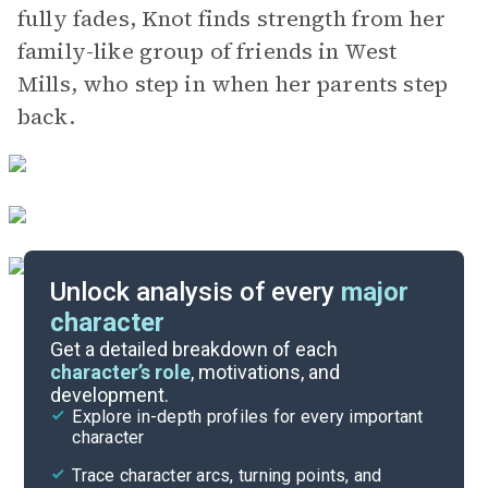
fully fades, Knot finds strength from her
family-like group of friends in West
Mills, who step in when her parents step
back.
Unlock analysis of every
major
character
Themes
Get a detailed breakdown of each
character’s role
, motivations, and
development.
Part 3, Chapters 19-22
Explore in-depth profiles for every important
character
Cite
Trace character arcs, turning points, and