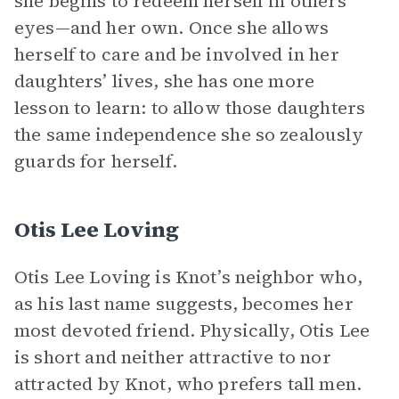
she begins to redeem herself in others’
eyes—and her own. Once she allows
herself to care and be involved in her
daughters’ lives, she has one more
lesson to learn: to allow those daughters
the same independence she so zealously
guards for herself.
Otis Lee Loving
Otis Lee Loving is Knot’s neighbor who,
as his last name suggests, becomes her
most devoted friend. Physically, Otis Lee
is short and neither attractive to nor
attracted by Knot, who prefers tall men.