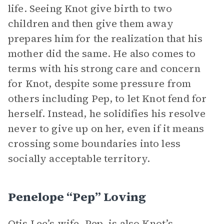
life. Seeing Knot give birth to two
children and then give them away
prepares him for the realization that his
mother did the same. He also comes to
terms with his strong care and concern
for Knot, despite some pressure from
others including Pep, to let Knot fend for
herself. Instead, he solidifies his resolve
never to give up on her, even if it means
crossing some boundaries into less
socially acceptable territory.
Penelope “Pep” Loving
Otis Lee’s wife, Pep, is also Knot’s