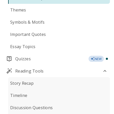
Themes
Symbols & Motifs
Important Quotes
Essay Topics
Quizzes
NEW
Reading Tools
Story Recap
Timeline
Discussion Questions