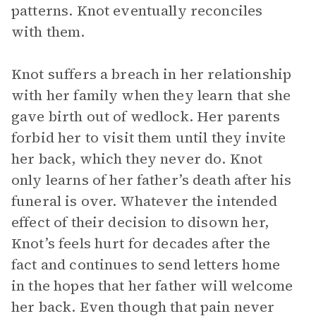
patterns. Knot eventually reconciles
with them.
Knot suffers a breach in her relationship
with her family when they learn that she
gave birth out of wedlock. Her parents
forbid her to visit them until they invite
her back, which they never do. Knot
only learns of her father’s death after his
funeral is over. Whatever the intended
effect of their decision to disown her,
Knot’s feels hurt for decades after the
fact and continues to send letters home
in the hopes that her father will welcome
her back. Even though that pain never