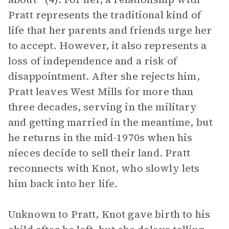
Pratt represents the traditional kind of
life that her parents and friends urge her
to accept. However, it also represents a
loss of independence and a risk of
disappointment. After she rejects him,
Pratt leaves West Mills for more than
three decades, serving in the military
and getting married in the meantime, but
he returns in the mid-1970s when his
nieces decide to sell their land. Pratt
reconnects with Knot, who slowly lets
him back into her life.
Unknown to Pratt, Knot gave birth to his