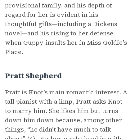
provisional family, and his depth of
regard for her is evident in his
thoughtful gifts—including a Dickens
novel—and his rising to her defense
when Guppy insults her in Miss Goldie’s
Place.
Pratt Shepherd
Pratt is Knot’s main romantic interest. A
tall pianist with a limp, Pratt asks Knot
to marry him. She likes him but turns
down him down because, among other
things, “he didn’t have much to talk
about” (4). For her, a relationship with