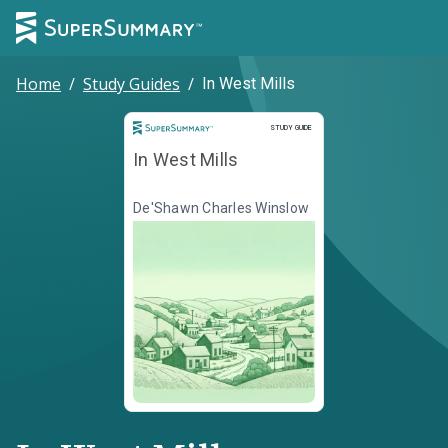
Home
/
Study Guides
/
In West Mills
Study Guide
STUDY GUIDE
In West Mills
De'Shawn Charles Winslow