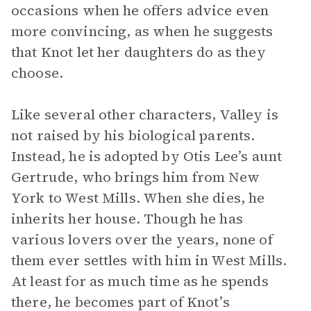
occasions when he offers advice even
more convincing, as when he suggests
that Knot let her daughters do as they
choose.
Like several other characters, Valley is
not raised by his biological parents.
Instead, he is adopted by Otis Lee’s aunt
Gertrude, who brings him from New
York to West Mills. When she dies, he
inherits her house. Though he has
various lovers over the years, none of
them ever settles with him in West Mills.
At least for as much time as he spends
there, he becomes part of Knot’s