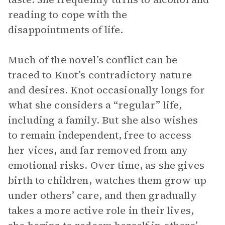
reading to cope with the
disappointments of life.
Much of the novel’s conflict can be
traced to Knot’s contradictory nature
and desires. Knot occasionally longs for
what she considers a “regular” life,
including a family. But she also wishes
to remain independent, free to access
her vices, and far removed from any
emotional risks. Over time, as she gives
birth to children, watches them grow up
under others’ care, and then gradually
takes a more active role in their lives,