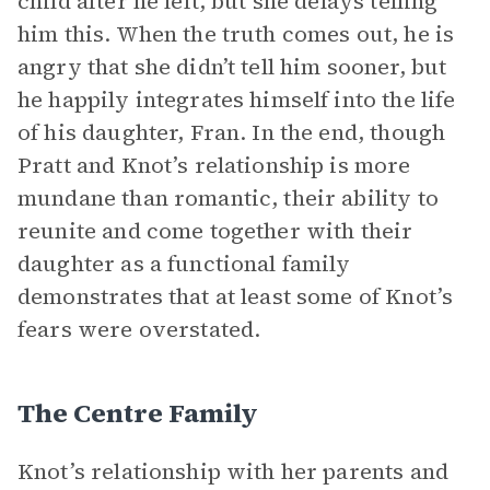
child after he left, but she delays telling
him this. When the truth comes out, he is
angry that she didn’t tell him sooner, but
he happily integrates himself into the life
of his daughter, Fran. In the end, though
Pratt and Knot’s relationship is more
mundane than romantic, their ability to
reunite and come together with their
daughter as a functional family
demonstrates that at least some of Knot’s
fears were overstated.
The Centre Family
Knot’s relationship with her parents and