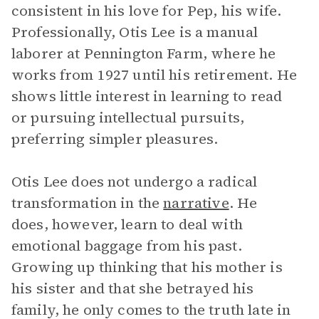
consistent in his love for Pep, his wife.
Professionally, Otis Lee is a manual
laborer at Pennington Farm, where he
works from 1927 until his retirement. He
shows little interest in learning to read
or pursuing intellectual pursuits,
preferring simpler pleasures.
Otis Lee does not undergo a radical
transformation in the
narrative
. He
does, however, learn to deal with
emotional baggage from his past.
Growing up thinking that his mother is
his sister and that she betrayed his
family, he only comes to the truth late in