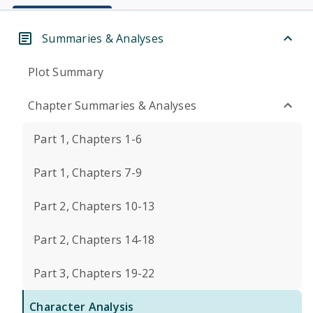
Summaries & Analyses
Plot Summary
Chapter Summaries & Analyses
Part 1, Chapters 1-6
Part 1, Chapters 7-9
Part 2, Chapters 10-13
Part 2, Chapters 14-18
Part 3, Chapters 19-22
Character Analysis