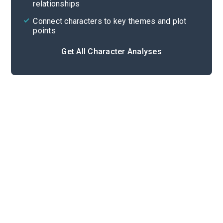
relationships
Connect characters to key themes and plot
points
Get All Character Analyses