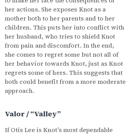
to make her face the consequences of
her actions. She exposes Knot as a
mother both to her parents and to her
children. This puts her into conflict with
her husband, who tries to shield Knot
from pain and discomfort. In the end,
she comes to regret some but not all of
her behavior towards Knot, just as Knot
regrets some of hers. This suggests that
both could benefit from a more moderate
approach.
Valor / “Valley”
If Otis Lee is Knot’s most dependable