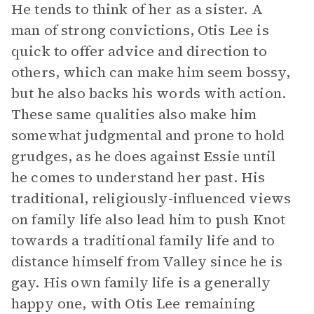
He tends to think of her as a sister. A
man of strong convictions, Otis Lee is
quick to offer advice and direction to
others, which can make him seem bossy,
but he also backs his words with action.
These same qualities also make him
somewhat judgmental and prone to hold
grudges, as he does against Essie until
he comes to understand her past. His
traditional, religiously-influenced views
on family life also lead him to push Knot
towards a traditional family life and to
distance himself from Valley since he is
gay. His own family life is a generally
happy one, with Otis Lee remaining