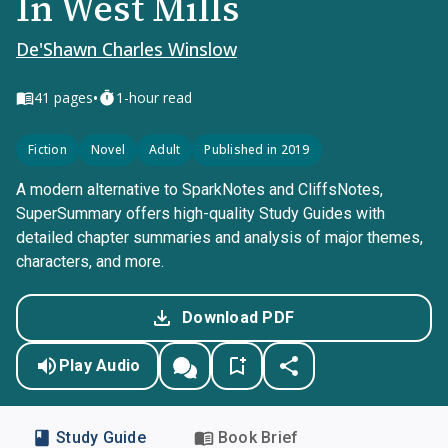
In West Mills
De'Shawn Charles Winslow
•
41
pages
1-hour read
Fiction
Novel
Adult
Published in 2019
A modern alternative to SparkNotes and CliffsNotes,
SuperSummary offers high-quality Study Guides with
detailed chapter summaries and analysis of major themes,
characters, and more.
Download PDF
Play Audio
Study Guide
Book Brief