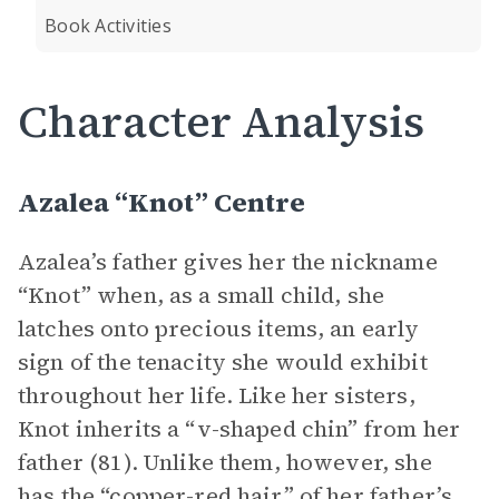
Book Activities
Character Analysis
Azalea “Knot” Centre
Azalea’s father gives her the nickname
“Knot” when, as a small child, she
latches onto precious items, an early
sign of the tenacity she would exhibit
throughout her life. Like her sisters,
Knot inherits a “v-shaped chin” from her
father (81). Unlike them, however, she
has the “copper-red hair” of her father’s