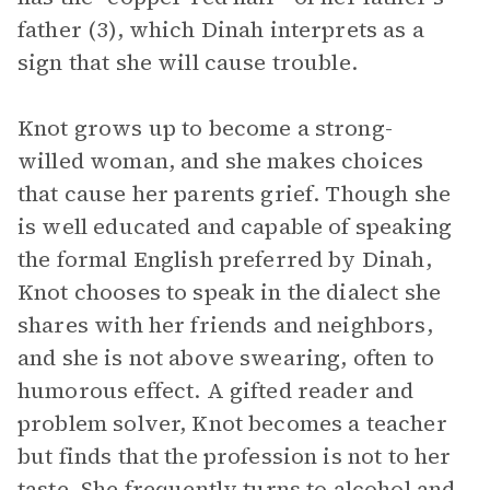
father (3), which Dinah interprets as a
sign that she will cause trouble.
Knot grows up to become a strong-
willed woman, and she makes choices
that cause her parents grief. Though she
is well educated and capable of speaking
the formal English preferred by Dinah,
Knot chooses to speak in the dialect she
shares with her friends and neighbors,
and she is not above swearing, often to
humorous effect. A gifted reader and
problem solver, Knot becomes a teacher
but finds that the profession is not to her
taste. She frequently turns to alcohol and