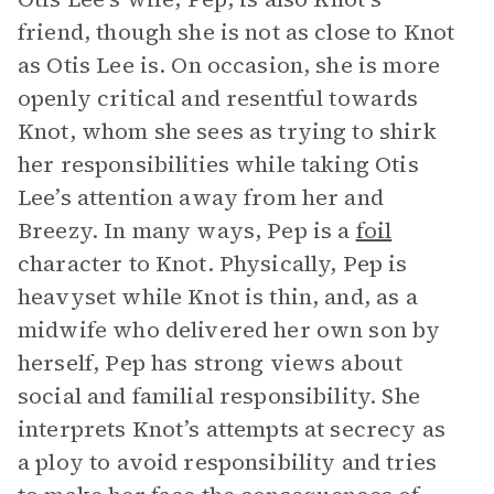
friend, though she is not as close to Knot
as Otis Lee is. On occasion, she is more
openly critical and resentful towards
Knot, whom she sees as trying to shirk
her responsibilities while taking Otis
Lee’s attention away from her and
Breezy. In many ways, Pep is a
foil
character to Knot. Physically, Pep is
heavyset while Knot is thin, and, as a
midwife who delivered her own son by
herself, Pep has strong views about
social and familial responsibility. She
interprets Knot’s attempts at secrecy as
a ploy to avoid responsibility and tries