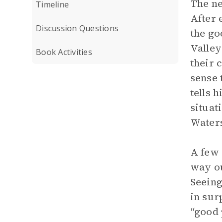
The ne
Timeline
After 
Discussion Questions
the go
Valley
Book Activities
their 
sense 
tells 
situat
Waters
A few 
way ou
Seeing
in sur
“good 