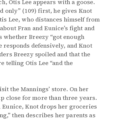
h, Otis Lee appears with a goose.
nd only” (109) first, he gives Knot
Otis Lee, who distances himself from
 about Fran and Eunice’s fight and
ks whether Breezy “got enough
ee responds defensively, and Knot
iders Breezy spoiled and that the
e telling Otis Lee “and the
isit the Mannings’ store. On her
p close for more than three years.
in Eunice, Knot drops her groceries
ng,” then describes her parents as