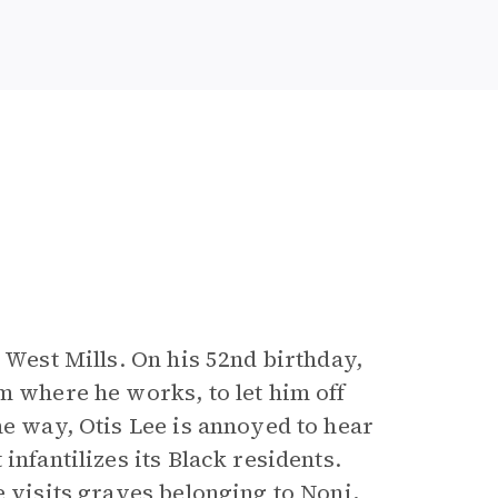
 West Mills. On his 52nd birthday,
m where he works, to let him off
he way, Otis Lee is annoyed to hear
infantilizes its Black residents.
e visits graves belonging to Noni,