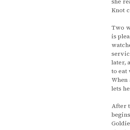
she re
Knot c
Two we
is ple
watche
servic
later,
to eat
When a
lets h
After 
begins
Goldie