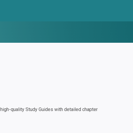
igh-quality Study Guides with detailed chapter