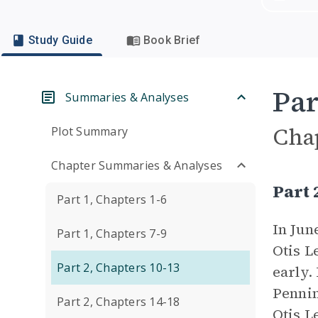
Study Guide
Book Brief
Par
Summaries & Analyses
Cha
Plot Summary
Chapter Summaries & Analyses
Part
Part 1, Chapters 1-6
In Jun
Part 1, Chapters 7-9
Otis L
Part 2, Chapters 10-13
early.
Pennin
Part 2, Chapters 14-18
Otis L