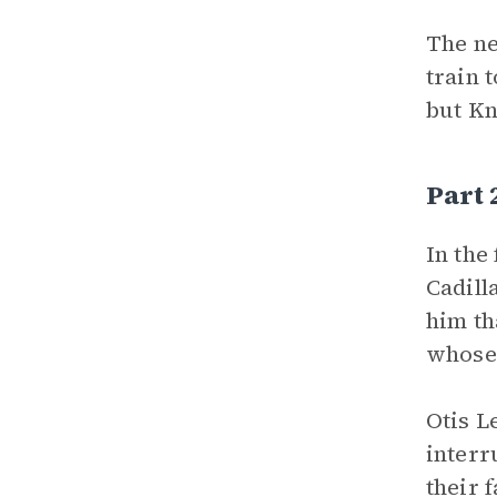
The ne
train 
but Kn
Part
In the
Cadill
him th
whose 
Otis L
interr
their 