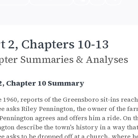
t 2, Chapters 10-13
pter Summaries & Analyses
 2, Chapter 10 Summary
e 1960, reports of the Greensboro sit-ins reach
ee asks Riley Pennington, the owner of the far
 Pennington agrees and offers him a ride. On t
gton describe the town’s history in a way that 
ee asks to be dropped off at a church, where h