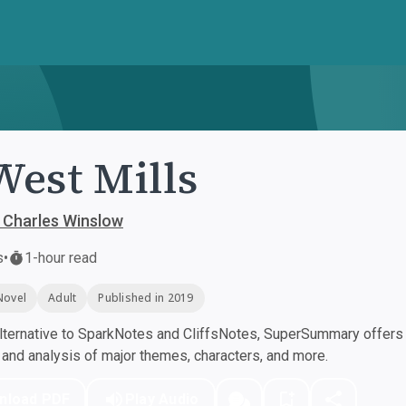
West Mills
 Charles Winslow
s
•
1-hour read
Novel
Adult
Published in 2019
ternative to SparkNotes and CliffsNotes, SuperSummary offers h
nd analysis of major themes, characters, and more.
nload PDF
Play Audio