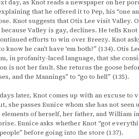
xt day, as Knot reads a newspaper on her porc
explaining that he offered it to Pep, his “one a
ose. Knot suggests that Otis Lee visit Valley. 
 because Valley is gay, declines. He tells Knot
continued efforts to win over Breezy. Knot as
to know he can’t have ‘em both?” (134). Otis L
him, in profanity-laced language, that she cons
ion is not her fault. She returns the goose befor
es, and the Mannings” to “go to hell” (135).
days later, Knot comes up with an excuse to v
t, she passes Eunice whom she has not seen u
 elements of herself, her father, and William 
prise. Eunice asks whether Knot “got everythi
people” before going into the store (137).