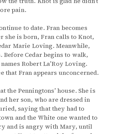
 the truth. Knot is glad he didn’t
ore pain.
ontinue to date. Fran becomes
r she is born, Fran calls to Knot,
 Cedar Marie Loving. Meanwhile,
. Before Cedar begins to walk,
he names Robert La’Roy Loving.
ee that Fran appears unconcerned.
at the Penningtons’ house. She is
and her son, who are dressed in
uried, saying that they had to
 town and the White one wanted to
ry and is angry with Mary, until