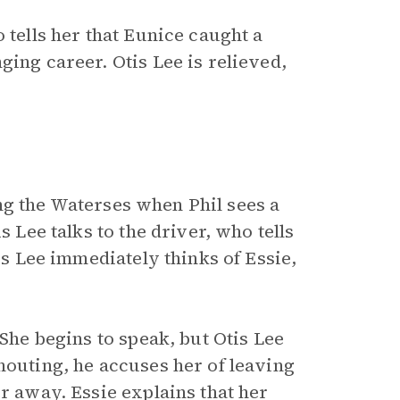
 tells her that Eunice caught a
ging career. Otis Lee is relieved,
ting the Waterses when Phil sees a
s Lee talks to the driver, who tells
tis Lee immediately thinks of Essie,
 She begins to speak, but Otis Lee
houting, he accuses her of leaving
er away. Essie explains that her