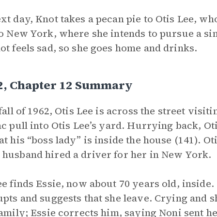
xt day, Knot takes a pecan pie to Otis Lee, who
to New York, where she intends to pursue a sin
ot feels sad, so she goes home and drinks.
 2, Chapter 12 Summary
 fall of 1962, Otis Lee is across the street visi
ac pull into Otis Lee’s yard. Hurrying back, Oti
at his “boss lady” is inside the house (141). O
husband hired a driver for her in New York.
ee finds Essie, now about 70 years old, inside.
upts and suggests that she leave. Crying and s
family; Essie corrects him, saying Noni sent h