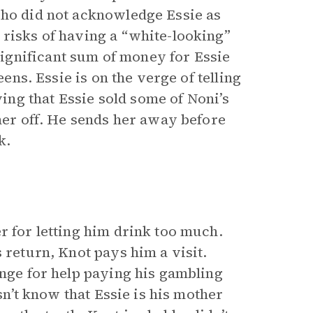
who did not acknowledge Essie as
 risks of having a “white-looking”
ignificant sum of money for Essie
eens. Essie is on the verge of telling
ng that Essie sold some of Noni’s
 her off. He sends her away before
k.
r for letting him drink too much.
 return, Knot pays him a visit.
ange for help paying his gambling
esn’t know that Essie is his mother