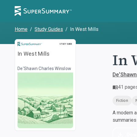
Home
/
Study Guides
/
In West Mills
Study Guide
STUDY GUIDE
In 
In West Mills
De'Shawn Charles Winslow
De'Shawn
41
page
Fiction
A modern al
summaries a
Dow