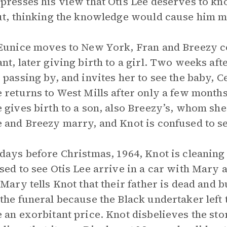
presses his view that Otis Lee deserves to know
ut, thinking the knowledge would cause him m
Eunice moves to New York, Fran and Breezy c
nt, later giving birth to a girl. Two weeks afte
 passing by, and invites her to see the baby,
 returns to West Mills after only a few months
 gives birth to a son, also Breezy’s, whom s
 and Breezy marry, and Knot is confused to s
days before Christmas, 1964, Knot is cleaning 
sed to see Otis Lee arrive in a car with Mary 
 Mary tells Knot that their father is dead and b
the funeral because the Black undertaker left
 an exorbitant price. Knot disbelieves the sto