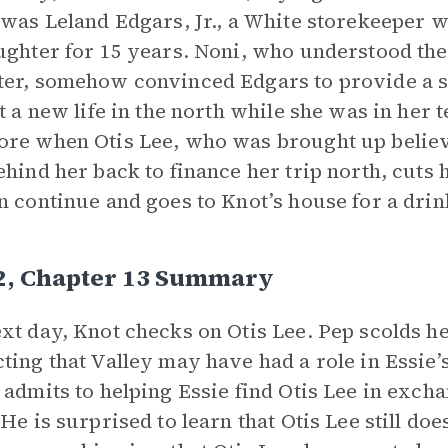
 was Leland Edgars, Jr., a White storekeeper 
ughter for 15 years. Noni, who understood the
er, somehow convinced Edgars to provide a s
rt a new life in the north while she was in her t
re when Otis Lee, who was brought up believi
ehind her back to finance her trip north, cuts
n continue and goes to Knot’s house for a drin
 2, Chapter 13 Summary
xt day, Knot checks on Otis Lee. Pep scolds he
ting that Valley may have had a role in Essie’s
 admits to helping Essie find Otis Lee in exch
 He is surprised to learn that Otis Lee still do