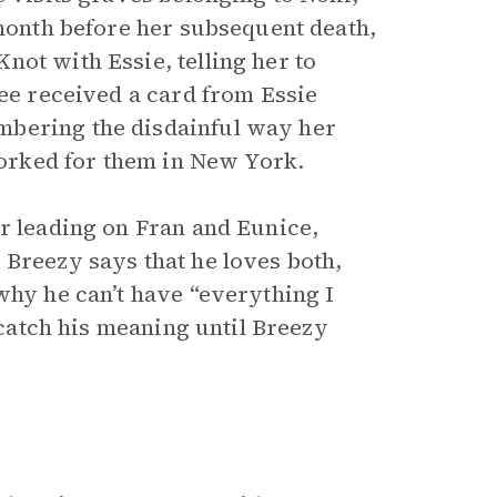
 month before her subsequent death,
ot with Essie, telling her to
Lee received a card from Essie
mbering the disdainful way her
orked for them in New York.
or leading on Fran and Eunice,
 Breezy says that he loves both,
why he can’t have “everything I
t catch his meaning until Breezy