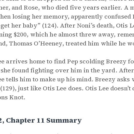
ther, and Rose, who died five years earlier. A
then losing her memory, apparently confused Kn
get her baby” (124). After Noni’s death, Otis 
ning $200, which he almost threw away, reme
d, Thomas O’Heeney, treated him while he w
ee arrives home to find Pep scolding Breezy f
he found fighting over him in the yard. After
ee tells him to make up his mind. Breezy asks 
(129), just like Otis Lee does. Otis Lee doesn’
ns Knot.
 2, Chapter 11 Summary