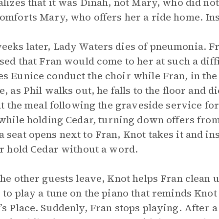
alizes that it was Dinah, not Mary, who did not
omforts Mary, who offers her a ride home. Ins
eks later, Lady Waters dies of pneumonia. Fr
ased that Fran would come to her at such a diffi
s Eunice conduct the choir while Fran, in the f
e, as Phil walks out, he falls to the floor and 
 at the meal following the graveside service fo
 while holding Cedar, turning down offers fro
 seat opens next to Fran, Knot takes it and in
er hold Cedar without a word.
the other guests leave, Knot helps Fran clean u
 to play a tune on the piano that reminds Knot
’s Place. Suddenly, Fran stops playing. After