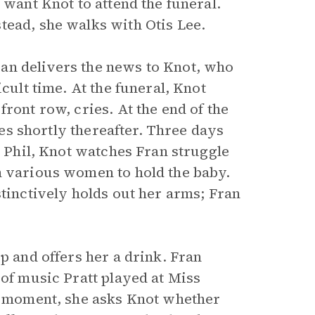
 want Knot to attend the funeral.
tead, she walks with Otis Lee.
an delivers the news to Knot, who
cult time. At the funeral, Knot
ront row, cries. At the end of the
dies shortly thereafter. Three days
r Phil, Knot watches Fran struggle
m various women to hold the baby.
stinctively holds out her arms; Fran
p and offers her a drink. Fran
 of music Pratt played at Miss
 a moment, she asks Knot whether