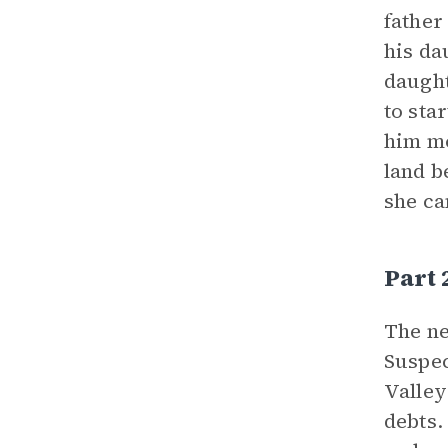
father
his da
daught
to sta
him mo
land b
she ca
Part
The ne
Suspec
Valley
debts.