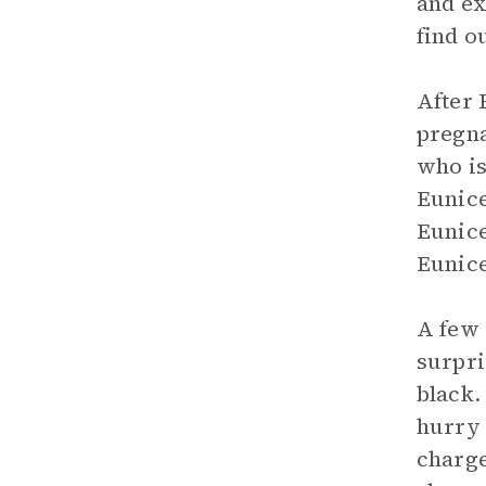
and ex
find o
After 
pregna
who is
Eunice
Eunice
Eunice
A few 
surpri
black.
hurry 
charge