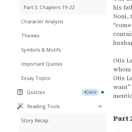
his fa
Part 3, Chapters 19-22
Noni, 
Character Analysis
“come 
contai
Themes
husban
Symbols & Motifs
Otis L
Important Quotes
whom s
Otis L
Essay Topics
want” 
Quizzes
NEW
mentio
Reading Tools
Part
Story Recap