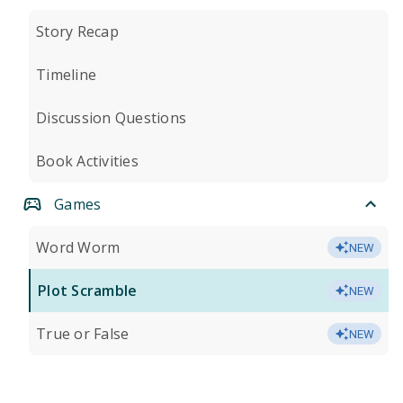
Story Recap
Timeline
Discussion Questions
Book Activities
Games
Word Worm
NEW
Plot Scramble
NEW
True or False
NEW