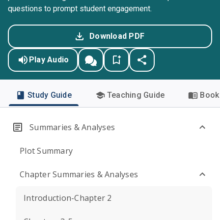
questions to prompt student engagement.
Download PDF
Play Audio
Study Guide
Teaching Guide
Book 
Summaries & Analyses
Plot Summary
Chapter Summaries & Analyses
Introduction-Chapter 2