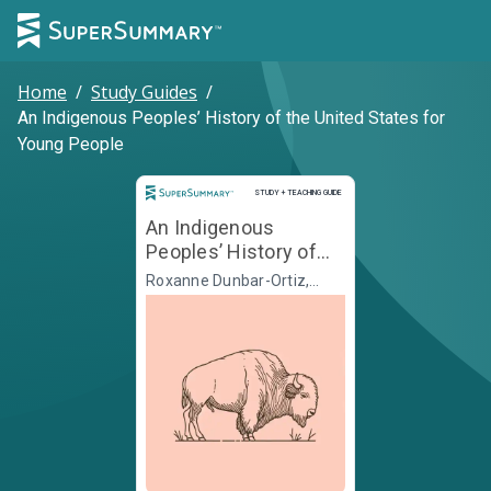
Home
/
Study Guides
/
An Indigenous Peoples’ History of the United States for
Young People
Study and Teaching Guide
STUDY + TEACHING GUIDE
An Indigenous
Peoples’ History of
the United States for
Roxanne Dunbar-Ortiz,
Jean Mendoza, Debbie
Young People
Reese