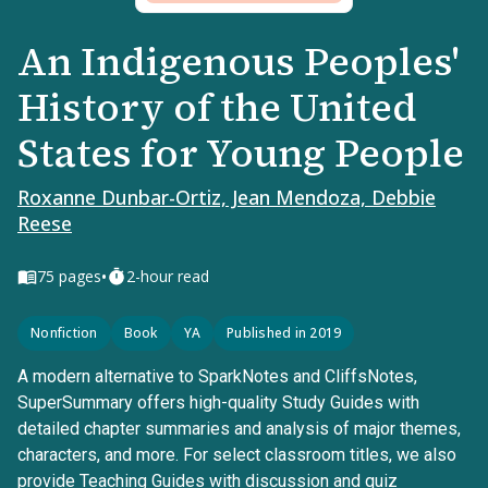
An Indigenous Peoples'
History of the United
States for Young People
Roxanne Dunbar-Ortiz, Jean Mendoza, Debbie
Reese
•
75
pages
2-hour read
Nonfiction
Book
YA
Published in 2019
A modern alternative to SparkNotes and CliffsNotes,
SuperSummary offers high-quality Study Guides with
detailed chapter summaries and analysis of major themes,
characters, and more. For select classroom titles, we also
provide Teaching Guides with discussion and quiz