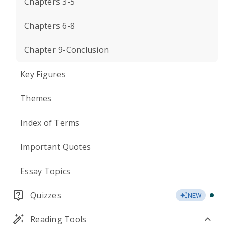
Chapters 3-5
Chapters 6-8
Chapter 9-Conclusion
Key Figures
Themes
Index of Terms
Important Quotes
Essay Topics
Quizzes
NEW
Reading Tools